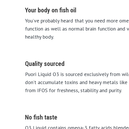
Your body on fish oil
You’ve probably heard that you need more omeg
function as well as normal brain function and v
healthy body.
Quality sourced
Puori Liquid O3 is sourced exclusively from wil
don’t accumulate toxins and heavy metals like 
from IFOS for freshness, stability and purity.
No fish taste
O3 Liquid contains omega-3 fatty acids blended