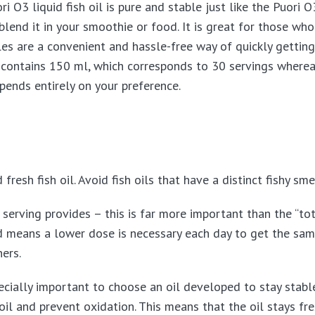
 O3 liquid fish oil is pure and stable just like the Puori O3
blend it in your smoothie or food. It is great for those who
es are a convenient and hassle-free way of quickly getting 
d contains 150 ml, which corresponds to 30 servings where
ends entirely on your preference.
resh fish oil. Avoid fish oils that have a distinct fishy smel
rving provides – this is far more important than the “total
d means a lower dose is necessary each day to get the same 
ners.
especially important to choose an oil developed to stay stab
 oil and prevent oxidation. This means that the oil stays fr