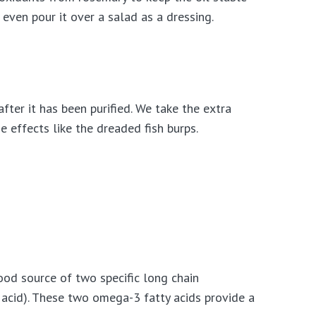
 even pour it over a salad as a dressing.
after it has been purified. We take the extra
e effects like the dreaded fish burps.
 good source of two specific long chain
acid). These two omega-3 fatty acids provide a