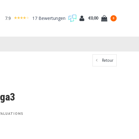
7.9
17 Bewertungen
€0,00
0
Retour
ega3
VALUATIONS