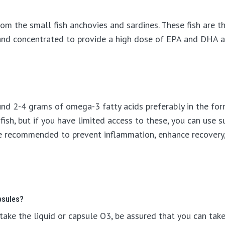
rom the small fish anchovies and sardines. These fish are t
d and concentrated to provide a high dose of EPA and DHA 
nd 2-4 grams of omega-3 fatty acids preferably in the fo
 fish, but if you have limited access to these, you can use 
be recommended to prevent inflammation, enhance recovery,
psules?
take the liquid or capsule O3, be assured that you can take 