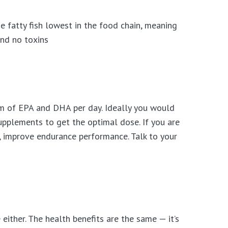
he fatty fish lowest in the food chain, meaning
and no toxins
rm of EPA and DHA per day. Ideally you would
supplements to get the optimal dose. If you are
 improve endurance performance. Talk to your
either. The health benefits are the same — it’s