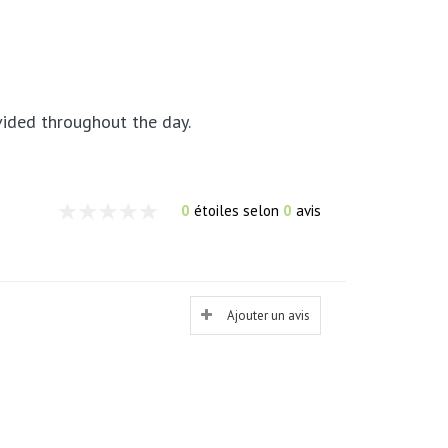
ivided throughout the day.
0
étoiles selon
0
avis
Ajouter un avis