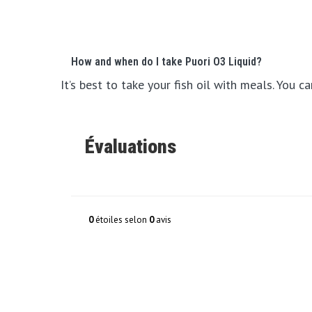
How and when do I take Puori O3 Liquid?
It’s best to take your fish oil with meals. You 
Évaluations
0
étoiles selon
0
avis