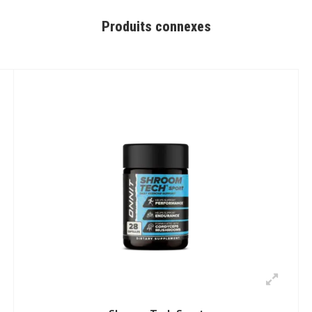
Produits connexes