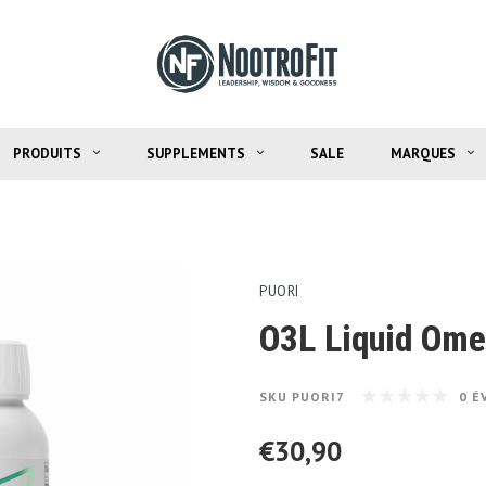
PRODUITS
SUPPLEMENTS
SALE
MARQUES
PUORI
O3L Liquid Om
SKU
PUORI7
0 É
€30,90