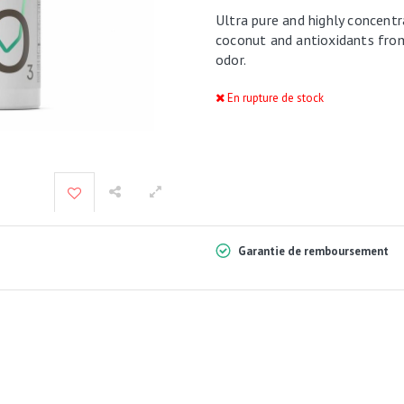
Ultra pure and highly concentr
coconut and antioxidants from 
odor.
En rupture de stock
Garantie de remboursement