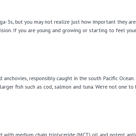
a-3s, but you may not realize just how important they are
ision. If you are young and growing or starting to feel you
d anchovies, responsibly caught in the south Pacific Ocean.
larger fish such as cod, salmon and tuna. We’re not one to
 with medium chain triglyceride (MCT) oil and potent anti