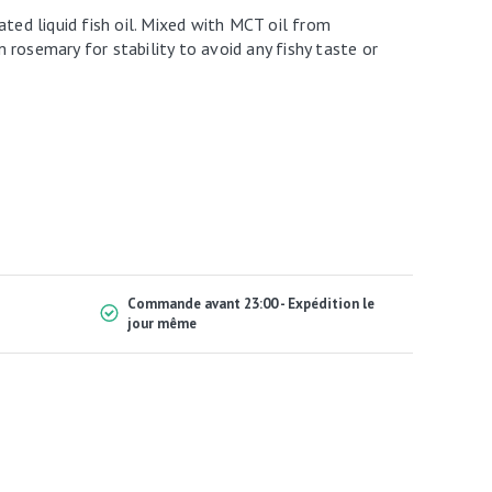
ated liquid fish oil. Mixed with MCT oil from
rosemary for stability to avoid any fishy taste or
Commande avant 23:00 - Expédition le
jour même