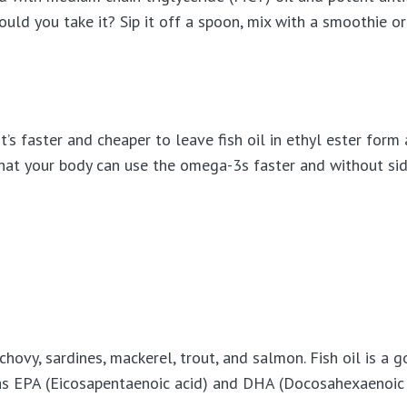
hould you take it? Sip it off a spoon, mix with a smoothie or
’s faster and cheaper to leave fish oil in ethyl ester form 
 that your body can use the omega-3s faster and without sid
anchovy, sardines, mackerel, trout, and salmon. Fish oil is a
s EPA (Eicosapentaenoic acid) and DHA (Docosahexaenoic 