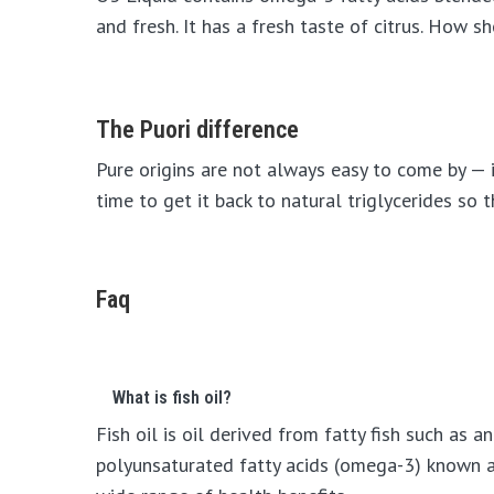
and fresh. It has a fresh taste of citrus. How s
The Puori difference
Pure origins are not always easy to come by — it
time to get it back to natural triglycerides so
Faq
What is fish oil?
Fish oil is oil derived from fatty fish such as 
polyunsaturated fatty acids (omega-3) known a