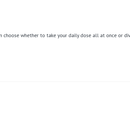
can choose whether to take your daily dose all at once or d