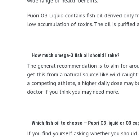
wide range of health benefits.
Puori O3 Liquid contains fish oil derived only f
low accumulation of toxins. The oil is purifie
How much omega-3 fish oil should I take?
The general recommendation is to aim for arou
get this from a natural source like wild caught
a competing athlete, a higher daily dose may 
doctor if you think you may need more.
Which fish oil to choose — Puori O3 liquid or O3 ca
If you find yourself asking whether you should 