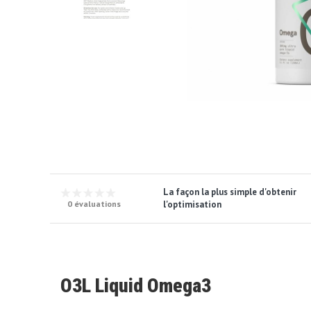
La façon la plus simple d'obtenir
l'optimisation
0 évaluations
O3L Liquid Omega3