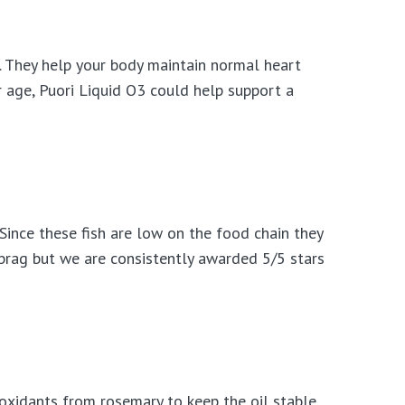
. They help your body maintain normal heart
r age, Puori Liquid O3 could help support a
 Since these fish are low on the food chain they
 brag but we are consistently awarded 5/5 stars
oxidants from rosemary to keep the oil stable