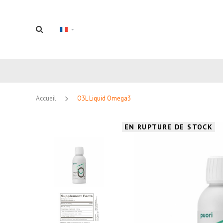
Accueil
O3L Liquid Omega3
EN RUPTURE DE STOCK