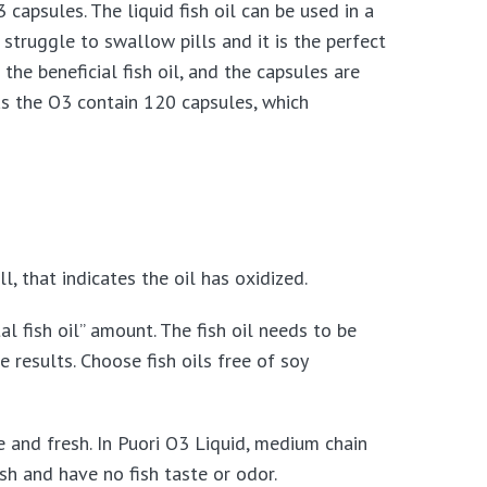
 capsules. The liquid fish oil can be used in a
 struggle to swallow pills and it is the perfect
the beneficial fish oil, and the capsules are
as the O3 contain 120 capsules, which
l, that indicates the oil has oxidized.
 fish oil” amount. The fish oil needs to be
results. Choose fish oils free of soy
le and fresh. In Puori O3 Liquid, medium chain
esh and have no fish taste or odor.