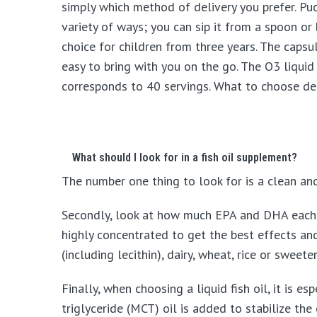
simply which method of delivery you prefer. Puori
variety of ways; you can sip it from a spoon or 
choice for children from three years. The capsul
easy to bring with you on the go. The O3 liqui
corresponds to 40 servings. What to choose dep
What should I look for in a fish oil supplement?
The number one thing to look for is a clean and f
Secondly, look at how much EPA and DHA each se
highly concentrated to get the best effects an
(including lecithin), dairy, wheat, rice or sweete
Finally, when choosing a liquid fish oil, it is 
triglyceride (MCT) oil is added to stabilize the