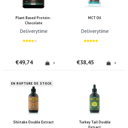
Plant Based Protein -
MCT Oil
Chocolate
Deliverytime
Deliverytime
€49,74
€38,45
+
+
EN RUPTURE DE STOCK
Shiitake Double Extract
Turkey Tail Double
Extract