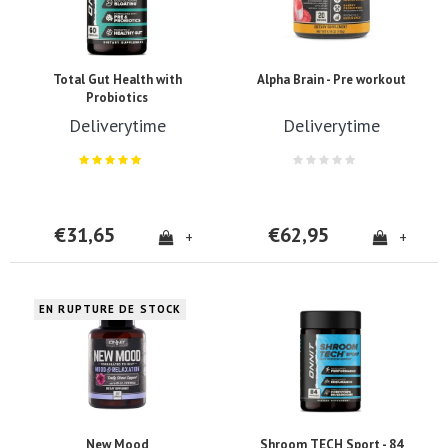
Total Gut Health with
Alpha Brain - Pre workout
Probiotics
Deliverytime
Deliverytime
€31,65
€62,95
+
+
EN RUPTURE DE STOCK
New Mood
Shroom TECH Sport - 84