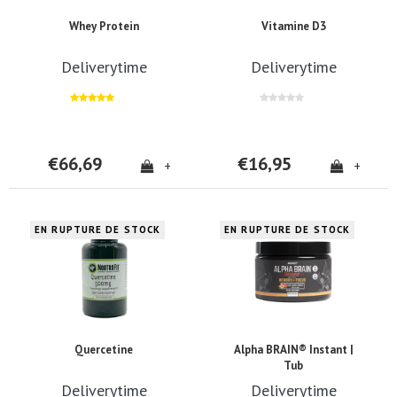
Whey Protein
Vitamine D3
Deliverytime
Deliverytime
€66,69
€16,95
+
+
EN RUPTURE DE STOCK
EN RUPTURE DE STOCK
Quercetine
Alpha BRAIN® Instant |
Tub
Deliverytime
Deliverytime