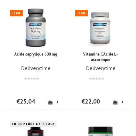
-24%
-24%
Acide caprylique 600 mg
Vitamine C Acide L-
ascorbique
Deliverytime
Deliverytime
€25,04
€22,00
+
+
EN RUPTURE DE STOCK