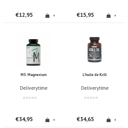
€12,95
€15,95
+
+
M3: Magnesium
L'huile de Krill
Deliverytime
Deliverytime
€34,95
€34,65
+
+