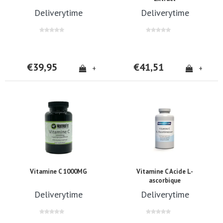
Deliverytime
Deliverytime
€39,95
€41,51
+
+
Vitamine C 1000MG
Vitamine C Acide L-
ascorbique
Deliverytime
Deliverytime