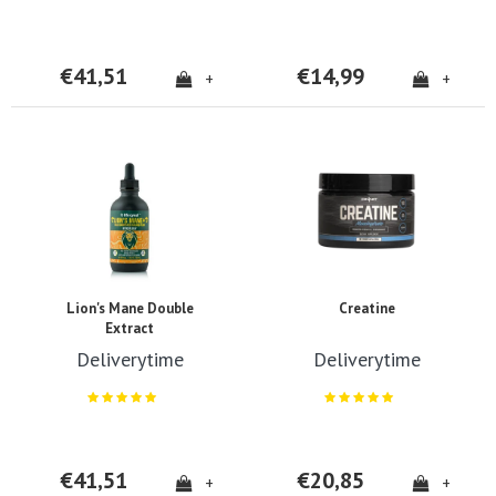
€41,51
€14,99
+
+
Lion's Mane Double
Creatine
Extract
Deliverytime
Deliverytime
€41,51
€20,85
+
+