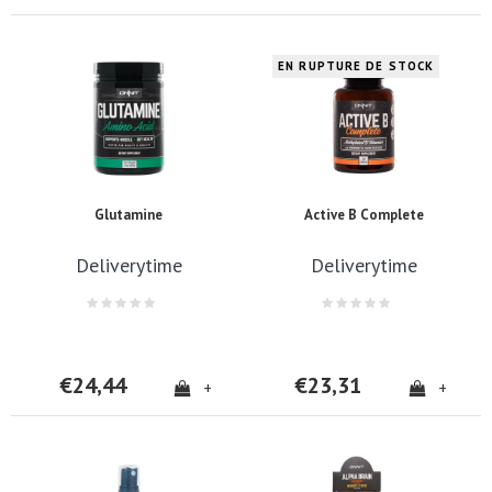
EN RUPTURE DE STOCK
Glutamine
Active B Complete
Deliverytime
Deliverytime
€24,44
€23,31
+
+