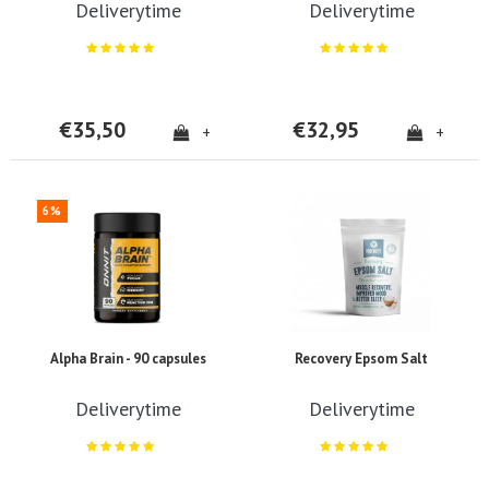
Deliverytime
Deliverytime
€35,50
€32,95
+
+
6%
Alpha Brain - 90 capsules
Recovery Epsom Salt
Deliverytime
Deliverytime