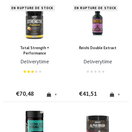
EN RUPTURE DE STOCK
EN RUPTURE DE STOCK
Total Strength +
Reishi Double Extract
Performance
Deliverytime
Deliverytime
€70,48
€41,51
+
+