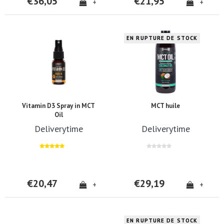
€36,05
€21,95
+
+
EN RUPTURE DE STOCK
Vitamin D3 Spray in MCT
MCT huile
Oil
Deliverytime
Deliverytime
€20,47
€29,19
+
+
EN RUPTURE DE STOCK