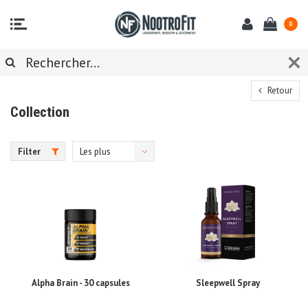
0
Retour
Collection
Filter
Les plus
vus
Alpha Brain - 30 capsules
Sleepwell Spray