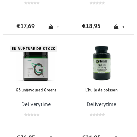
€17,69
€18,95
+
+
EN RUPTURE DE STOCK
G3 unflavoured Greens
L'huile de poisson
Deliverytime
Deliverytime