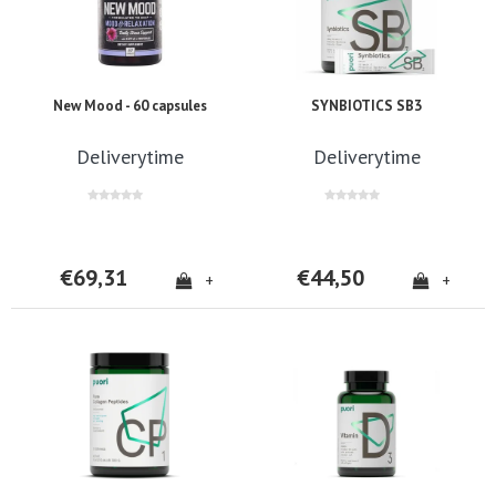
New Mood - 60 capsules
SYNBIOTICS SB3
Deliverytime
Deliverytime
€69,31
€44,50
+
+