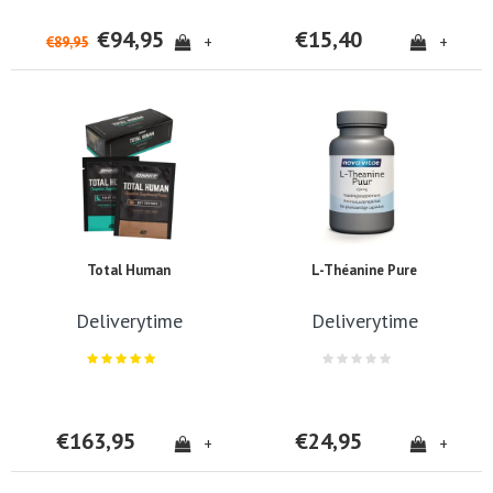
€94,95
€15,40
+
+
€89,95
Total Human
L-Théanine Pure
Deliverytime
Deliverytime
€163,95
€24,95
+
+