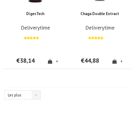
DigesTech
Chaga Double Extract
Deliverytime
Deliverytime
€38,14
€44,88
+
+
Les plus
vus