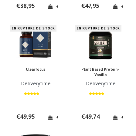
€38,95
€47,95
+
+
EN RUPTURE DE STOCK
EN RUPTURE DE STOCK
Clearfocus
Plant Based Protein -
Vanilla
Deliverytime
Deliverytime
€49,95
€49,74
+
+