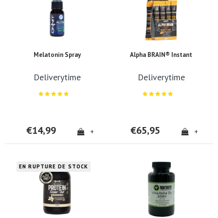
Melatonin Spray
Alpha BRAIN® Instant
Deliverytime
Deliverytime
€14,99
€65,95
+
+
EN RUPTURE DE STOCK