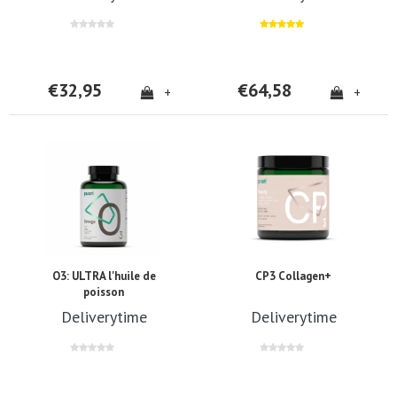
€32,95
€64,58
+
+
O3: ULTRA l'huile de
CP3 Collagen+
poisson
Deliverytime
Deliverytime