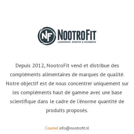
Depuis 2012, NootroFit vend et distribue des
compléments alimentaires de marques de qualité.
Notre objectif est de nous concentrer uniquement sur
les compléments haut de gamme avec une base
scientifique dans le cadre de l'énorme quantité de
produits proposés.
Courriel
info@nootrofit.nl