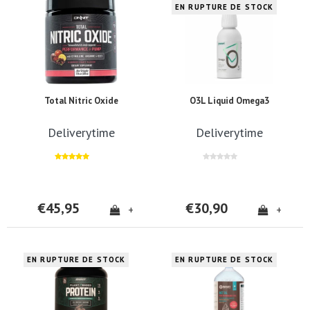
EN RUPTURE DE STOCK
Total Nitric Oxide
O3L Liquid Omega3
Deliverytime
Deliverytime
€45,95
€30,90
+
+
EN RUPTURE DE STOCK
EN RUPTURE DE STOCK