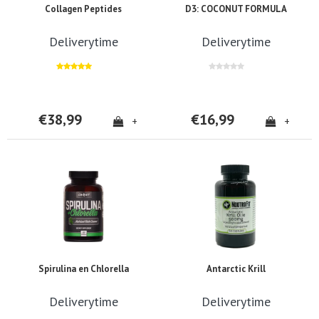
Collagen Peptides
D3: COCONUT FORMULA
Deliverytime
Deliverytime
€38,99
€16,99
+
+
Spirulina en Chlorella
Antarctic Krill
Deliverytime
Deliverytime