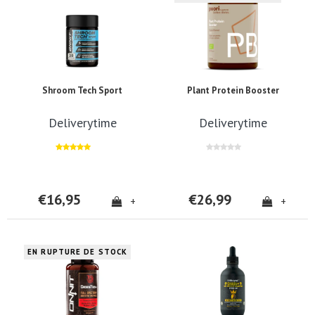
Shroom Tech Sport
Plant Protein Booster
Deliverytime
Deliverytime
€16,95
€26,99
+
+
EN RUPTURE DE STOCK