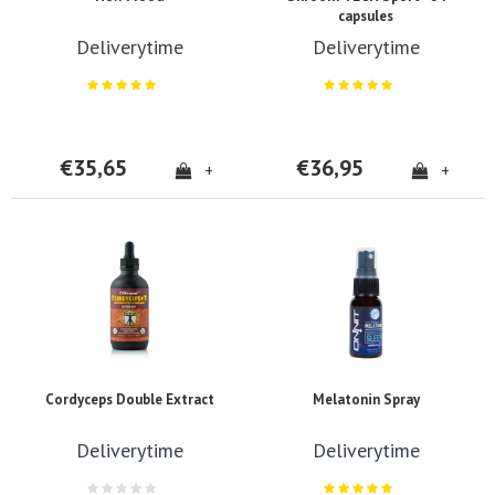
capsules
Deliverytime
Deliverytime
€35,65
€36,95
+
+
Cordyceps Double Extract
Melatonin Spray
Deliverytime
Deliverytime