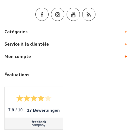
Catégories
Service à la clientèle
Mon compte
Évaluations
/
7.9
10
17 Bewertungen