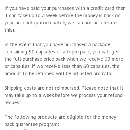
If you have paid your purchases with a credit card then
it can take up to a week before the money is back on
your account (unfortunately we can not accelerate
this).
In the event that you have purchased a package
containing 90 capsules or a triple pack, you will get
the full purchase price back when we receive 60 more
or capsules. If we receive less than 60 capsules, the
amount to be returned will be adjusted pro rata.
Shipping costs are not reimbursed. Please note that it
may take up to a week before we process your refund
request.
The following products are eligible for the money
back guarantee program: