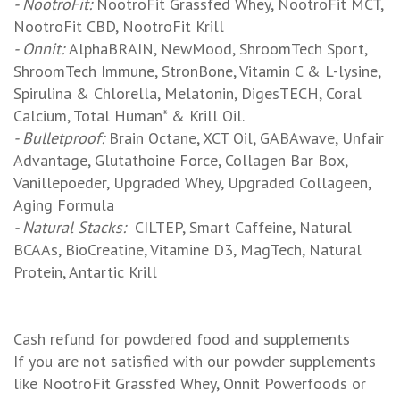
- NootroFit:
NootroFit Grassfed Whey, NootroFit MCT,
NootroFit CBD, NootroFit Krill
- Onnit:
AlphaBRAIN, NewMood, ShroomTech Sport,
ShroomTech Immune, StronBone, Vitamin C & L-lysine,
Spirulina & Chlorella, Melatonin, DigesTECH, Coral
Calcium, Total Human* & Krill Oil.
- Bulletproof:
Brain Octane, XCT Oil, GABAwave, Unfair
Advantage, Glutathoine Force, Collagen Bar Box,
Vanillepoeder, Upgraded Whey, Upgraded Collageen,
Aging Formula
- Natural Stacks:
CILTEP, Smart Caffeine, Natural
BCAAs, BioCreatine, Vitamine D3, MagTech, Natural
Protein, Antartic Krill
Cash refund for powdered food and supplements
If you are not satisfied with our powder supplements
like NootroFit Grassfed Whey, Onnit Powerfoods or