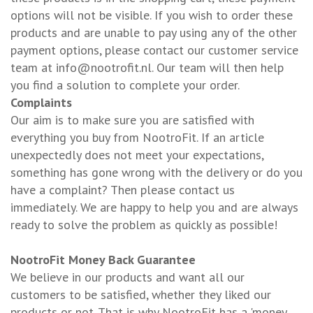
options will not be visible. If you wish to order these
products and are unable to pay using any of the other
payment options, please contact our customer service
team at
info@nootrofit.nl
. Our team will then help
you find a solution to complete your order.
Complaints
Our aim is to make sure you are satisfied with
everything you buy from NootroFit. If an article
unexpectedly does not meet your expectations,
something has gone wrong with the delivery or do you
have a complaint? Then please contact us
immediately. We are happy to help you and are always
ready to solve the problem as quickly as possible!
NootroFit Money Back Guarantee
We believe in our products and want all our
customers to be satisfied, whether they liked our
products or not. That is why NootroFit has a 'money