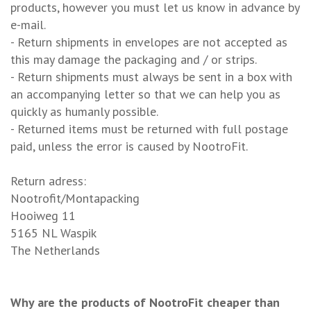
products, however you must let us know in advance by
e-mail.
- Return shipments in envelopes are not accepted as
this may damage the packaging and / or strips.
- Return shipments must always be sent in a box with
an accompanying letter so that we can help you as
quickly as humanly possible.
- Returned items must be returned with full postage
paid, unless the error is caused by NootroFit.
Return adress:
Nootrofit/Montapacking
Hooiweg 11
5165 NL Waspik
The Netherlands
Why are the products of NootroFit cheaper than