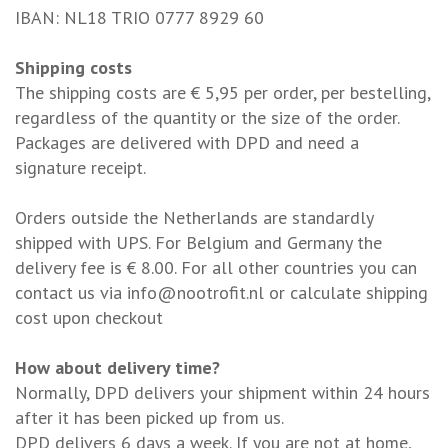
IBAN: NL18 TRIO 0777 8929 60
Shipping costs
The shipping costs are € 5,95 per order, per bestelling,
regardless of the quantity or the size of the order.
Packages are delivered with DPD and need a
signature receipt.
Orders outside the Netherlands are standardly
shipped with UPS. For Belgium and Germany the
delivery fee is € 8.00. For all other countries you can
contact us via
info@nootrofit.nl
or calculate shipping
cost upon checkout
How about delivery time?
Normally, DPD delivers your shipment within 24 hours
after it has been picked up from us.
DPD delivers 6 days a week. If you are not at home,