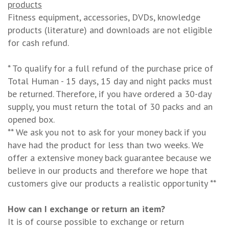
products
Fitness equipment, accessories, DVDs, knowledge
products (literature) and downloads are not eligible
for cash refund.
* To qualify for a full refund of the purchase price of
Total Human - 15 days, 15 day and night packs must
be returned. Therefore, if you have ordered a 30-day
supply, you must return the total of 30 packs and an
opened box.
** We ask you not to ask for your money back if you
have had the product for less than two weeks. We
offer a extensive money back guarantee because we
believe in our products and therefore we hope that
customers give our products a realistic opportunity **
How can I exchange or return an item?
It is of course possible to exchange or return