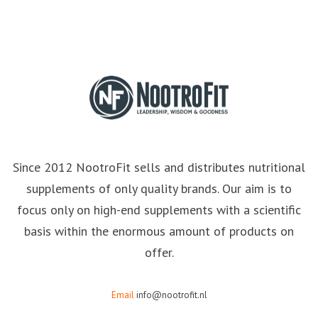
Since 2012 NootroFit sells and distributes nutritional
supplements of only quality brands. Our aim is to
focus only on high-end supplements with a scientific
basis within the enormous amount of products on
offer.
Email
info@nootrofit.nl