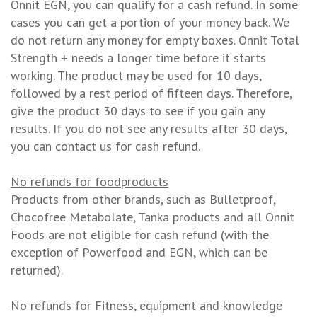
Onnit EGN, you can qualify for a cash refund. In some
cases you can get a portion of your money back. We
do not return any money for empty boxes. Onnit Total
Strength + needs a longer time before it starts
working. The product may be used for 10 days,
followed by a rest period of fifteen days. Therefore,
give the product 30 days to see if you gain any
results. If you do not see any results after 30 days,
you can contact us for cash refund.
No refunds for foodproducts
Products from other brands, such as Bulletproof,
Chocofree Metabolate, Tanka products and all Onnit
Foods are not eligible for cash refund (with the
exception of Powerfood and EGN, which can be
returned).
No refunds for Fitness, equipment and knowledge