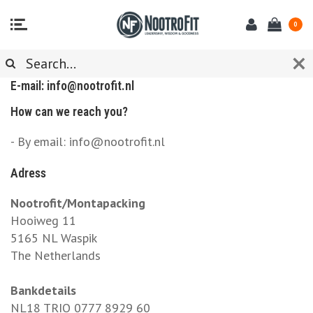
0
CUSTOMER SERVICE
E-mail:
info@nootrofit.nl
How can we reach you?
- By email:
info@nootrofit.nl
Adress
Nootrofit/Montapacking
Hooiweg 11
5165 NL Waspik
The Netherlands
Bankdetails
NL18 TRIO 0777 8929 60