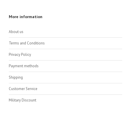
More information
About us
Terms and Conditions
Privacy Policy
Payment methods
Shipping
Customer Service
Military Discount