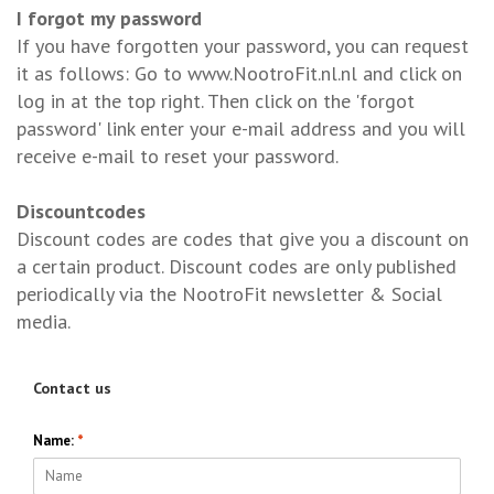
I forgot my password
If you have forgotten your password, you can request
it as follows: Go to www.NootroFit.nl.nl and click on
log in at the top right. Then click on the 'forgot
password' link enter your e-mail address and you will
receive e-mail to reset your password.
Discountcodes
Discount codes are codes that give you a discount on
a certain product. Discount codes are only published
periodically via the NootroFit newsletter & Social
media.
Contact us
Name:
*