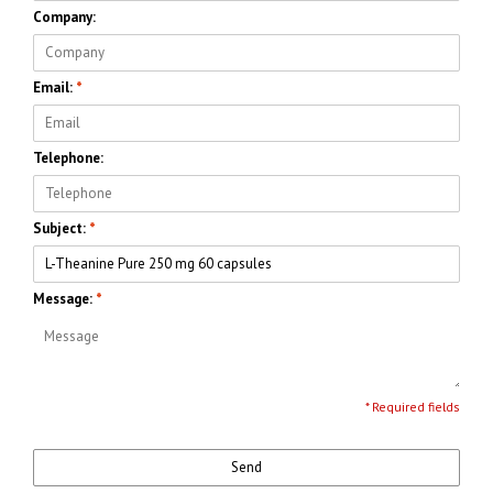
Company:
Email:
*
Telephone:
Subject:
*
Message:
*
* Required fields
Send