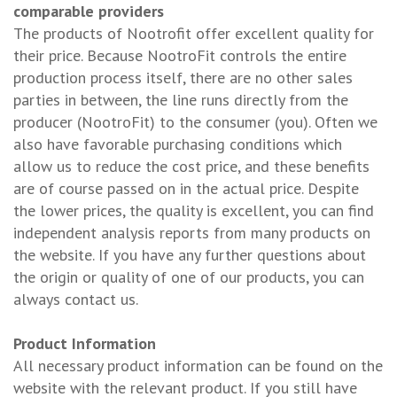
comparable providers
The products of Nootrofit offer excellent quality for
their price. Because NootroFit controls the entire
production process itself, there are no other sales
parties in between, the line runs directly from the
producer (NootroFit) to the consumer (you). Often we
also have favorable purchasing conditions which
allow us to reduce the cost price, and these benefits
are of course passed on in the actual price. Despite
the lower prices, the quality is excellent, you can find
independent analysis reports from many products on
the website. If you have any further questions about
the origin or quality of one of our products, you can
always contact us.
Product Information
All necessary product information can be found on the
website with the relevant product. If you still have