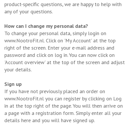
product-specific questions, we are happy to help with
any of your questions.
How can I change my personal data?
To change your personal data, simply login on
www.NootroFit.nl. Click on 'My Account' at the top
right of the screen. Enter your e-mail address and
password and click on log in. You can now click on
'Account overview' at the top of the screen and adjust
your details.
Sign up
If you have not previously placed an order on
www.NootroFit.nl you can register by clicking on Log
in at the top right of the page. You will then arrive on
a page with a registration form. Simply enter all your
details here and you will have signed up.