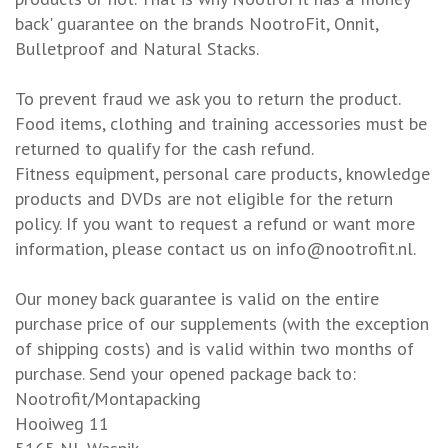
back' guarantee on the brands NootroFit, Onnit,
Bulletproof and Natural Stacks.
To prevent fraud we ask you to return the product.
Food items, clothing and training accessories must be
returned to qualify for the cash refund.
Fitness equipment, personal care products, knowledge
products and DVDs are not eligible for the return
policy. If you want to request a refund or want more
information, please contact us on
info@nootrofit.nl
.
Our money back guarantee is valid on the entire
purchase price of our supplements (with the exception
of shipping costs) and is valid within two months of
purchase. Send your opened package back to:
Nootrofit/Montapacking
Hooiweg 11