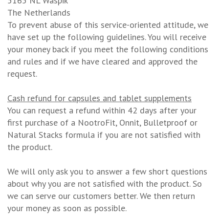
5165 NL Waspik
The Netherlands
To prevent abuse of this service-oriented attitude, we
have set up the following guidelines. You will receive
your money back if you meet the following conditions
and rules and if we have cleared and approved the
request.
Cash refund for capsules and tablet supplements
You can request a refund within 42 days after your
first purchase of a NootroFit, Onnit, Bulletproof or
Natural Stacks formula if you are not satisfied with
the product.
We will only ask you to answer a few short questions
about why you are not satisfied with the product. So
we can serve our customers better. We then return
your money as soon as possible.