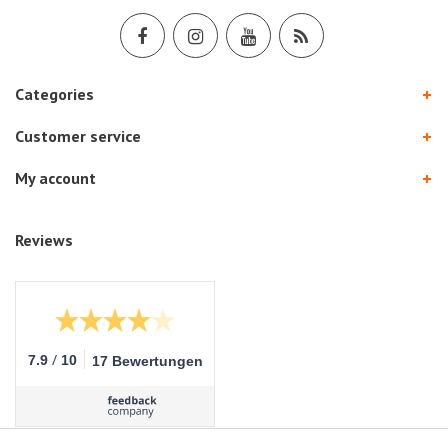
Categories
Customer service
My account
Reviews
/
7.9
10
17 Bewertungen