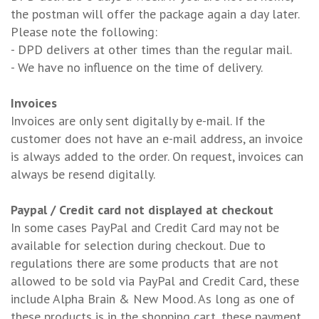
the postman will offer the package again a day later.
Please note the following:
- DPD delivers at other times than the regular mail.
- We have no influence on the time of delivery.
Invoices
Invoices are only sent digitally by e-mail. If the
customer does not have an e-mail address, an invoice
is always added to the order. On request, invoices can
always be resend digitally.
Paypal / Credit card not displayed at checkout
In some cases PayPal and Credit Card may not be
available for selection during checkout. Due to
regulations there are some products that are not
allowed to be sold via PayPal and Credit Card, these
include Alpha Brain & New Mood. As long as one of
these products is in the shopping cart, these payment