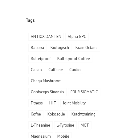
Tags
ANTIOXIDANTEN
Alpha GPC
Bacopa
Biologisch
Brain Octane
Bulletproof
Bulletproof Coffee
Cacao
Caffeine
Cardio
Chaga Mushroom
Cordyceps Sinensis
FOUR SIGMATIC
Fitness
HIIT
Joint Mobility
Koffie
Kokosolie
Krachttraining
L-Theanine
L-Tyrosine
MCT
Magnesium
Mobile