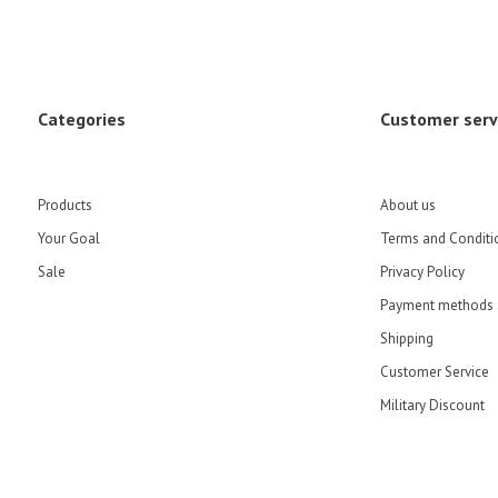
Categories
Customer serv
Products
About us
Your Goal
Terms and Conditi
Sale
Privacy Policy
Payment methods
Shipping
Customer Service
Military Discount