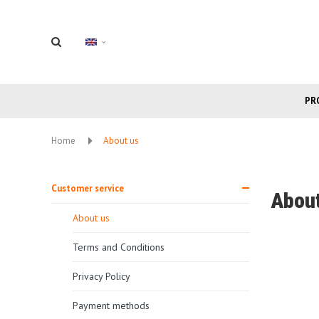
PR
Home
About us
Customer service
About
About us
Terms and Conditions
Privacy Policy
Payment methods