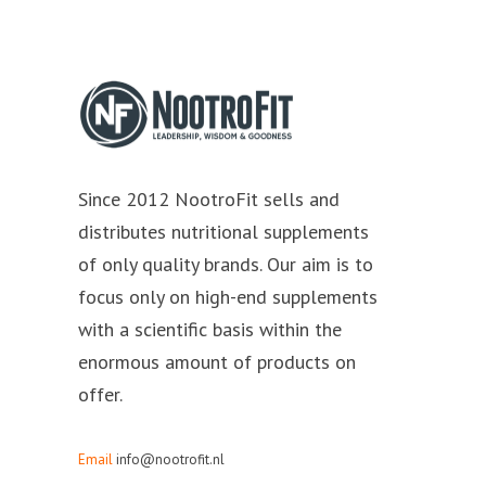
Since 2012 NootroFit sells and
distributes nutritional supplements
of only quality brands. Our aim is to
focus only on high-end supplements
with a scientific basis within the
enormous amount of products on
offer.
Email
info@nootrofit.nl