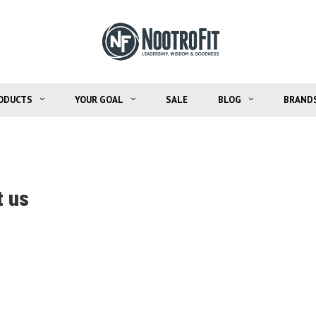
ODUCTS
YOUR GOAL
SALE
BLOG
BRAND
 us