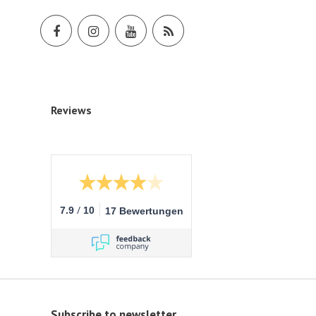
Reviews
/
7.9
10
17 Bewertungen
Subscribe to newsletter