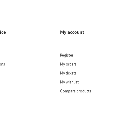
ice
My account
Register
ons
My orders
My tickets
My wishlist
Compare products