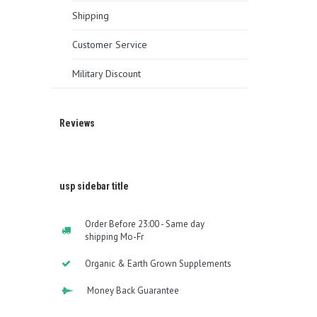
Shipping
Customer Service
Military Discount
Reviews
usp sidebar title
Order Before 23:00 - Same day
shipping Mo-Fr
Organic & Earth Grown Supplements
Money Back Guarantee