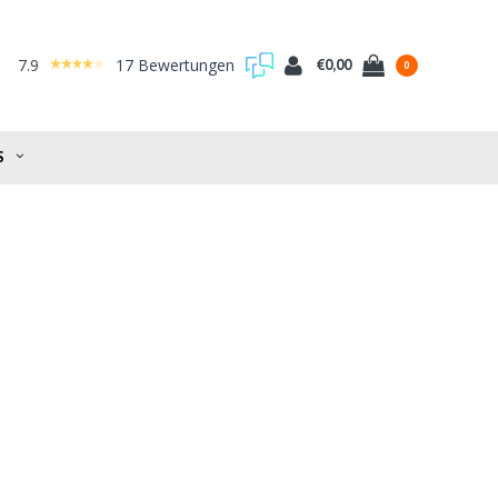
7.9
17 Bewertungen
€0,00
0
S