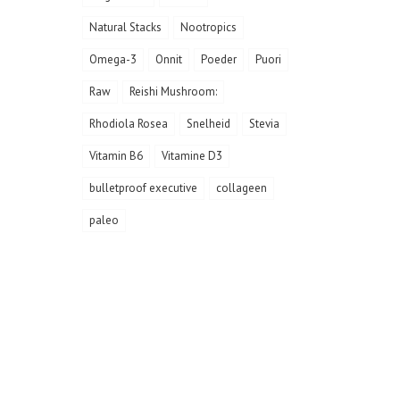
Natural Stacks
Nootropics
Omega-3
Onnit
Poeder
Puori
Raw
Reishi Mushroom:
Rhodiola Rosea
Snelheid
Stevia
Vitamin B6
Vitamine D3
bulletproof executive
collageen
paleo