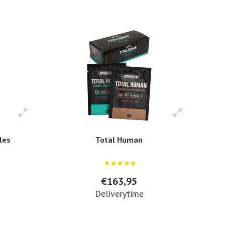
les
Total Human
€163,95
Deliverytime