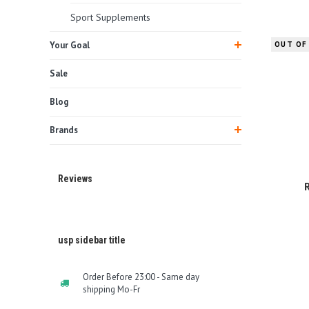
Sport Supplements
Your Goal
OUT OF
Sale
Blog
Brands
Reviews
usp sidebar title
Order Before 23:00 - Same day
shipping Mo-Fr