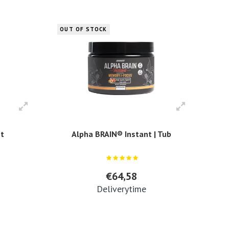
OUT OF STOCK
nt
Alpha BRAIN® Instant | Tub
€64,58
Deliverytime