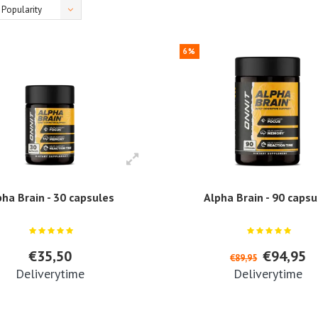
Popularity
6%
pha Brain - 30 capsules
Alpha Brain - 90 capsu
€35,50
€94,95
€89,95
Deliverytime
Deliverytime