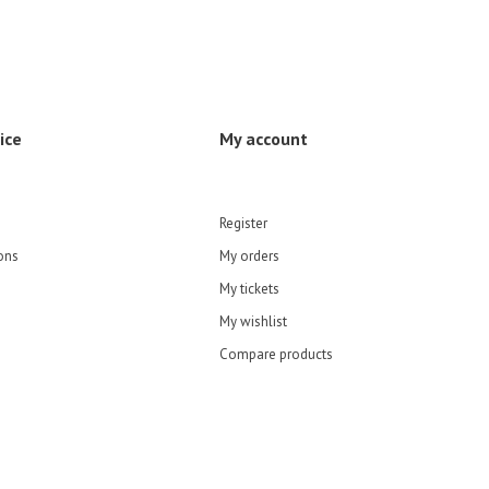
ice
My account
Register
ons
My orders
My tickets
My wishlist
Compare products