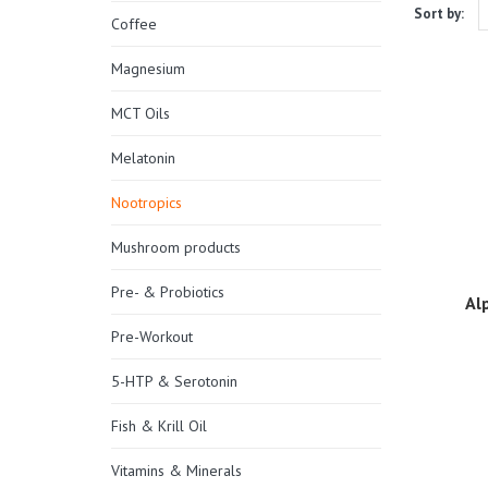
Sort by:
Coffee
Magnesium
MCT Oils
Melatonin
Nootropics
Mushroom products
Pre- & Probiotics
Al
Pre-Workout
5-HTP & Serotonin
Fish & Krill Oil
Vitamins & Minerals