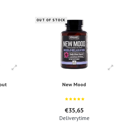
OUT OF STOCK
kout
New Mood
€35,65
Deliverytime