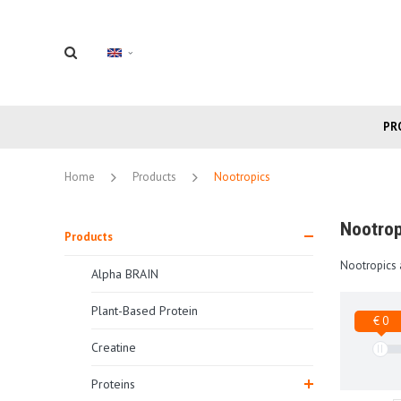
PR
Home
Products
Nootropics
Nootrop
Products
Nootropics 
Alpha BRAIN
Plant-Based Protein
€ 0
Creatine
Proteins