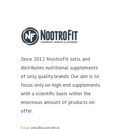
Since 2012 NootroFit sells and
distributes nutritional supplements
of only quality brands. Our aim is to
focus only on high-end supplements
with a scientific basis within the
enormous amount of products on
offer.
Email
info@nootrofit.nl