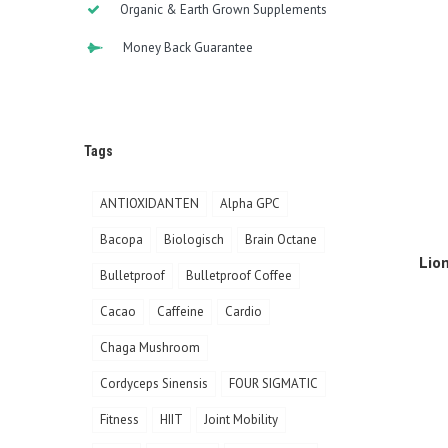
Organic & Earth Grown Supplements
Money Back Guarantee
Tags
ANTIOXIDANTEN
Alpha GPC
Bacopa
Biologisch
Brain Octane
Lio
Bulletproof
Bulletproof Coffee
Cacao
Caffeine
Cardio
Chaga Mushroom
Cordyceps Sinensis
FOUR SIGMATIC
Fitness
HIIT
Joint Mobility