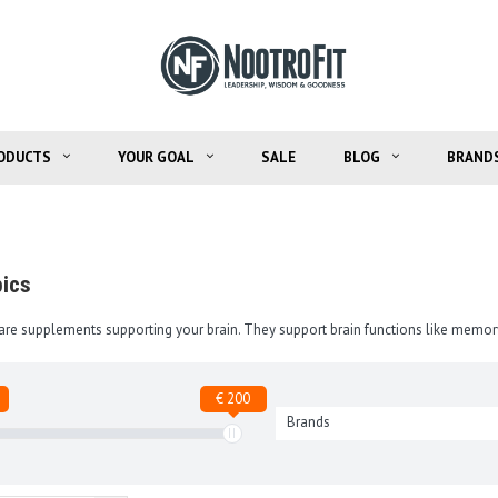
ODUCTS
YOUR GOAL
SALE
BLOG
BRAND
ics
are supplements supporting your brain. They support brain functions like memor
€ 200
Brands