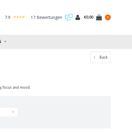
7.9
17 Bewertungen
€0,00
0
S
Back
y, focus and mood.