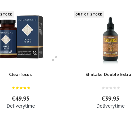
 STOCK
OUT OF STOCK
Clearfocus
Shiitake Double Extr
€49,95
€39,95
Deliverytime
Deliverytime