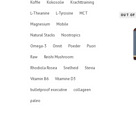
Koffie
Kokosolie
Krachttraining
L-Theanine
L-Tyrosine
MCT
OUT OF
Magnesium
Mobile
Natural Stacks
Nootropics
Omega-3
Onnit
Poeder
Puori
Raw
Reishi Mushroom:
Rhodiola Rosea
Snelheid
Stevia
Vitamin B6
Vitamine D3
bulletproof executive
collageen
paleo