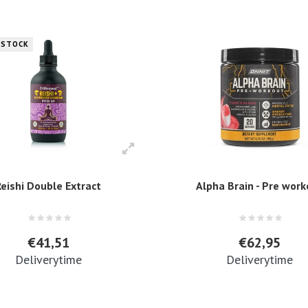
 STOCK
Reishi Double Extract
Alpha Brain - Pre wor
€41,51
€62,95
Deliverytime
Deliverytime