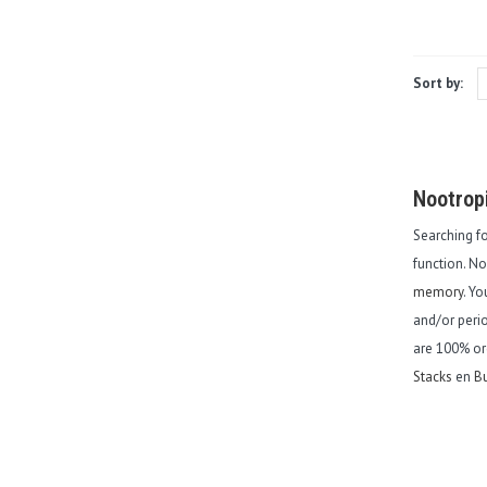
Sort by:
Nootrop
Searching f
function. N
memory
. Y
and/or perio
are 100% or
Stacks
en
Bu