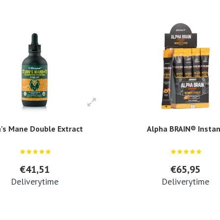
n's Mane Double Extract
Alpha BRAIN® Insta
€41,51
€65,95
Deliverytime
Deliverytime