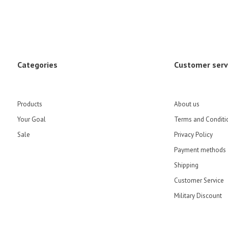
Categories
Customer serv
Products
About us
Your Goal
Terms and Conditi
Sale
Privacy Policy
Payment methods
Shipping
Customer Service
Military Discount