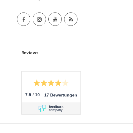
Reviews
/
7.9
10
17 Bewertungen