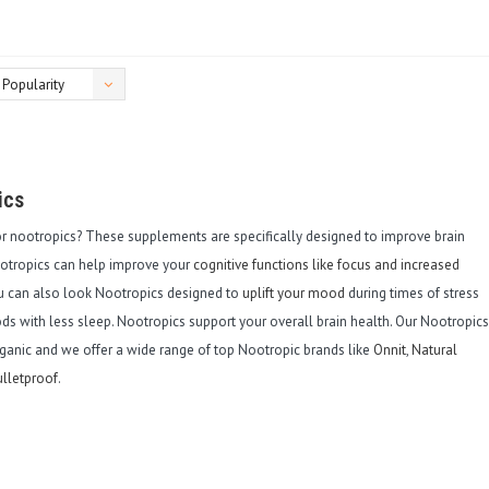
Popularity
ics
or nootropics? These supplements are specifically designed to improve brain
ootropics can help improve your
cognitive functions like focus and increased
ou can also look Nootropics designed to
uplift your mood
during times of stress
ds with less sleep. Nootropics support your overall brain health. Our Nootropics
ganic and we offer a wide range of top Nootropic brands like
Onnit
,
Natural
lletproof
.