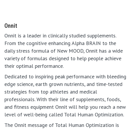
Onnit
Onnit is a leader in clinically studied supplements.
From the cognitive enhancing Alpha BRAIN to the
daily stress formula of New MOOD, Onnit has a wide
variety of formulas designed to help people achieve
their optimal performance.
Dedicated to inspiring peak performance with bleeding
edge science, earth grown nutrients, and time-tested
strategies from top athletes and medical
professionals. With their line of supplements, foods,
and fitness equipment Onnit will help you reach a new
level of well-being called Total Human Optimization.
The Onnit message of Total Human Optimization is