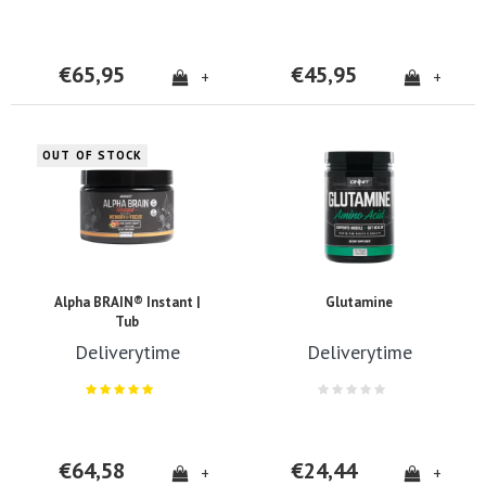
€65,95
€45,95
+
+
OUT OF STOCK
Alpha BRAIN® Instant |
Glutamine
Tub
Deliverytime
Deliverytime
€64,58
€24,44
+
+