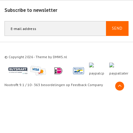
Subscribe to newsletter
SEND
© Copyright 2026 - Theme by
DMWS.nl
Nootrofit
9.1
/
10
-
363
beoordelingen op
Feedback Company