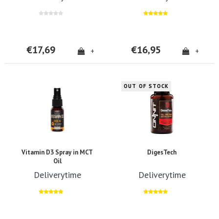
€17,69
€16,95
+
+
OUT OF STOCK
Vitamin D3 Spray in MCT
DigesTech
Oil
Deliverytime
Deliverytime