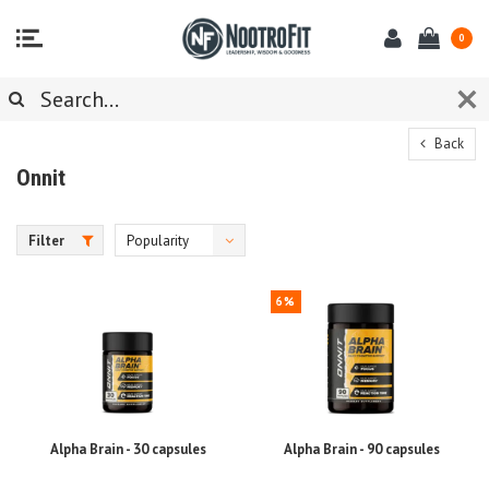
0
Back
Onnit
Filter
Popularity
6%
Alpha Brain - 30 capsules
Alpha Brain - 90 capsules