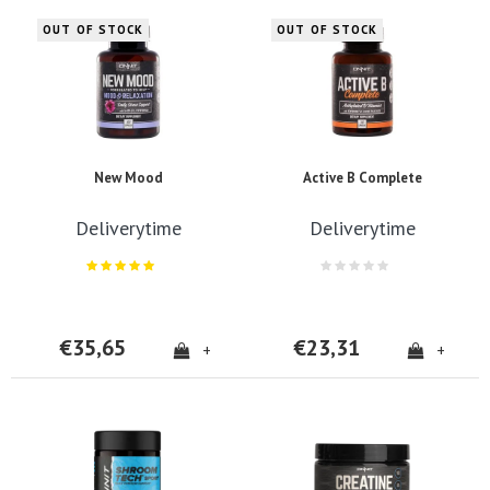
OUT OF STOCK
OUT OF STOCK
New Mood
Active B Complete
Deliverytime
Deliverytime
€35,65
€23,31
+
+