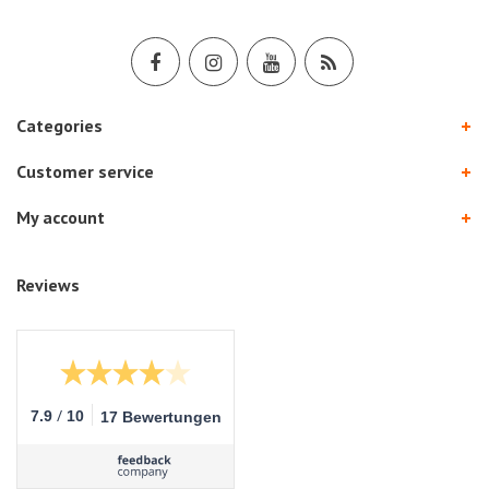
Categories
Customer service
My account
Reviews
/
7.9
10
17 Bewertungen