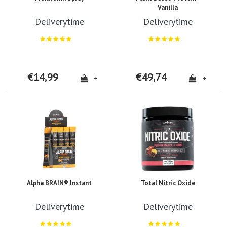
Vanilla
Deliverytime
Deliverytime
€14,99
€49,74
+
+
Alpha BRAIN® Instant
Total Nitric Oxide
Deliverytime
Deliverytime