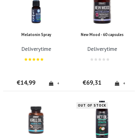
Melatonin Spray
New Mood - 60 capsules
Deliverytime
Deliverytime
€14,99
€69,31
+
+
OUT OF STOCK