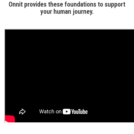
Onnit provides these foundations to support
your human journey.