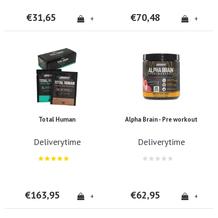
€31,65
€70,48
+
+
Total Human
Alpha Brain - Pre workout
Deliverytime
Deliverytime
€163,95
€62,95
+
+