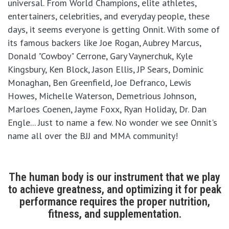
universal. From World Champions, elite athletes,
entertainers, celebrities, and everyday people, these
days, it seems everyone is getting Onnit. With some of
its famous backers like Joe Rogan, Aubrey Marcus,
Donald "Cowboy" Cerrone, Gary Vaynerchuk, Kyle
Kingsbury, Ken Block, Jason Ellis, JP Sears, Dominic
Monaghan, Ben Greenfield, Joe Defranco, Lewis
Howes, Michelle Waterson, Demetrious Johnson,
Marloes Coenen, Jayme Foxx, Ryan Holiday, Dr. Dan
Engle... Just to name a few. No wonder we see Onnit's
name all over the BJJ and MMA community!
The human body is our instrument that we play
to achieve greatness, and optimizing it for peak
performance requires the proper nutrition,
fitness, and supplementation.