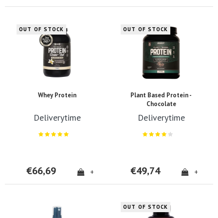
OUT OF STOCK
OUT OF STOCK
Whey Protein
Plant Based Protein -
Chocolate
Deliverytime
Deliverytime
€66,69
€49,74
+
+
OUT OF STOCK