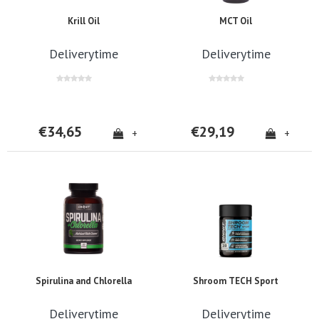
Krill Oil
MCT Oil
Deliverytime
Deliverytime
€34,65
€29,19
+
+
Spirulina and Chlorella
Shroom TECH Sport
Deliverytime
Deliverytime