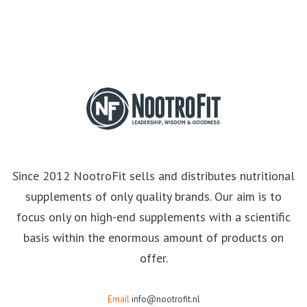
Since 2012 NootroFit sells and distributes nutritional
supplements of only quality brands. Our aim is to
focus only on high-end supplements with a scientific
basis within the enormous amount of products on
offer.
Email
info@nootrofit.nl