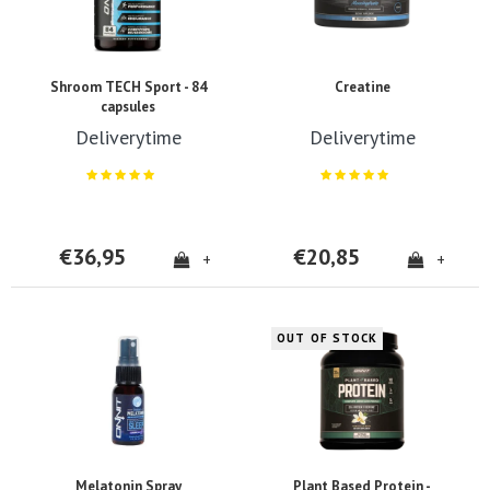
Shroom TECH Sport - 84
Creatine
capsules
Deliverytime
Deliverytime
€36,95
€20,85
+
+
OUT OF STOCK
Melatonin Spray
Plant Based Protein -