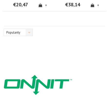
€20,47
€38,14
+
+
Popularity