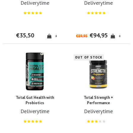
Deliverytime
Deliverytime
€35,50
€94,95
+
+
€89,95
OUT OF STOCK
Total Gut Health with
Total Strength +
Probiotics
Performance
Deliverytime
Deliverytime