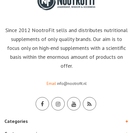
Since 2012 NootroFit sells and distributes nutritional
supplements of only quality brands. Our aim is to
focus only on high-end supplements with a scientific
basis within the enormous amount of products on
offer.
Email
info@nootrofit.nl
Categories