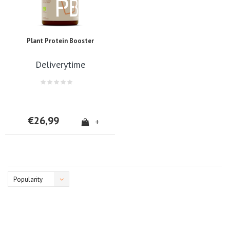
Plant Protein Booster
Deliverytime
€26,99
+
Popularity