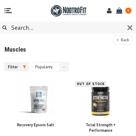
0
Back
Muscles
Filter
Popularity
OUT OF STOCK
Recovery Epsom Salt
Total Strength +
Performance