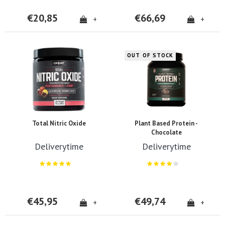
€20,85
€66,69
+
+
OUT OF STOCK
Total Nitric Oxide
Plant Based Protein -
Chocolate
Deliverytime
Deliverytime
€45,95
€49,74
+
+