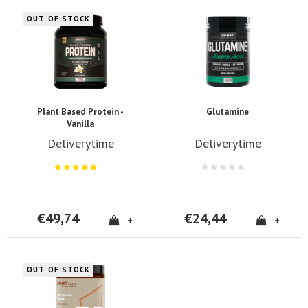
OUT OF STOCK
Plant Based Protein -
Glutamine
Vanilla
Deliverytime
Deliverytime
€49,74
€24,44
+
+
OUT OF STOCK