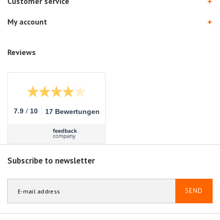
Customer service
My account
Reviews
/
7.9
10
17 Bewertungen
Subscribe to newsletter
SEND