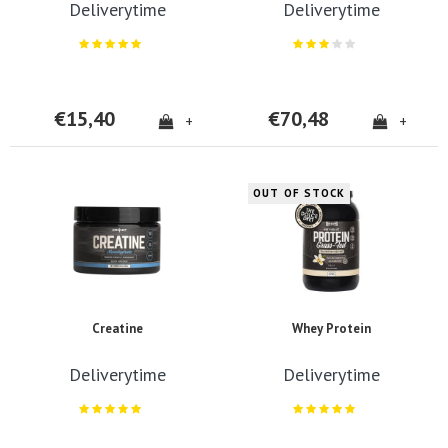
Deliverytime
Deliverytime
€15,40
€70,48
+
+
OUT OF STOCK
Creatine
Whey Protein
Deliverytime
Deliverytime