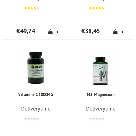
€49,74
€38,45
+
+
Vitamine C 1000MG
M3: Magnesium
Deliverytime
Deliverytime