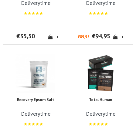
Deliverytime
Deliverytime
€35,50
€94,95
+
+
€89,95
Recovery Epsom Salt
Total Human
Deliverytime
Deliverytime