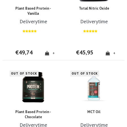
Plant Based Protein -
Total Nitric Oxide
Vanilla
Deliverytime
Deliverytime
€49,74
€45,95
+
+
OUT OF STOCK
OUT OF STOCK
Plant Based Protein -
MCT Oil
Chocolate
Deliverytime
Deliverytime