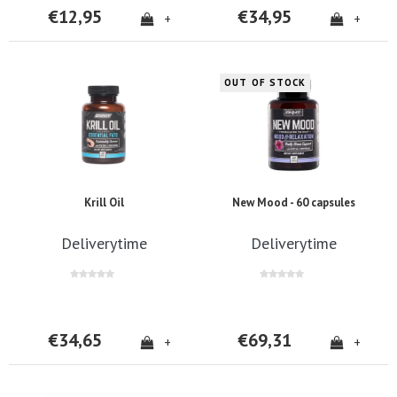
€12,95
€34,95
+
+
OUT OF STOCK
Krill Oil
New Mood - 60 capsules
Deliverytime
Deliverytime
€34,65
€69,31
+
+