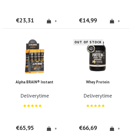
€23,31
€14,99
+
+
OUT OF STOCK
Alpha BRAIN® Instant
Whey Protein
Deliverytime
Deliverytime
€65,95
€66,69
+
+