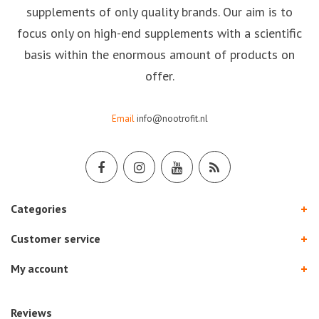
supplements of only quality brands. Our aim is to
focus only on high-end supplements with a scientific
basis within the enormous amount of products on
offer.
Email
info@nootrofit.nl
Categories
Customer service
My account
Reviews