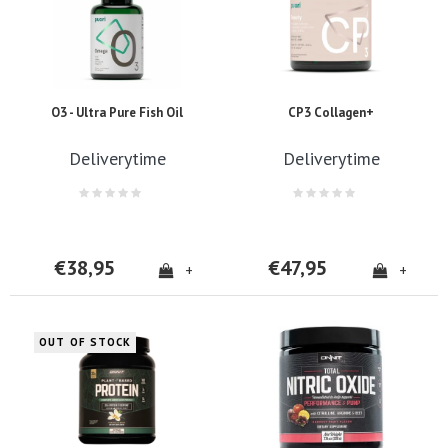
O3 - Ultra Pure Fish Oil
CP3 Collagen+
Deliverytime
Deliverytime
€38,95
€47,95
+
+
OUT OF STOCK