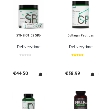
SYNBIOTICS SB3
Collagen Peptides
Deliverytime
Deliverytime
€44,50
€38,99
+
+