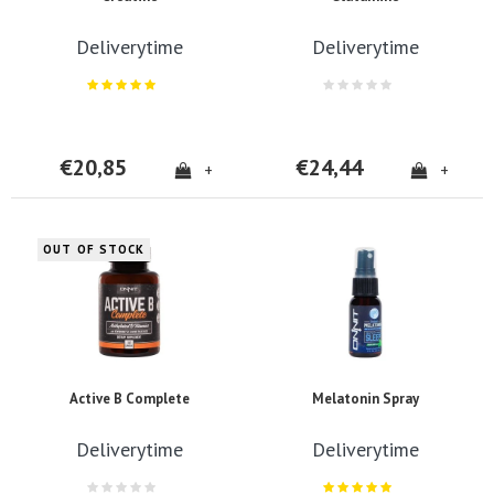
Deliverytime
Deliverytime
€20,85
€24,44
+
+
OUT OF STOCK
Active B Complete
Melatonin Spray
Deliverytime
Deliverytime