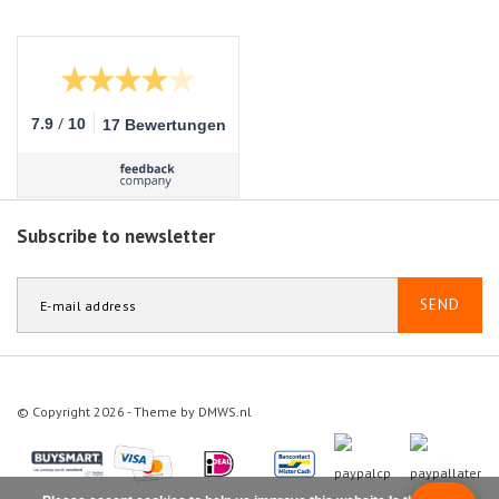
/
7.9
10
17 Bewertungen
Subscribe to newsletter
SEND
© Copyright 2026 - Theme by
DMWS.nl