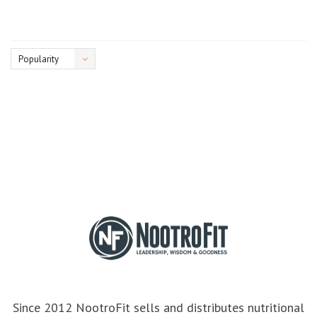
Popularity
Since 2012 NootroFit sells and distributes nutritional