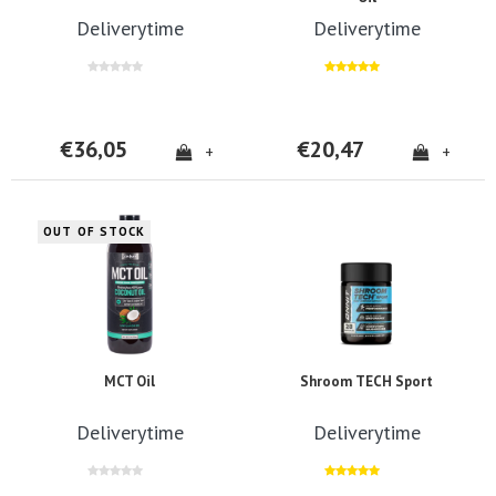
Deliverytime
Deliverytime
€36,05
€20,47
+
+
OUT OF STOCK
MCT Oil
Shroom TECH Sport
Deliverytime
Deliverytime