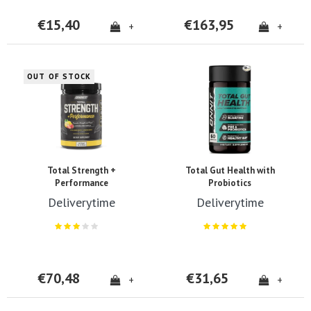
€15,40
€163,95
+
+
OUT OF STOCK
Total Strength +
Total Gut Health with
Performance
Probiotics
Deliverytime
Deliverytime
€70,48
€31,65
+
+