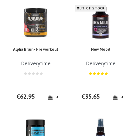
OUT OF STOCK
Alpha Brain - Pre workout
New Mood
Deliverytime
Deliverytime
€62,95
€35,65
+
+