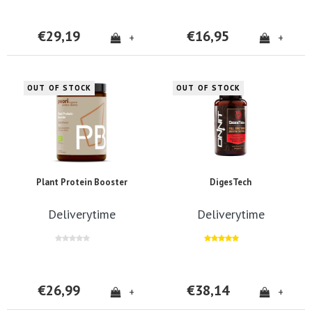
€29,19
€16,95
+
+
OUT OF STOCK
OUT OF STOCK
Plant Protein Booster
DigesTech
Deliverytime
Deliverytime
€26,99
€38,14
+
+