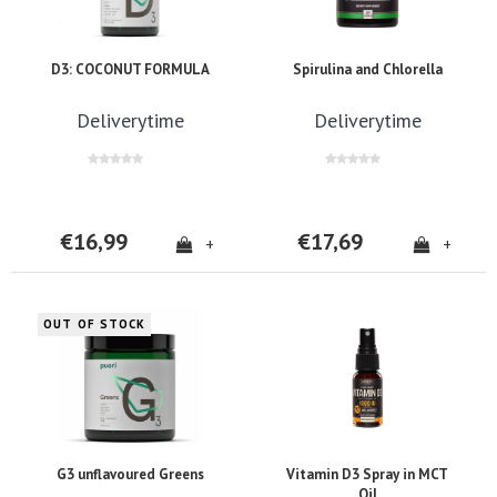
D3: COCONUT FORMULA
Spirulina and Chlorella
Deliverytime
Deliverytime
€16,99
€17,69
+
+
OUT OF STOCK
G3 unflavoured Greens
Vitamin D3 Spray in MCT
Oil