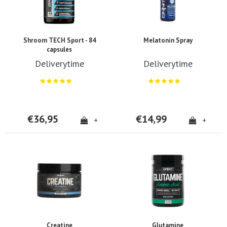
Shroom TECH Sport - 84
Melatonin Spray
capsules
Deliverytime
Deliverytime
€36,95
€14,99
+
+
Creatine
Glutamine