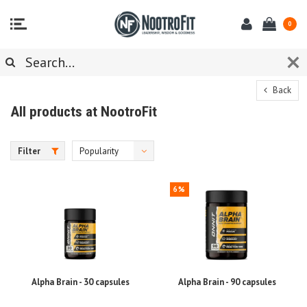
0
Back
All products at NootroFit
Filter
Popularity
6%
Alpha Brain - 30 capsules
Alpha Brain - 90 capsules