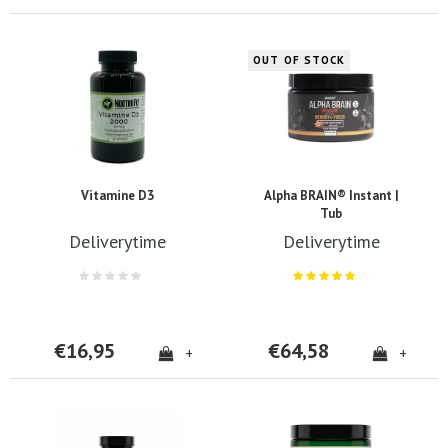
OUT OF STOCK
Vitamine D3
Alpha BRAIN® Instant |
Tub
Deliverytime
Deliverytime
€16,95
€64,58
+
+