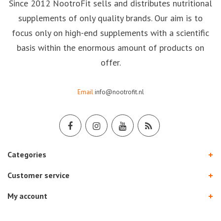
Since 2012 NootroFit sells and distributes nutritional
supplements of only quality brands. Our aim is to
focus only on high-end supplements with a scientific
basis within the enormous amount of products on
offer.
Email
info@nootrofit.nl
Categories
Customer service
My account