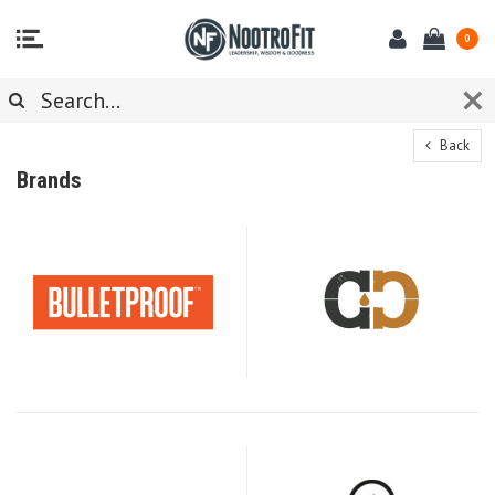
0
Back
Brands