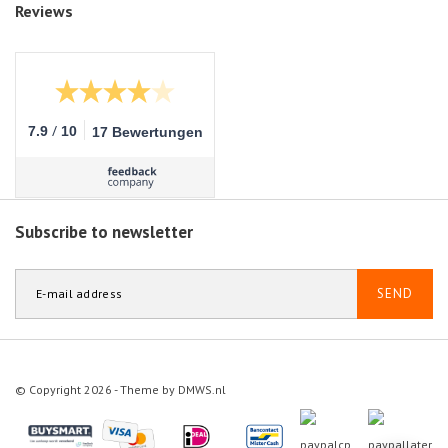
Reviews
/
7.9
10
17 Bewertungen
Subscribe to newsletter
SEND
© Copyright 2026 - Theme by
DMWS.nl