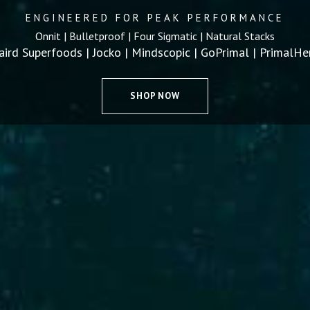
ENGINEERED FOR PEAK PERFORMANCE
Onnit | Bulletproof | Four Sigmatic | Natural Stacks
aird Superfoods | Jocko | Mindscopic | GoPrimal | PrimalHe
SHOP NOW