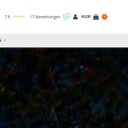
7.9
17 Bewertungen
€0,00
0
S