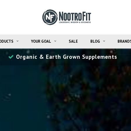
ODUCTS
YOUR GOAL
SALE
BLOG
BRAND
Money Back Guarantee