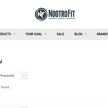
ODUCTS
YOUR GOAL
SALE
BLOG
BRAND
l
Popularity
 found...