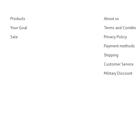
Products
About us
Your Goal
Terms and Conditi
Sale
Privacy Policy
Payment methods
Shipping
Customer Service
Military Discount