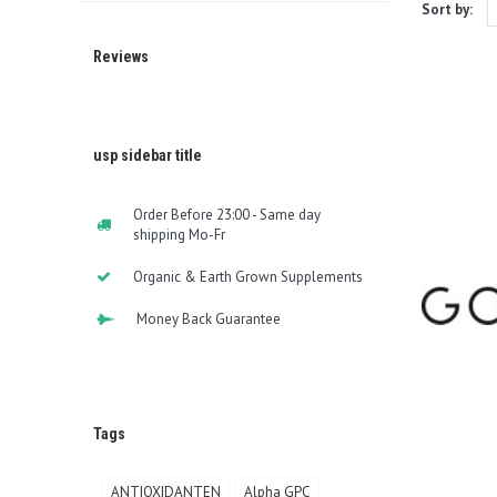
Sort by:
Reviews
usp sidebar title
Order Before 23:00 - Same day
shipping Mo-Fr
Organic & Earth Grown Supplements
Money Back Guarantee
Tags
ANTIOXIDANTEN
Alpha GPC