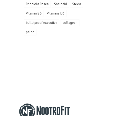
Rhodiola Rosea
Snelheid
Stevia
Vitamin B6
Vitamine D3
bulletproof executive
collageen
paleo