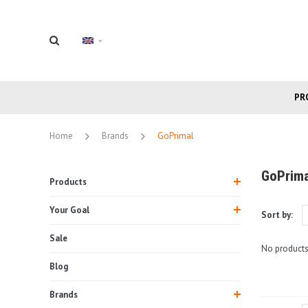
PR
Home
Brands
GoPrimal
GoPrima
Products
Your Goal
Sort by:
Sale
No products
Blog
Brands