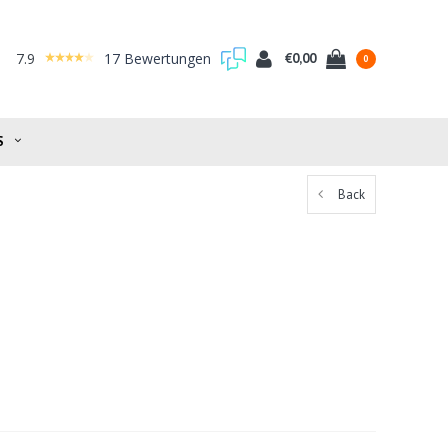
7.9
17 Bewertungen
€0,00
0
S
Back