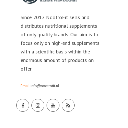
Since 2012 NootroFit sells and
distributes nutritional supplements
of only quality brands. Our aim is to
focus only on high-end supplements
with a scientific basis within the
enormous amount of products on
offer.
Email
info@nootrofit.nl