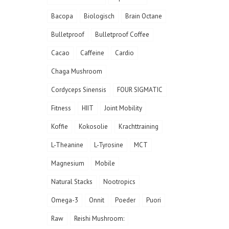
Bacopa
Biologisch
Brain Octane
Bulletproof
Bulletproof Coffee
Cacao
Caffeine
Cardio
Chaga Mushroom
Cordyceps Sinensis
FOUR SIGMATIC
Fitness
HIIT
Joint Mobility
Koffie
Kokosolie
Krachttraining
L-Theanine
L-Tyrosine
MCT
Magnesium
Mobile
Natural Stacks
Nootropics
Omega-3
Onnit
Poeder
Puori
Raw
Reishi Mushroom: