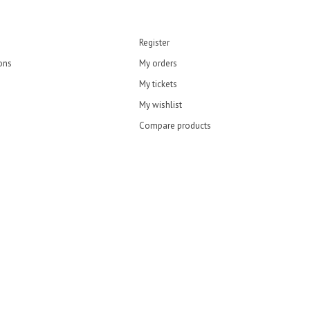
Register
ons
My orders
My tickets
My wishlist
Compare products