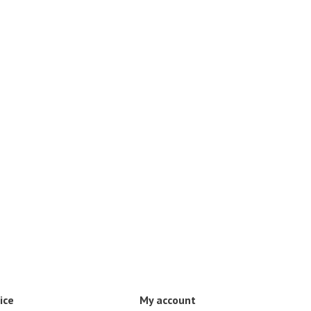
ice
My account