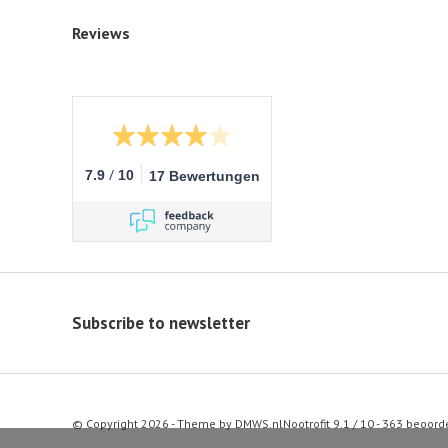
Reviews
/
7.9
10
17 Bewertungen
Subscribe to newsletter
© Copyright 2026 - Theme by
DMWS.nl
Nootrofit
9.1
/
10
-
363
beoord