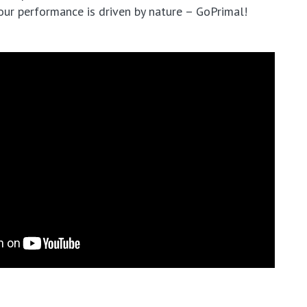
our performance is driven by nature – GoPrimal!