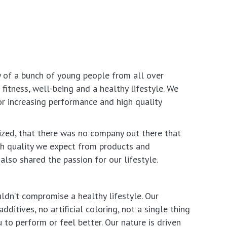
y of a bunch of young people from all over
fitness, well-being and a healthy lifestyle. We
or increasing performance and high quality
ized, that there was no company out there that
gh quality we expect from products and
also shared the passion for our lifestyle.
ldn’t compromise a healthy lifestyle. Our
dditives, no artificial coloring, not a single thing
 to perform or feel better. Our nature is driven