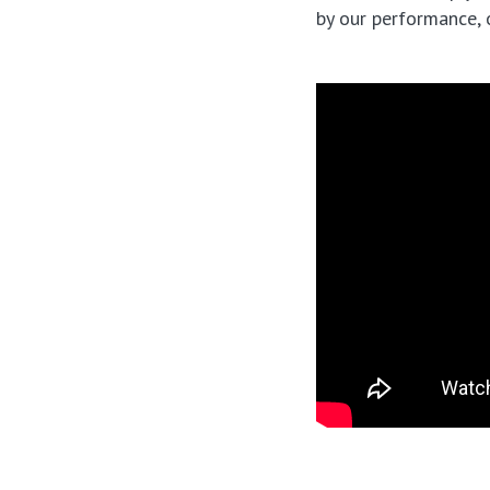
by our performance, 