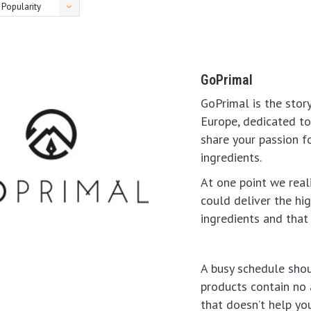
Popularity
GoPrimal
GoPrimal is the stor
Europe, dedicated to 
share your passion f
ingredients.
At one point we real
could deliver the hi
ingredients and that 
A busy schedule shou
products contain no a
that doesn’t help you