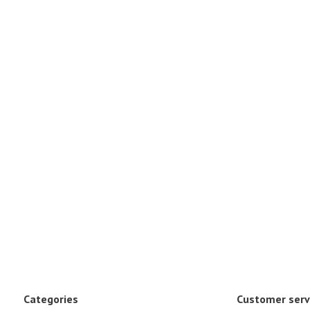
Categories
Customer serv