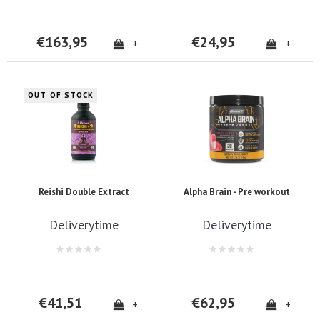
€163,95
€24,95
+
+
OUT OF STOCK
Reishi Double Extract
Alpha Brain - Pre workout
Deliverytime
Deliverytime
€41,51
€62,95
+
+