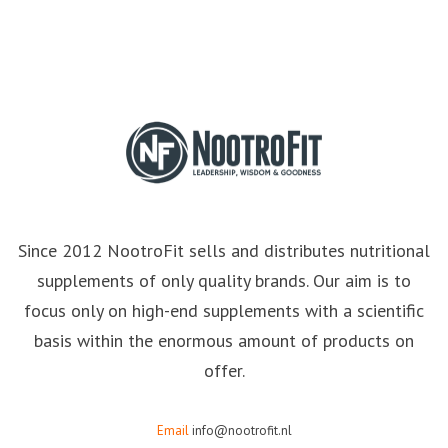
Since 2012 NootroFit sells and distributes nutritional
supplements of only quality brands. Our aim is to
focus only on high-end supplements with a scientific
basis within the enormous amount of products on
offer.
Email
info@nootrofit.nl