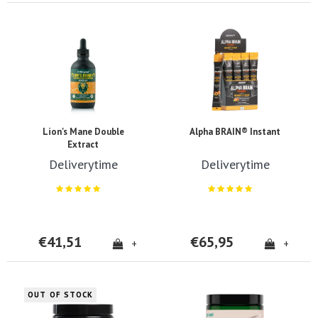
Lion's Mane Double
Alpha BRAIN® Instant
Extract
Deliverytime
Deliverytime
€41,51
€65,95
+
+
OUT OF STOCK