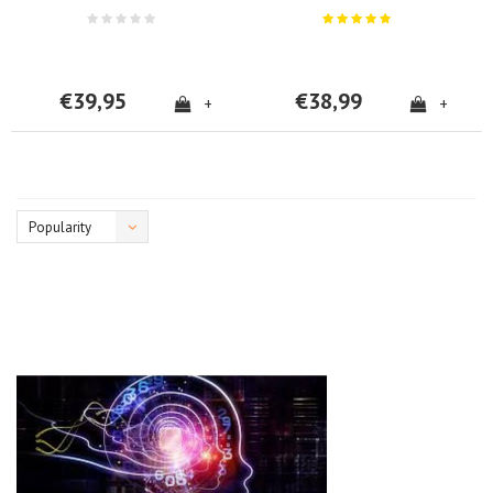
€39,95
€38,99
+
+
Popularity