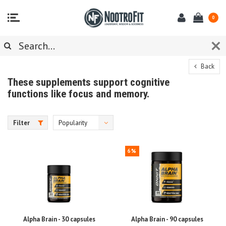
0
Back
These supplements support cognitive
functions like focus and memory.
Filter
Popularity
6%
Alpha Brain - 30 capsules
Alpha Brain - 90 capsules