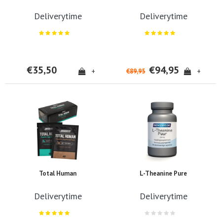
Deliverytime
Deliverytime
€35,50
€94,95
+
+
€89,95
Total Human
L-Theanine Pure
Deliverytime
Deliverytime