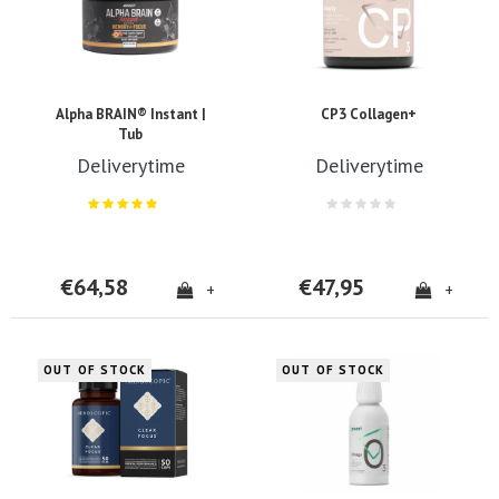
Alpha BRAIN® Instant |
CP3 Collagen+
Tub
Deliverytime
Deliverytime
€64,58
€47,95
+
+
OUT OF STOCK
OUT OF STOCK