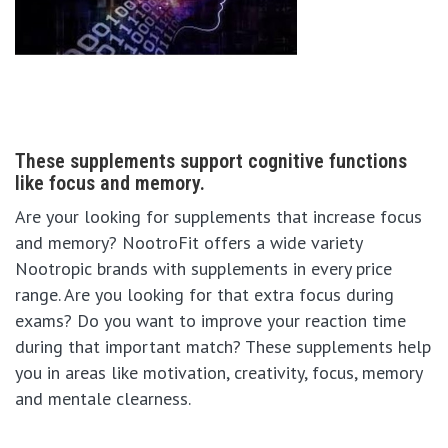
These supplements support cognitive functions
like focus and memory.
Are your looking for supplements that increase focus
and memory? NootroFit offers a wide variety
Nootropic brands with supplements in every price
range. Are you looking for that extra focus during
exams? Do you want to improve your reaction time
during that important match? These supplements help
you in areas like motivation, creativity, focus, memory
and mentale clearness.