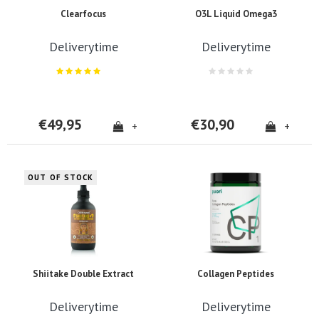
Clearfocus
O3L Liquid Omega3
Deliverytime
Deliverytime
€49,95
€30,90
+
+
OUT OF STOCK
Shiitake Double Extract
Collagen Peptides
Deliverytime
Deliverytime