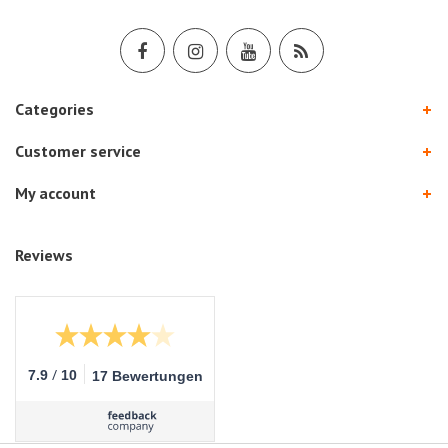
Categories
Customer service
My account
Reviews
/
7.9
10
17 Bewertungen