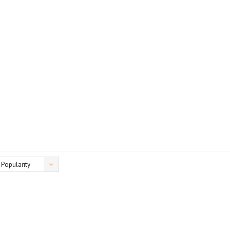
Popularity