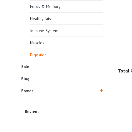
Focus & Memory
Healthy fats
Immune System
Muscles
Digestion
Sale
Total 
Blog
Brands
Reviews