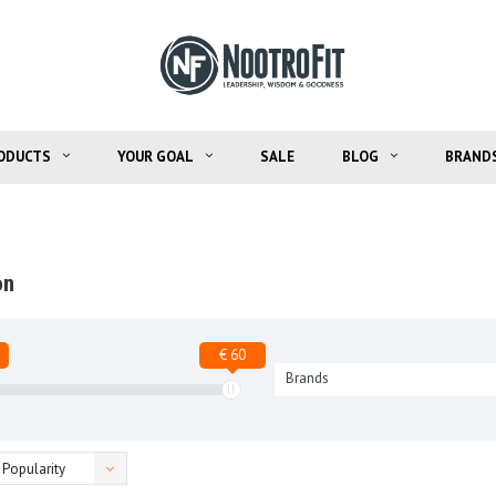
ODUCTS
YOUR GOAL
SALE
BLOG
BRAND
on
€ 60
Brands
Popularity