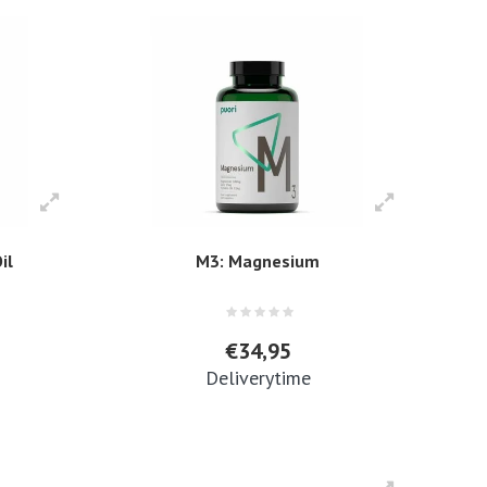
il
M3: Magnesium
€34,95
Deliverytime