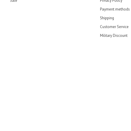
Sale
Privacy Policy
Payment methods
Shipping
Customer Service
Military Discount