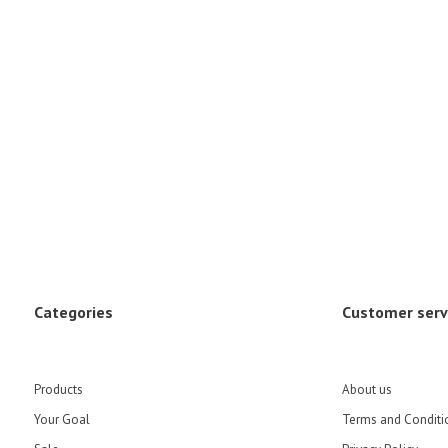
Categories
Customer serv
Products
About us
Your Goal
Terms and Conditi