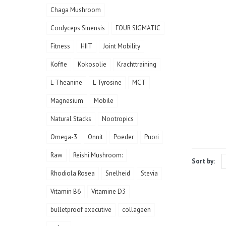
Chaga Mushroom
Cordyceps Sinensis
FOUR SIGMATIC
Fitness
HIIT
Joint Mobility
Koffie
Kokosolie
Krachttraining
L-Theanine
L-Tyrosine
MCT
Magnesium
Mobile
Natural Stacks
Nootropics
Omega-3
Onnit
Poeder
Puori
Raw
Reishi Mushroom:
Sort by:
Rhodiola Rosea
Snelheid
Stevia
Vitamin B6
Vitamine D3
bulletproof executive
collageen