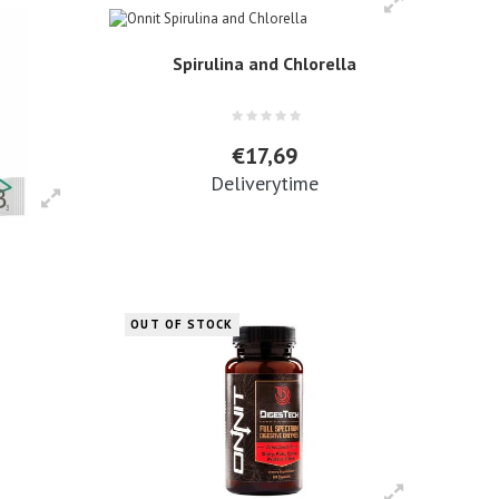
Spirulina and Chlorella
€17,69
Deliverytime
OUT OF STOCK