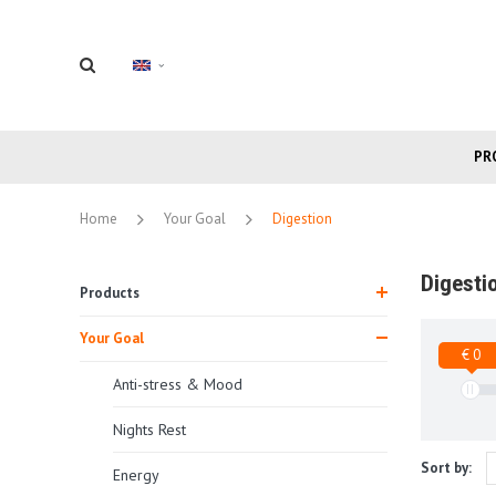
PR
Home
Your Goal
Digestion
Digesti
Products
Your Goal
€ 0
Anti-stress & Mood
Nights Rest
Sort by:
Energy