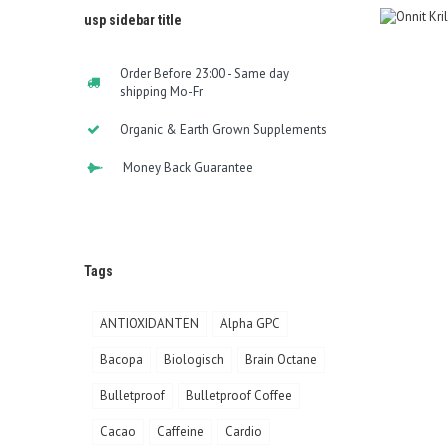
usp sidebar title
Order Before 23:00 - Same day
shipping Mo-Fr
Organic & Earth Grown Supplements
Money Back Guarantee
Tags
ANTIOXIDANTEN
Alpha GPC
Bacopa
Biologisch
Brain Octane
Bulletproof
Bulletproof Coffee
Cacao
Caffeine
Cardio