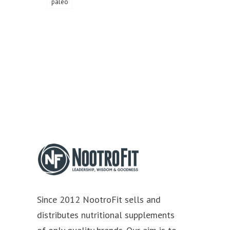
paleo
Since 2012 NootroFit sells and
distributes nutritional supplements