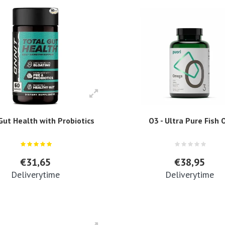
Gut Health with Probiotics
O3 - Ultra Pure Fish O
€31,65
€38,95
Deliverytime
Deliverytime