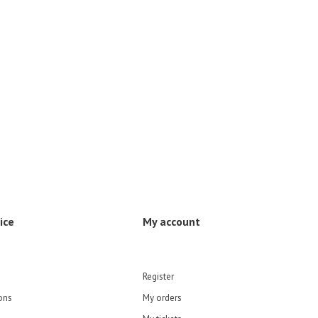
ice
My account
Register
ons
My orders