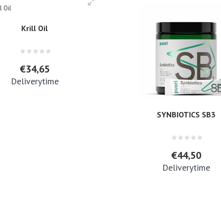
Krill Oil
€34,65
Deliverytime
SYNBIOTICS SB3
€44,50
Deliverytime