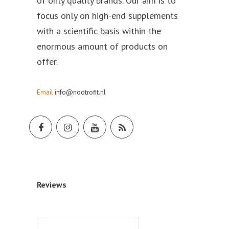
of only quality brands. Our aim is to
focus only on high-end supplements
with a scientific basis within the
enormous amount of products on
offer.
Email
info@nootrofit.nl
Reviews