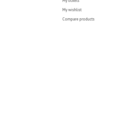
My tickets
My wishlist
Compare products