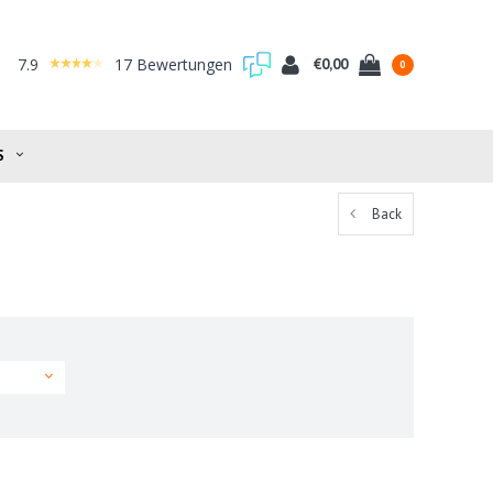
7.9
17 Bewertungen
€0,00
0
S
Back