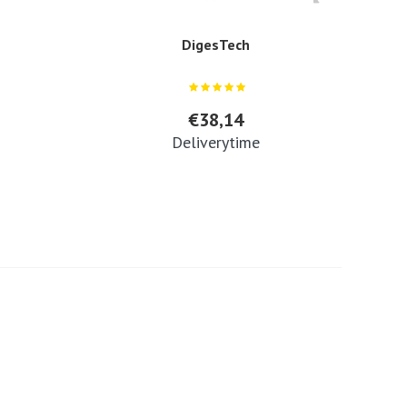
DigesTech
€38,14
Deliverytime