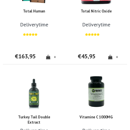
Total Human
Total Nitric Oxide
Deliverytime
Deliverytime
€163,95
€45,95
+
+
Turkey Tail Double
Vitamine C 1000MG
Extract