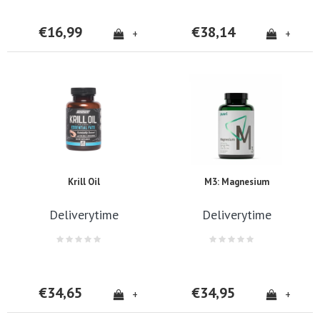
€16,99
€38,14
+
+
Krill Oil
M3: Magnesium
Deliverytime
Deliverytime
€34,65
€34,95
+
+