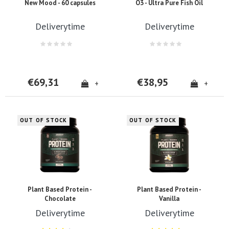
New Mood - 60 capsules
O3 - Ultra Pure Fish Oil
Deliverytime
Deliverytime
€69,31
€38,95
+
+
OUT OF STOCK
OUT OF STOCK
Plant Based Protein -
Plant Based Protein -
Chocolate
Vanilla
Deliverytime
Deliverytime