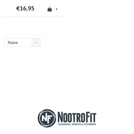
€16,95
+
Name
ascending