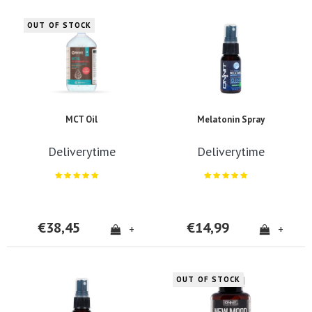
OUT OF STOCK
MCT Oil
Melatonin Spray
Deliverytime
Deliverytime
€38,45
€14,99
+
+
OUT OF STOCK