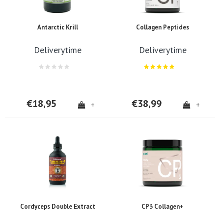
Antarctic Krill
Collagen Peptides
Deliverytime
Deliverytime
€18,95
€38,99
+
+
Cordyceps Double Extract
CP3 Collagen+