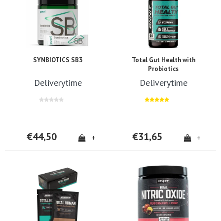
SYNBIOTICS SB3
Total Gut Health with
Probiotics
Deliverytime
Deliverytime
€44,50
€31,65
+
+