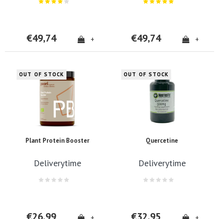
€49,74
€49,74
+
+
OUT OF STOCK
OUT OF STOCK
Plant Protein Booster
Quercetine
Deliverytime
Deliverytime
€26,99
€32,95
+
+