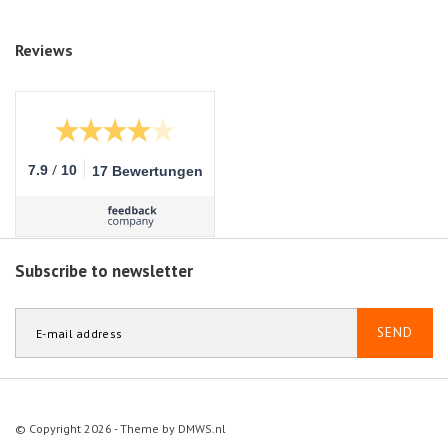
Reviews
/
7.9
10
17 Bewertungen
Subscribe to newsletter
SEND
© Copyright 2026 - Theme by
DMWS.nl