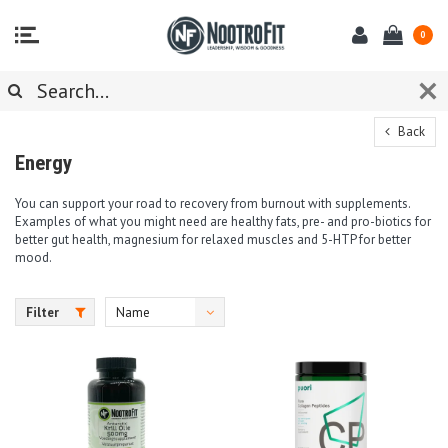
0
Back
Energy
You can support your road to recovery from burnout with supplements.
Examples of what you might need are healthy fats, pre- and pro-biotics for
better gut health, magnesium for relaxed muscles and 5-HTP for better
mood.
Filter
Name
ascending