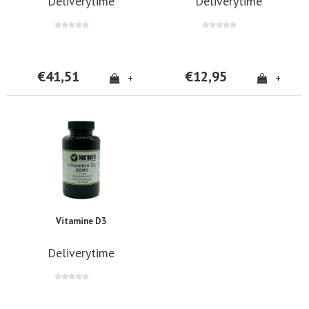
Deliverytime
Deliverytime
€41,51
€12,95
+
+
Vitamine D3
Deliverytime