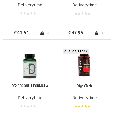
Deliverytime
Deliverytime
€41,51
€47,95
+
+
OUT OF STOCK
D3: COCONUT FORMULA
DigesTech
Deliverytime
Deliverytime