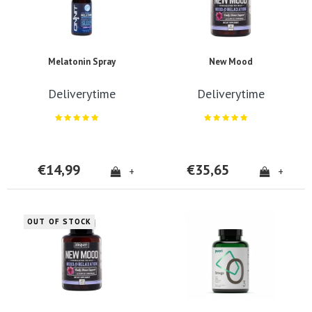
Melatonin Spray
New Mood
Deliverytime
Deliverytime
€14,99
€35,65
+
+
OUT OF STOCK