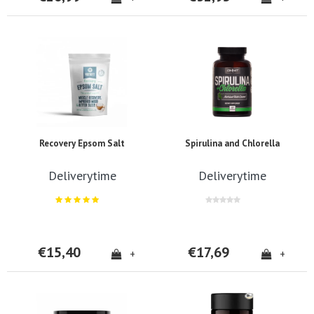
Recovery Epsom Salt
Spirulina and Chlorella
Deliverytime
Deliverytime
€15,40
€17,69
+
+