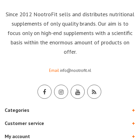
Since 2012 NootroFit sells and distributes nutritional
supplements of only quality brands. Our aim is to
focus only on high-end supplements with a scientific
basis within the enormous amount of products on
offer.
Email
info@nootrofit.nl
Categories
Customer service
My account