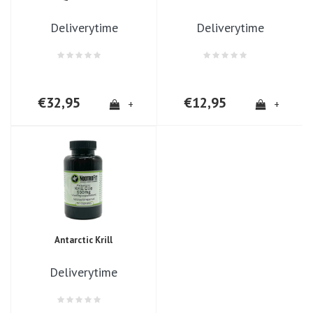
Deliverytime
Deliverytime
€32,95
€12,95
+
+
Antarctic Krill
Deliverytime