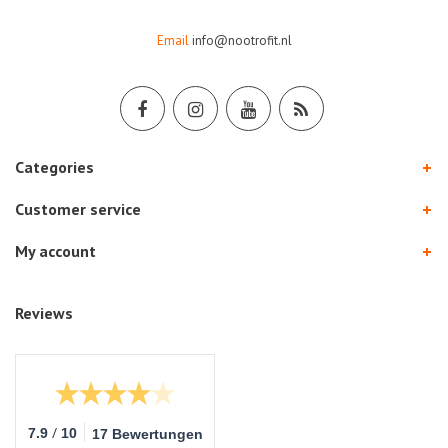
Email
info@nootrofit.nl
Categories
Customer service
My account
Reviews
/
7.9
10
17 Bewertungen