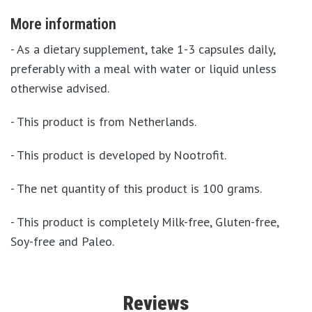
More information
- As a dietary supplement, take 1-3 capsules daily,
preferably with a meal with water or liquid unless
otherwise advised.
- This product is from Netherlands.
- This product is developed by Nootrofit.
- The net quantity of this product is 100 grams.
- This product is completely Milk-free, Gluten-free,
Soy-free and Paleo.
Reviews