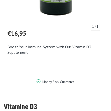
1
/ 1
€16,95
Boost Your Immune System with Our Vitamin D3
Supplement
Money Back Guarantee
Vitamine D3