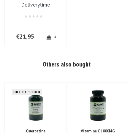
Deliverytime
€21,95
+
Others also bought
OUT OF STOCK
Quercetine
Vitamine C 1000MG