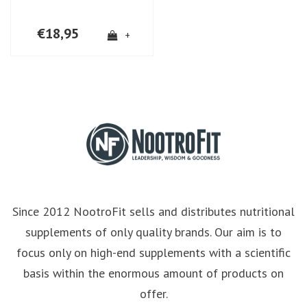
€18,95
+
Since 2012 NootroFit sells and distributes nutritional
supplements of only quality brands. Our aim is to
focus only on high-end supplements with a scientific
basis within the enormous amount of products on
offer.