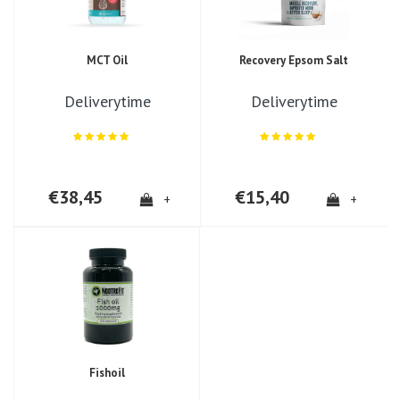
MCT Oil
Recovery Epsom Salt
Deliverytime
Deliverytime
€38,45
€15,40
+
+
Fishoil