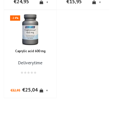
€24,95
€15,95
+
+
-24%
Caprylic acid 600 mg
Deliverytime
€25,04
+
€32,95