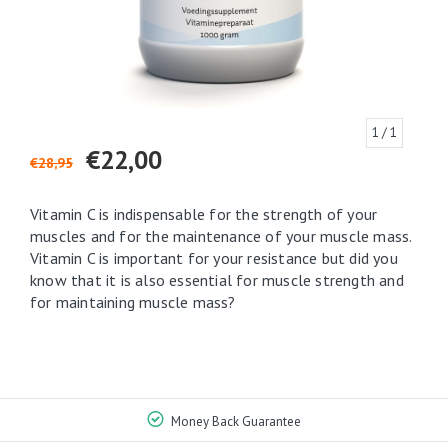
1
/ 1
€22,00
€28,95
Vitamin C is indispensable for the strength of your
muscles and for the maintenance of your muscle mass.
Vitamin C is important for your resistance but did you
know that it is also essential for muscle strength and
for maintaining muscle mass?
Money Back Guarantee