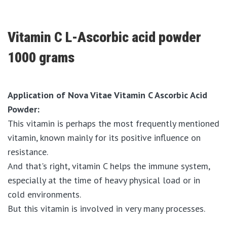
Vitamin C L-Ascorbic acid powder
1000 grams
Application of Nova Vitae Vitamin C Ascorbic Acid
Powder:
This vitamin is perhaps the most frequently mentioned
vitamin, known mainly for its positive influence on
resistance.
And that's right, vitamin C helps the immune system,
especially at the time of heavy physical load or in
cold environments.
But this vitamin is involved in very many processes.