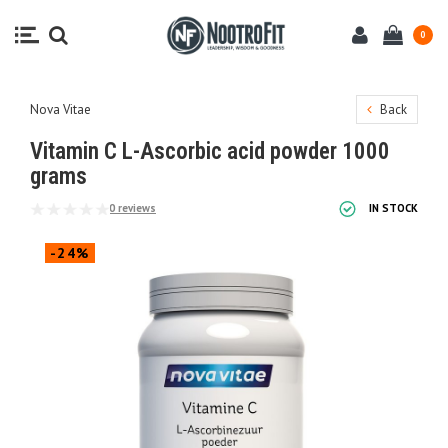
0
Nova Vitae
Back
Vitamin C L-Ascorbic acid powder 1000
grams
0 reviews
IN STOCK
-24%