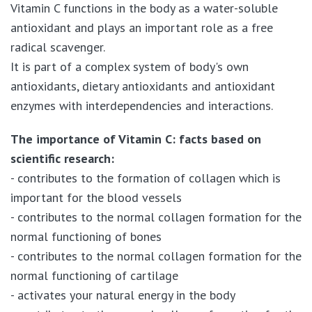
Vitamin C functions in the body as a water-soluble
antioxidant and plays an important role as a free
radical scavenger.
It is part of a complex system of body's own
antioxidants, dietary antioxidants and antioxidant
enzymes with interdependencies and interactions.
The importance of Vitamin C: facts based on
scientific research:
- contributes to the formation of collagen which is
important for the blood vessels
- contributes to the normal collagen formation for the
normal functioning of bones
- contributes to the normal collagen formation for the
normal functioning of cartilage
- activates your natural energy in the body