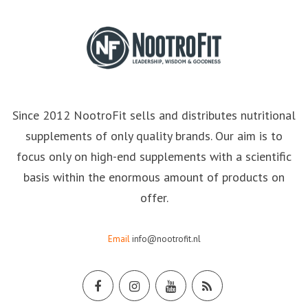
Since 2012 NootroFit sells and distributes nutritional
supplements of only quality brands. Our aim is to
focus only on high-end supplements with a scientific
basis within the enormous amount of products on
offer.
Email
info@nootrofit.nl