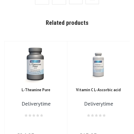
Related products
L-Theanine Pure
Vitamin C L-Ascorbic acid
Deliverytime
Deliverytime