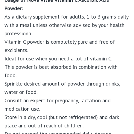
Powder:
As a dietary supplement for adults, 1 to 3 grams daily
with a meal unless otherwise advised by your health
professional.
Vitamin C powder is completely pure and free of
excipients.
Ideal for use when you need a lot of vitamin C.
This powder is best absorbed in combination with
food.
Sprinkle desired amount of powder through drinks,
water or food.
Consult an expert for pregnancy, lactation and
medication use.
Store in a dry, cool (but not refrigerated) and dark
place and out of reach of children.
Do not exceed the recommended daily dosage.