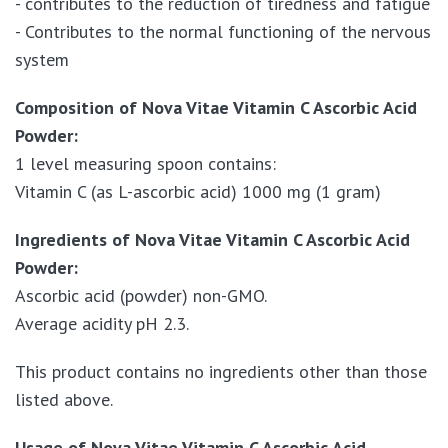
- contributes to the reduction of tiredness and fatigue
- Contributes to the normal functioning of the nervous
system
Composition of Nova Vitae Vitamin C Ascorbic Acid
Powder:
1 level measuring spoon contains:
Vitamin C (as L-ascorbic acid) 1000 mg (1 gram)
Ingredients of Nova Vitae Vitamin C Ascorbic Acid
Powder:
Ascorbic acid (powder) non-GMO.
Average acidity pH 2.3.
This product contains no ingredients other than those
listed above.
Usage of Nova Vitae Vitamin C Ascorbic Acid