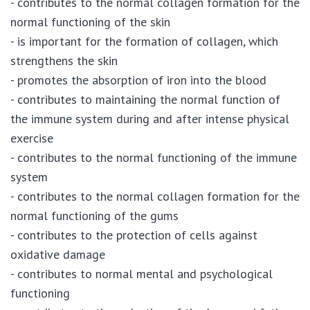
- contributes to the normal collagen formation for the
normal functioning of the skin
- is important for the formation of collagen, which
strengthens the skin
- promotes the absorption of iron into the blood
- contributes to maintaining the normal function of
the immune system during and after intense physical
exercise
- contributes to the normal functioning of the immune
system
- contributes to the normal collagen formation for the
normal functioning of the gums
- contributes to the protection of cells against
oxidative damage
- contributes to normal mental and psychological
functioning