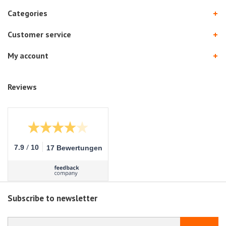
Categories
Customer service
My account
Reviews
/
7.9
10
17 Bewertungen
Subscribe to newsletter