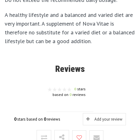
A healthy lifestyle and a balanced and varied diet are
very important. A supplement of Nova Vitae is
therefore no substitute for a varied diet or a balanced
lifestyle but can be a good addition.
Reviews
0
stars
based on
0
reviews
0
stars based on
0
reviews
Add your review