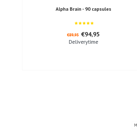
Alpha Brain - 90 capsules
€94,95
€89,95
Deliverytime
M