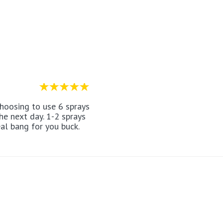
the next day. 1-2 sprays
eal bang for you buck.