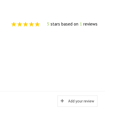
5
stars based on
1
reviews
Add your review