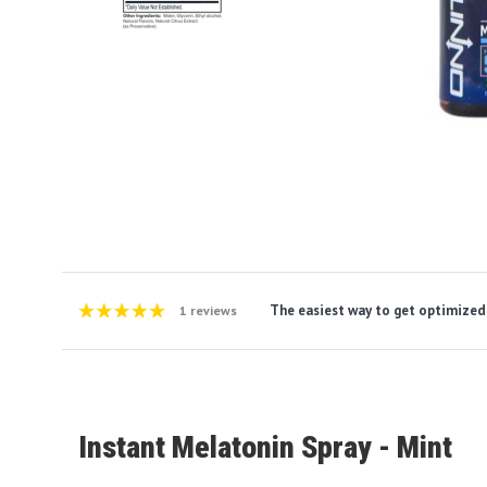
The easiest way to get optimized
1 reviews
Instant Melatonin Spray - Mint