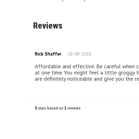
Reviews
Rick Shaffer
18-08-2018
Affordable and effective. Be careful when choosing to use 6 sprays
at one time. You might feel a little groggy 
are definitely noticeable and give you the r
5
stars based on
1
reviews