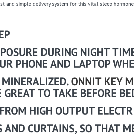
ast and simple delivery system for this vital sleep hormone
EP
XPOSURE DURING NIGHT TIM
OUR PHONE AND LAPTOP WHE
 MINERALIZED.
ONNIT KEY M
 GREAT TO TAKE BEFORE BE
FROM HIGH OUTPUT ELECTRI
 AND CURTAINS, SO THAT M