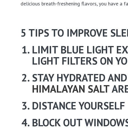
delicious breath-freshening flavors, you have a f
5 TIPS TO IMPROVE SLE
LIMIT BLUE LIGHT E
LIGHT FILTERS ON Y
STAY HYDRATED AND
HIMALAYAN SALT
ARE
DISTANCE YOURSELF 
BLOCK OUT WINDOWS