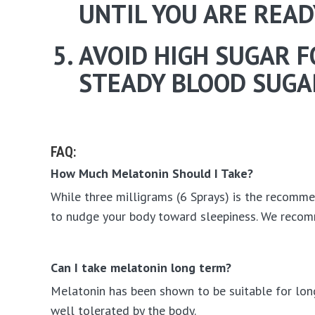
UNTIL YOU ARE READ
AVOID HIGH SUGAR F
STEADY BLOOD SUGAR
FAQ:
How Much Melatonin Should I Take?
While three milligrams (6 Sprays) is the recommen
to nudge your body toward sleepiness. We recom
Can I take melatonin long term?
Melatonin has been shown to be suitable for long 
well tolerated by the body.