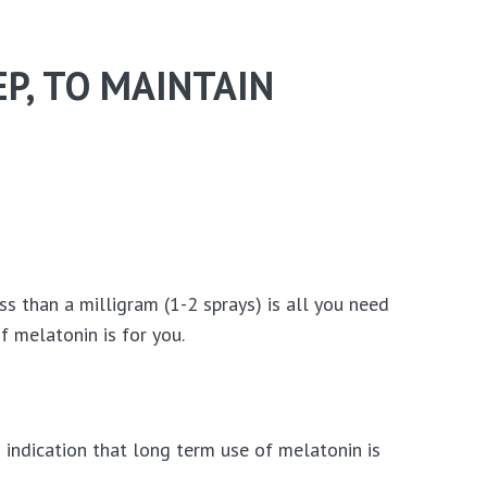
P, TO MAINTAIN
ss than a milligram (1-2 sprays) is all you need
 melatonin is for you.
 indication that long term use of melatonin is