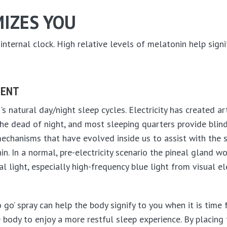
IZES YOU
ternal clock. High relative levels of melatonin help signify
MENT
s natural day/night sleep cycles. Electricity has created art
he dead of night, and most sleeping quarters provide blind
mechanisms that have evolved inside us to assist with the
 In a normal, pre-electricity scenario the pineal gland w
ial light, especially high-frequency blue light from visual 
go’ spray can help the body signify to you when it is time f
e body to enjoy a more restful sleep experience. By placing