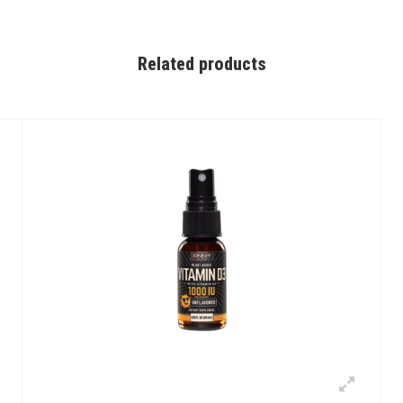
Related products