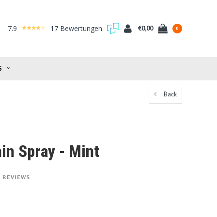
7.9
17 Bewertungen
€0,00
0
S
Back
in Spray - Mint
1 REVIEWS