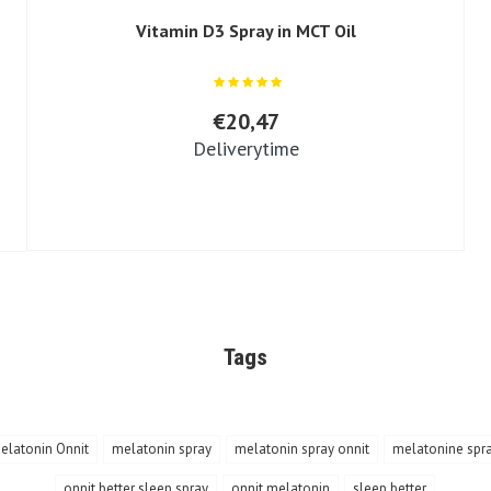
Vitamin D3 Spray in MCT Oil
€20,47
Deliverytime
Tags
elatonin Onnit
melatonin spray
melatonin spray onnit
melatonine spr
onnit better sleep spray
onnit melatonin
sleep better