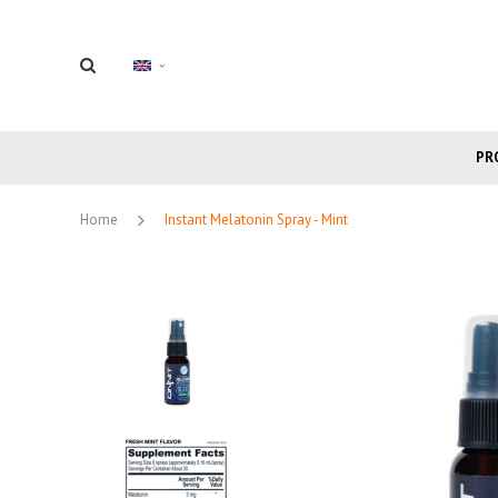
PR
Home
Instant Melatonin Spray - Mint