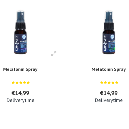
Melatonin Spray
Melatonin Spray
€14,99
€14,99
Deliverytime
Deliverytime