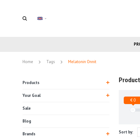
PR
Home
Tags
Melatonin Onnit
Product
Products
Your Goal
€ 0
Sale
Blog
Sort by:
Brands