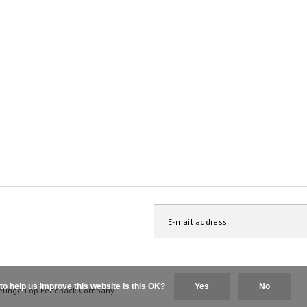
to help us improve this website Is this OK?
Yes
No
elingen op
Feedback Company