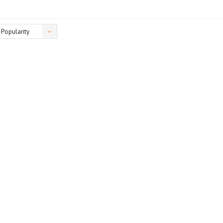
Popularity