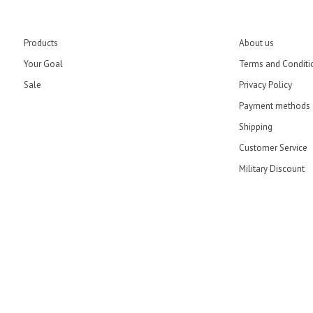
Products
About us
Your Goal
Terms and Conditi
Sale
Privacy Policy
Payment methods
Shipping
Customer Service
Military Discount