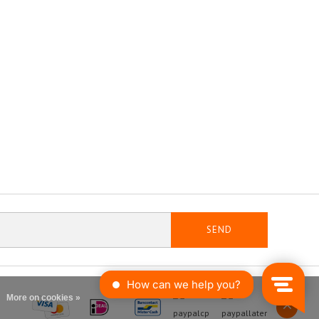
SEND
More on cookies »