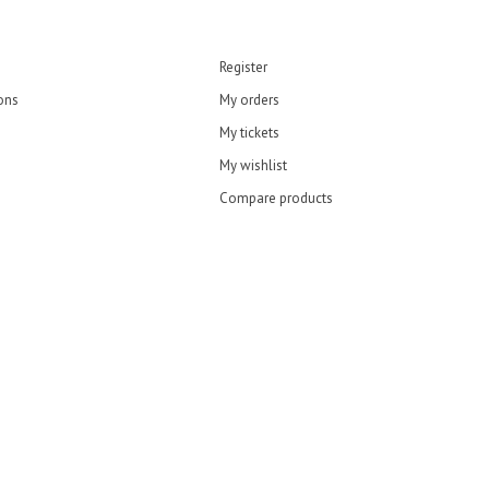
Register
ons
My orders
My tickets
My wishlist
Compare products