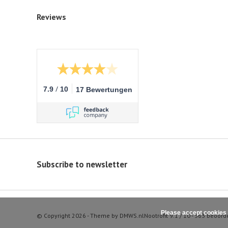
Reviews
/
7.9
10
17 Bewertungen
Subscribe to newsletter
Please accept cookies 
© Copyright 2026 - Theme by
DMWS.nl
Nootrofit
9.1
/
10
-
363
beoord