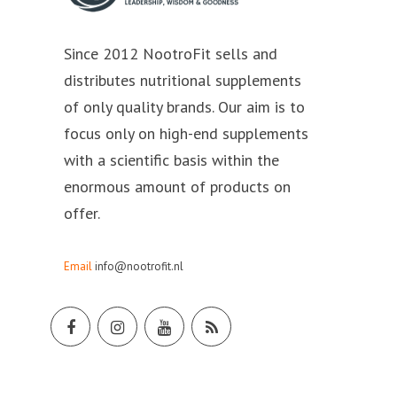
Since 2012 NootroFit sells and
distributes nutritional supplements
of only quality brands. Our aim is to
focus only on high-end supplements
with a scientific basis within the
enormous amount of products on
offer.
Email
info@nootrofit.nl