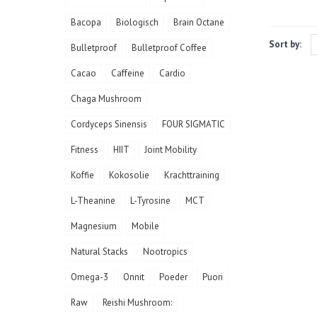
Bacopa
Biologisch
Brain Octane
Sort by:
Bulletproof
Bulletproof Coffee
Cacao
Caffeine
Cardio
Chaga Mushroom
Cordyceps Sinensis
FOUR SIGMATIC
Fitness
HIIT
Joint Mobility
Koffie
Kokosolie
Krachttraining
L-Theanine
L-Tyrosine
MCT
Magnesium
Mobile
Natural Stacks
Nootropics
Omega-3
Onnit
Poeder
Puori
Raw
Reishi Mushroom: