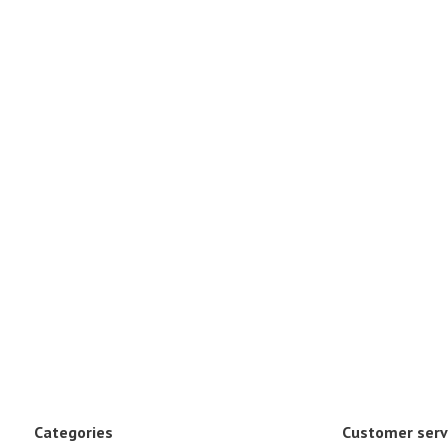
Categories
Customer serv