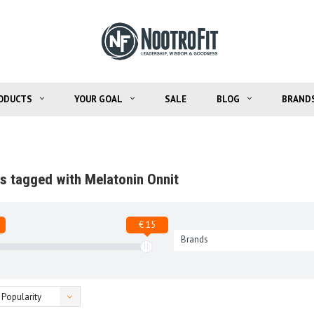
ODUCTS
YOUR GOAL
SALE
BLOG
BRAND
s tagged with Melatonin Onnit
€ 15
Brands
Popularity