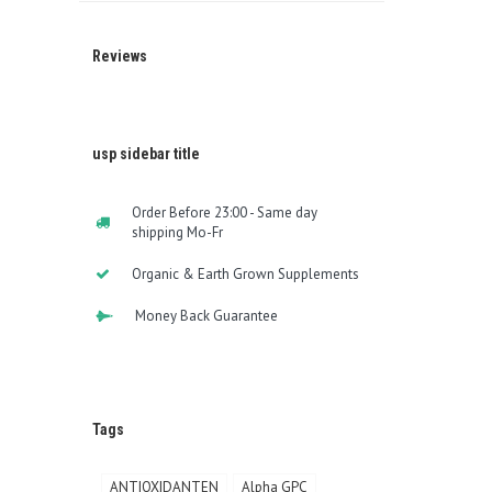
Reviews
usp sidebar title
Order Before 23:00 - Same day
shipping Mo-Fr
Organic & Earth Grown Supplements
Money Back Guarantee
Tags
ANTIOXIDANTEN
Alpha GPC