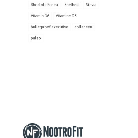
Rhodiola Rosea
Snelheid
Stevia
Vitamin B6
Vitamine D3
bulletproof executive
collageen
paleo