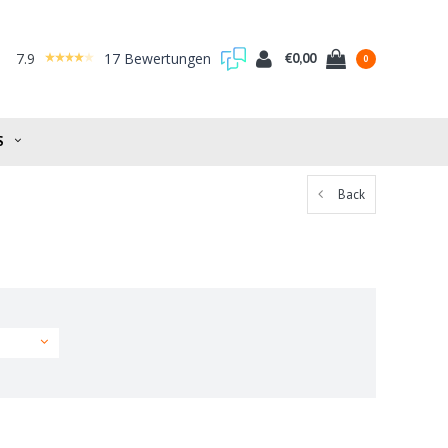
7.9
17 Bewertungen
€0,00
0
S
Back