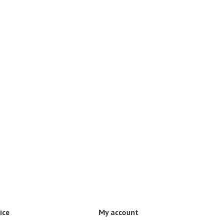
ice
My account