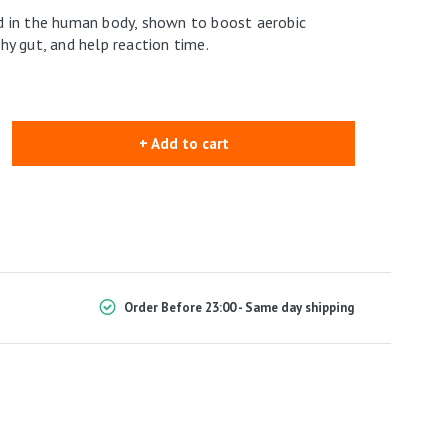
 in the human body, shown to boost aerobic
y gut, and help reaction time.
+ Add to cart
Order Before 23:00 - Same day shipping