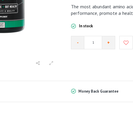
The most abundant amino acid
performance, promote a health
In stock
-
+
Money Back Guarantee