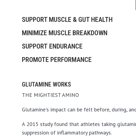
SUPPORT MUSCLE & GUT HEALTH
MINIMIZE MUSCLE BREAKDOWN
SUPPORT ENDURANCE
PROMOTE PERFORMANCE
GLUTAMINE WORKS
THE MIGHTIEST AMINO
Glutamine's impact can be felt before, during, and
A 2015
study
found that athletes taking glutamine
suppression of inflammatory pathways.