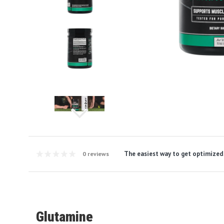
The easiest way to get optimized
0 reviews
Glutamine