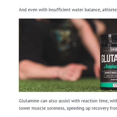
And even with insufficient water balance, athle
Glutamine can also assist with reaction time, wi
lower muscle soreness, speeding up recovery fro