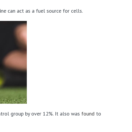
ne can act as a fuel source for cells.
trol group by over 12%. It also was
found
to