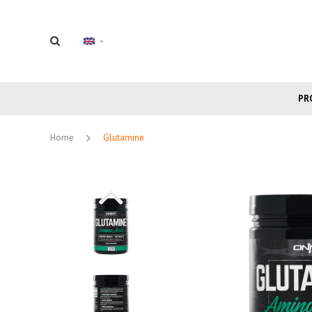
PR
Home
Glutamine