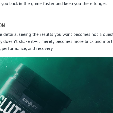
 you back in the game faster and keep you there longer.
ION
 details, seeing the results you want becomes not a questio
y doesn't shake it—it merely becomes more brick and mortar
, performance, and recovery.