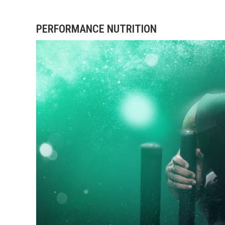
PERFORMANCE NUTRITION