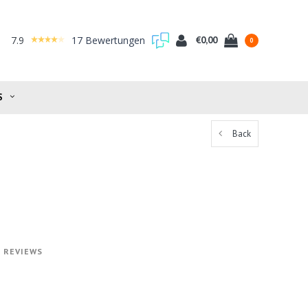
7.9
17 Bewertungen
€0,00
0
S
Back
0 REVIEWS