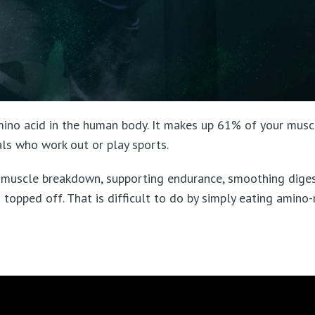
ino acid in the human body. It makes up 61% of your muscl
uals who work out or play sports.
g muscle breakdown, supporting endurance, smoothing diges
 topped off. That is difficult to do by simply eating amino