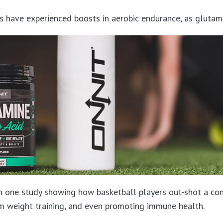
tes have experienced
boosts
in aerobic endurance, as glutami
th one
study
showing how basketball players out-shot a con
m weight training, and even
promoting
immune health.