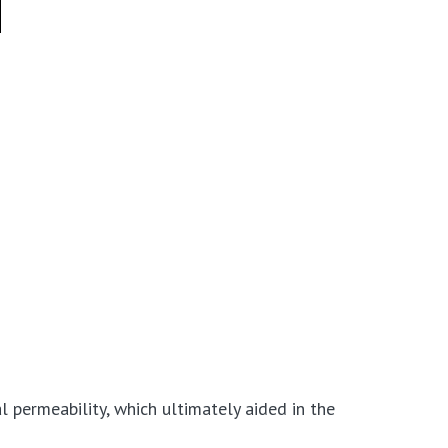
l permeability, which ultimately aided in the