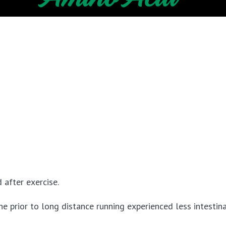
 after exercise.
 prior to long distance running experienced less intestina