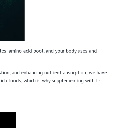
es' amino acid pool, and your body uses and
tion, and enhancing nutrient absorption; we have
-rich foods, which is why supplementing with L-