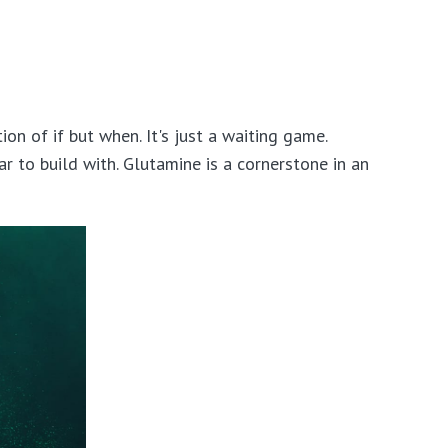
n of if but when. It's just a waiting game.
 to build with. Glutamine is a cornerstone in an