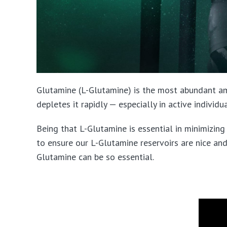
Glutamine (L-Glutamine) is the most abundant am
depletes it rapidly — especially in active individ
Being that L-Glutamine is essential in minimizin
to ensure our L-Glutamine reservoirs are nice and
Glutamine can be so essential.