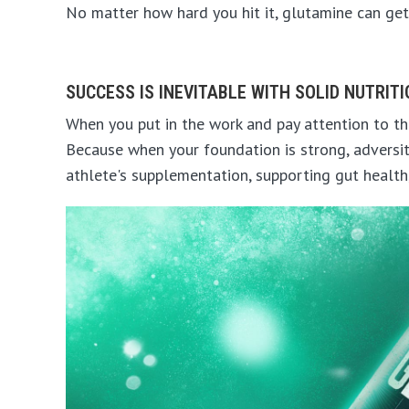
No matter how hard you hit it, glutamine can get
SUCCESS IS INEVITABLE WITH SOLID NUTRIT
When you put in the work and pay attention to the
Because when your foundation is strong, adversit
athlete's supplementation, supporting gut health