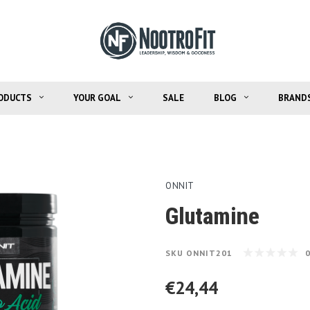
ODUCTS
YOUR GOAL
SALE
BLOG
BRAND
ONNIT
Glutamine
SKU
ONNIT201
€24,44