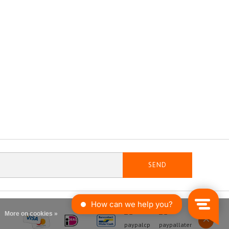
SEND
More on cookies »