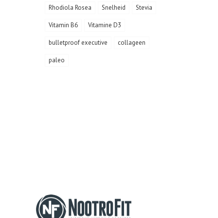
Rhodiola Rosea
Snelheid
Stevia
Vitamin B6
Vitamine D3
bulletproof executive
collageen
paleo