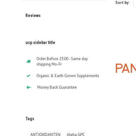
Sort by:
Reviews
usp sidebar title
Order Before 23:00 - Same day
shipping Mo-Fr
Organic & Earth Grown Supplements
Money Back Guarantee
Tags
ANTIOXIDANTEN
Alpha GPC