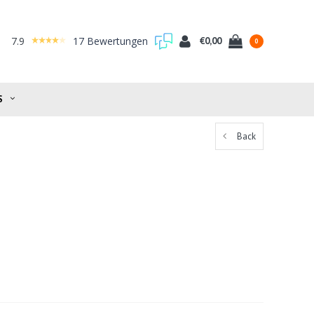
7.9
17 Bewertungen
€0,00
0
S
Back