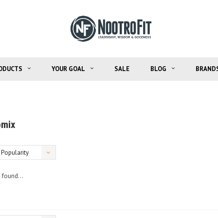
ODUCTS
YOUR GOAL
SALE
BLOG
BRAND
omix
Popularity
 found...