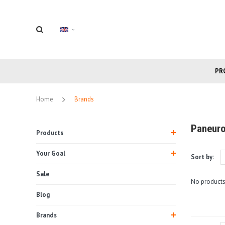
PR
Home
Brands
Paneur
Products
Your Goal
Sort by:
Sale
No products
Blog
Brands