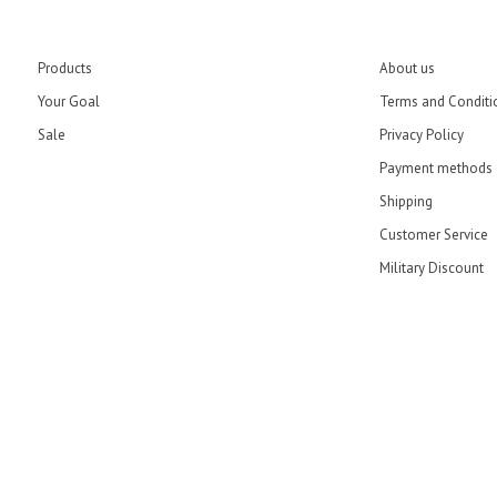
Products
About us
Your Goal
Terms and Conditi
Sale
Privacy Policy
Payment methods
Shipping
Customer Service
Military Discount