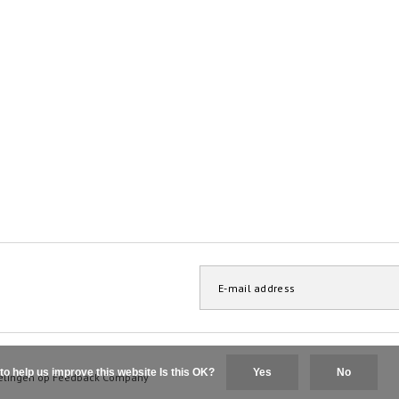
to help us improve this website Is this OK?
Yes
No
elingen op
Feedback Company