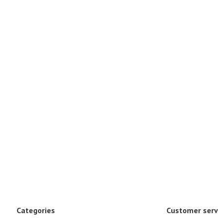
Categories
Customer serv