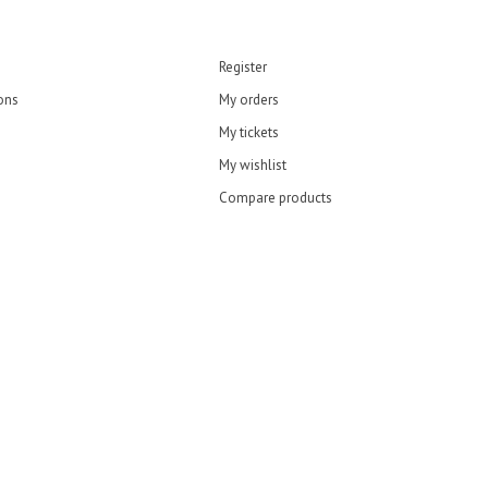
Register
ons
My orders
My tickets
My wishlist
Compare products