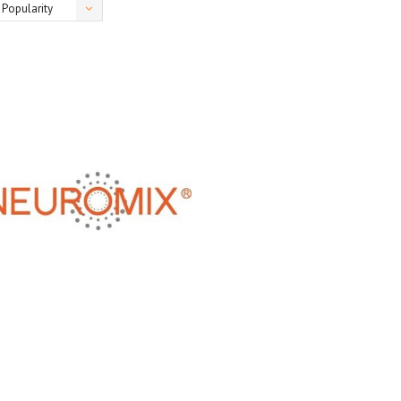
Popularity