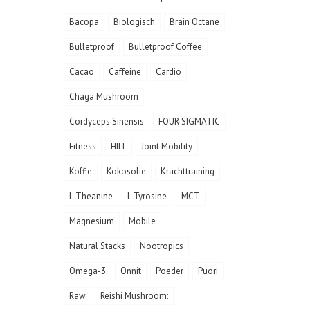
Bacopa
Biologisch
Brain Octane
Bulletproof
Bulletproof Coffee
Cacao
Caffeine
Cardio
Chaga Mushroom
Cordyceps Sinensis
FOUR SIGMATIC
Fitness
HIIT
Joint Mobility
Koffie
Kokosolie
Krachttraining
L-Theanine
L-Tyrosine
MCT
Magnesium
Mobile
Natural Stacks
Nootropics
Omega-3
Onnit
Poeder
Puori
Raw
Reishi Mushroom: