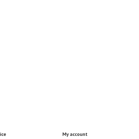
ice
My account