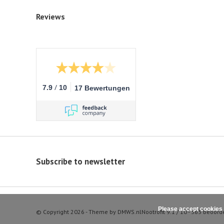
Reviews
/
7.9
10
17 Bewertungen
Subscribe to newsletter
Please accept cookies 
© Copyright 2026 - Theme by
DMWS.nl
Nootrofit
9.1
/
10
-
363
beoord