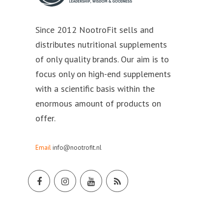
Since 2012 NootroFit sells and
distributes nutritional supplements
of only quality brands. Our aim is to
focus only on high-end supplements
with a scientific basis within the
enormous amount of products on
offer.
Email
info@nootrofit.nl