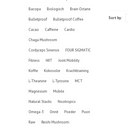
Bacopa
Biologisch
Brain Octane
Sort by:
Bulletproof
Bulletproof Coffee
Cacao
Caffeine
Cardio
Chaga Mushroom
Cordyceps Sinensis
FOUR SIGMATIC
Fitness
HIIT
Joint Mobility
Koffie
Kokosolie
Krachttraining
L-Theanine
L-Tyrosine
MCT
Magnesium
Mobile
Natural Stacks
Nootropics
Omega-3
Onnit
Poeder
Puori
Raw
Reishi Mushroom: