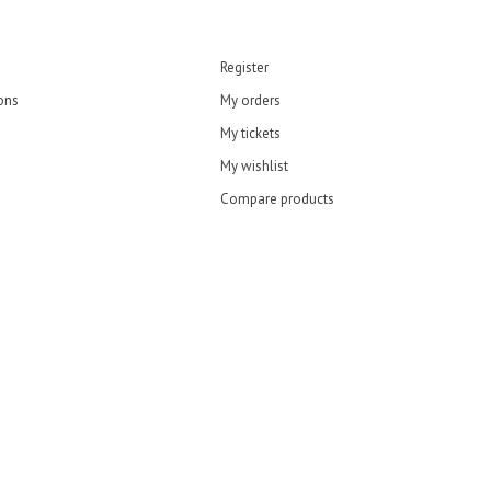
Register
ons
My orders
My tickets
My wishlist
Compare products