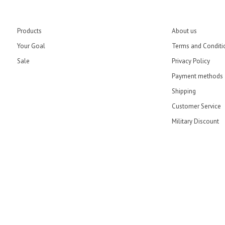
Products
About us
Your Goal
Terms and Conditi
Sale
Privacy Policy
Payment methods
Shipping
Customer Service
Military Discount