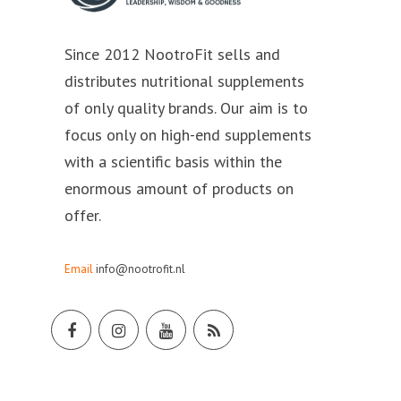
Since 2012 NootroFit sells and
distributes nutritional supplements
of only quality brands. Our aim is to
focus only on high-end supplements
with a scientific basis within the
enormous amount of products on
offer.
Email
info@nootrofit.nl