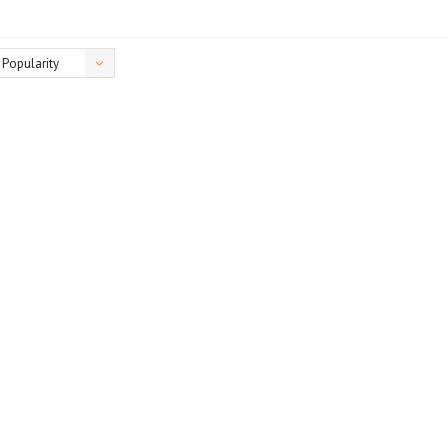
Popularity