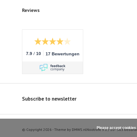
Reviews
/
7.9
10
17 Bewertungen
Subscribe to newsletter
Please accept cookies 
© Copyright 2026 - Theme by
DMWS.nl
Nootrofit
9.1
/
10
-
363
beoord