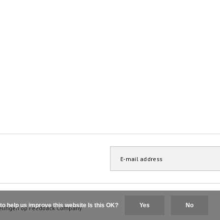
to help us improve this website Is this OK?
Yes
No
elingen op
Feedback Company