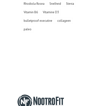
Rhodiola Rosea
Snelheid
Stevia
Vitamin B6
Vitamine D3
bulletproof executive
collageen
paleo