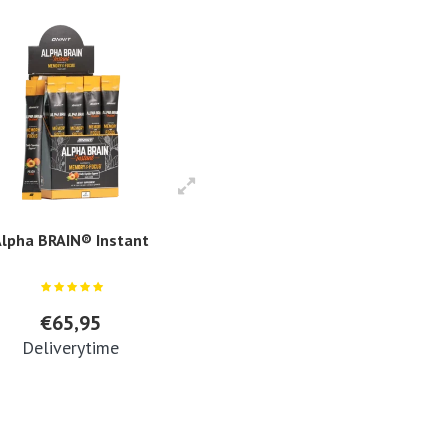
lpha BRAIN® Instant
€65,95
Deliverytime