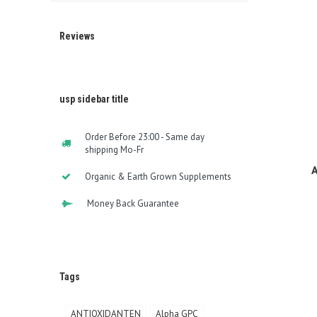
Reviews
usp sidebar title
Order Before 23:00 - Same day
shipping Mo-Fr
A
Organic & Earth Grown Supplements
Money Back Guarantee
Tags
ANTIOXIDANTEN
Alpha GPC