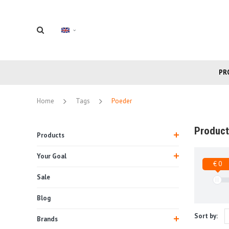
PR
Home
Tags
Poeder
Product
Products
Your Goal
€ 0
Sale
Blog
Sort by:
Brands