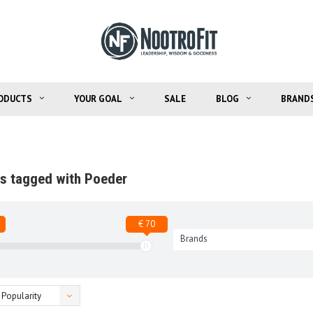
ODUCTS
YOUR GOAL
SALE
BLOG
BRAND
s tagged with Poeder
€ 70
Brands
Popularity