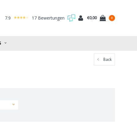
7.9
17 Bewertungen
€0,00
0
S
Back