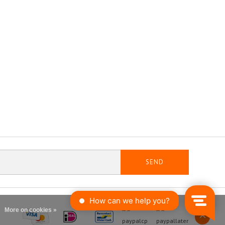
SEND
More on cookies »