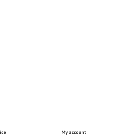
ice
My account