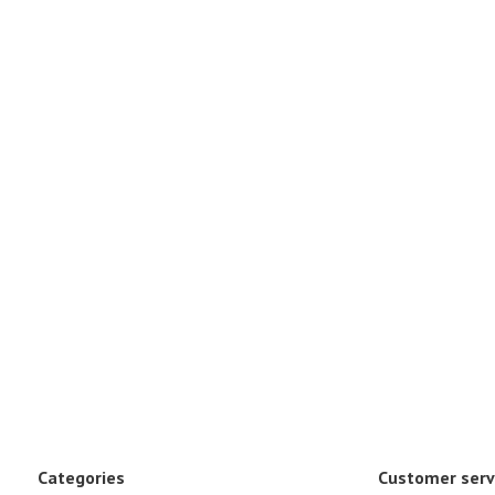
Categories
Customer serv