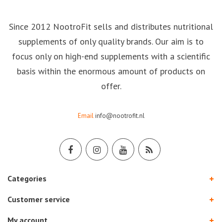
Since 2012 NootroFit sells and distributes nutritional
supplements of only quality brands. Our aim is to
focus only on high-end supplements with a scientific
basis within the enormous amount of products on
offer.
Email
info@nootrofit.nl
Categories
Customer service
My account