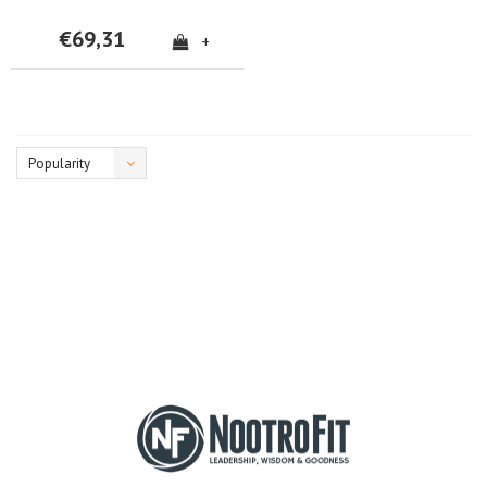
€69,31
+
Popularity