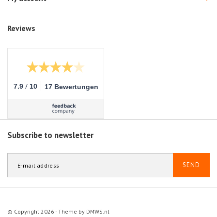
Reviews
/
7.9
10
17 Bewertungen
Subscribe to newsletter
SEND
© Copyright 2026 - Theme by
DMWS.nl