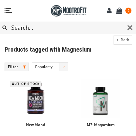
0
Back
Products tagged with Magnesium
Filter
Popularity
OUT OF STOCK
New Mood
M3: Magnesium