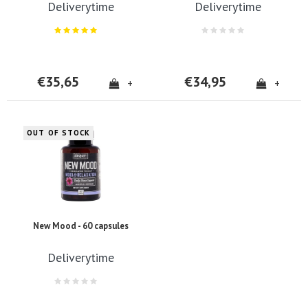
Deliverytime
Deliverytime
€35,65
€34,95
+
+
OUT OF STOCK
New Mood - 60 capsules
Deliverytime