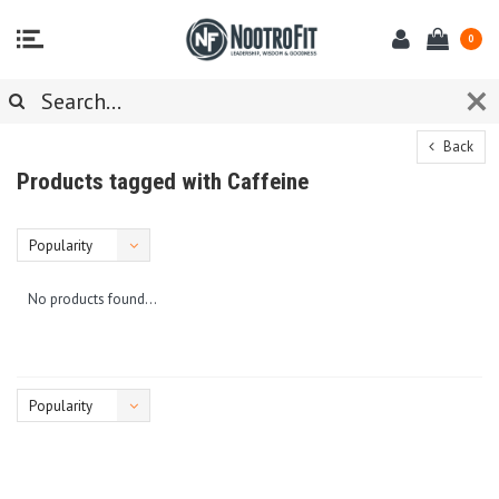
0
Back
Products tagged with Caffeine
Popularity
No products found...
Popularity