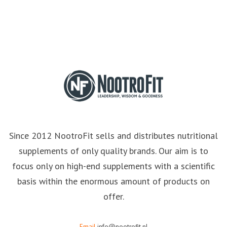
Since 2012 NootroFit sells and distributes nutritional
supplements of only quality brands. Our aim is to
focus only on high-end supplements with a scientific
basis within the enormous amount of products on
offer.
Email
info@nootrofit.nl