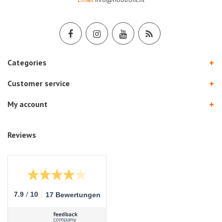
Categories
Customer service
My account
Reviews
/
7.9
10
17 Bewertungen