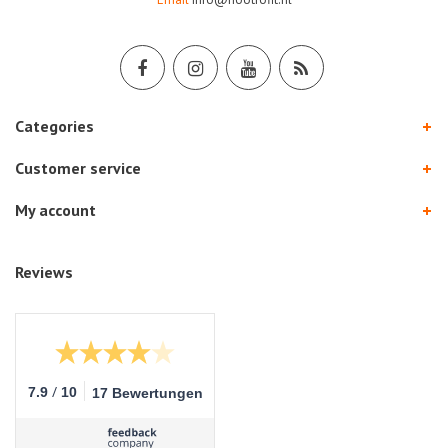
Categories
Customer service
My account
Reviews
/
7.9
10
17 Bewertungen