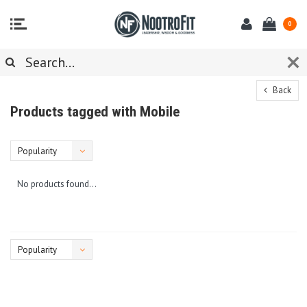
0
Back
Products tagged with Mobile
Popularity
No products found...
Popularity