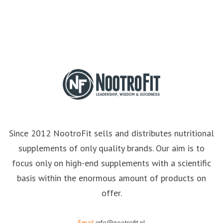
Since 2012 NootroFit sells and distributes nutritional
supplements of only quality brands. Our aim is to
focus only on high-end supplements with a scientific
basis within the enormous amount of products on
offer.
Email
info@nootrofit.nl