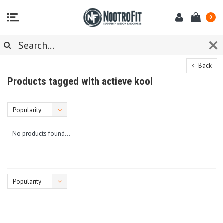
0
Back
Products tagged with actieve kool
Popularity
No products found...
Popularity