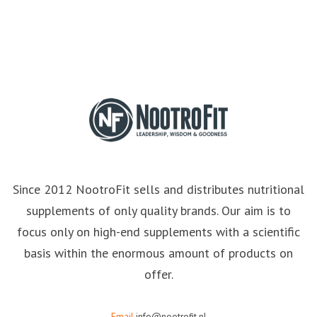
Since 2012 NootroFit sells and distributes nutritional
supplements of only quality brands. Our aim is to
focus only on high-end supplements with a scientific
basis within the enormous amount of products on
offer.
Email
info@nootrofit.nl