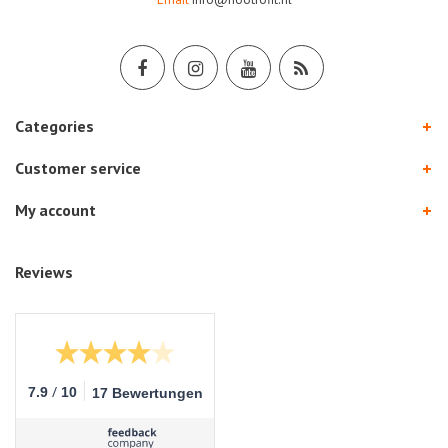
Categories
Customer service
My account
Reviews
/
7.9
10
17 Bewertungen