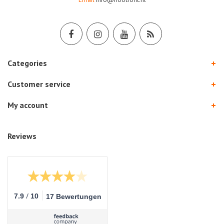
Categories
Customer service
My account
Reviews
/
7.9
10
17 Bewertungen