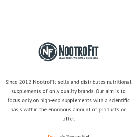
Since 2012 NootroFit sells and distributes nutritional
supplements of only quality brands. Our aim is to
focus only on high-end supplements with a scientific
basis within the enormous amount of products on
offer.
Email
info@nootrofit.nl