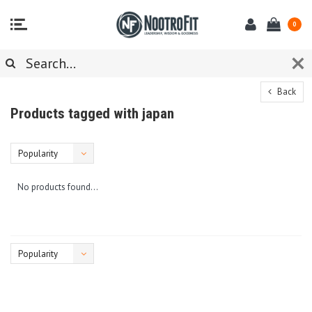
0
Back
Products tagged with japan
Popularity
No products found...
Popularity