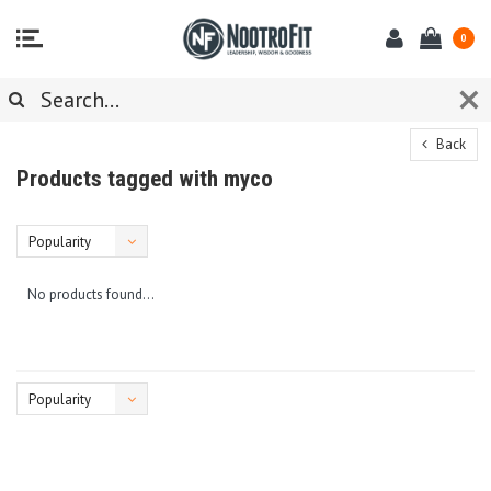
0
Back
Products tagged with myco
Popularity
No products found...
Popularity