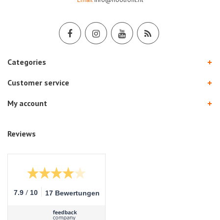
Categories
Customer service
My account
Reviews
/
7.9
10
17 Bewertungen