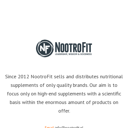
Since 2012 NootroFit sells and distributes nutritional
supplements of only quality brands. Our aim is to
focus only on high-end supplements with a scientific
basis within the enormous amount of products on
offer.
Email
info@nootrofit.nl