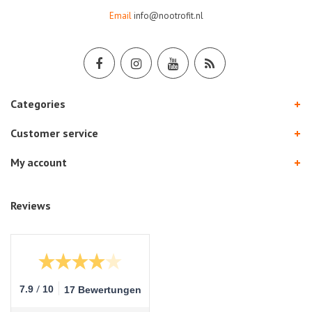
Email
info@nootrofit.nl
Categories
Customer service
My account
Reviews
/
7.9
10
17 Bewertungen