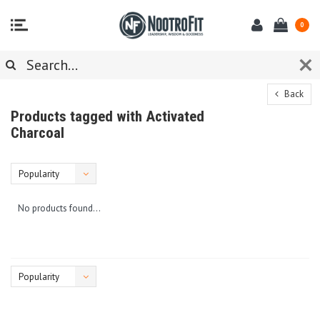
0
Back
Products tagged with Activated
Charcoal
Popularity
No products found...
Popularity