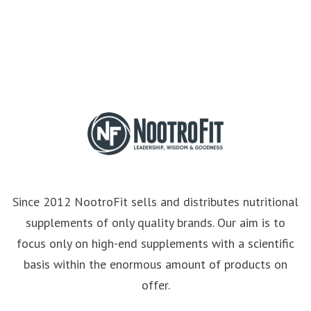
Since 2012 NootroFit sells and distributes nutritional
supplements of only quality brands. Our aim is to
focus only on high-end supplements with a scientific
basis within the enormous amount of products on
offer.