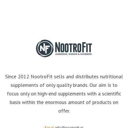
Since 2012 NootroFit sells and distributes nutritional
supplements of only quality brands. Our aim is to
focus only on high-end supplements with a scientific
basis within the enormous amount of products on
offer.
Email
info@nootrofit.nl