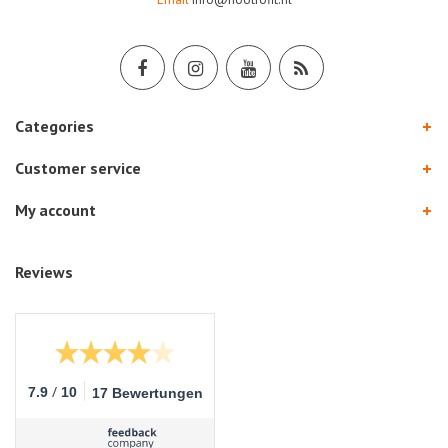
Categories
Customer service
My account
Reviews
/
7.9
10
17 Bewertungen