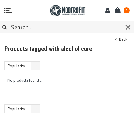
0
Back
Products tagged with alcohol cure
Popularity
No products found...
Popularity