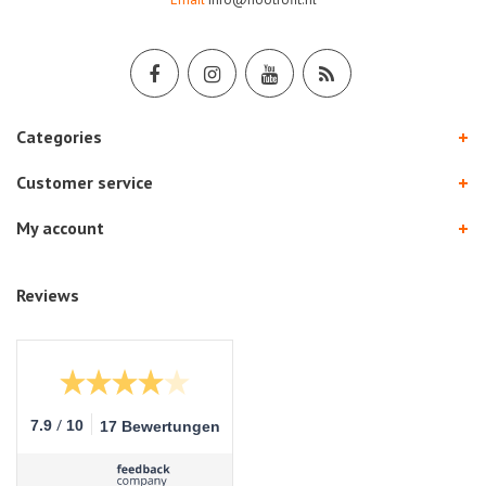
Categories
Customer service
My account
Reviews
/
7.9
10
17 Bewertungen