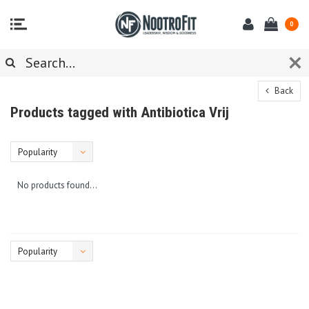
0
Back
Products tagged with Antibiotica Vrij
Popularity
No products found...
Popularity