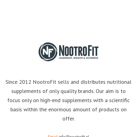
Since 2012 NootroFit sells and distributes nutritional
supplements of only quality brands. Our aim is to
focus only on high-end supplements with a scientific
basis within the enormous amount of products on
offer.
Email
info@nootrofit.nl