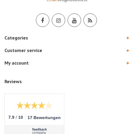
Categories
Customer service
My account
Reviews
/
7.9
10
17 Bewertungen