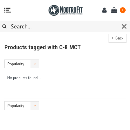
0
Back
Products tagged with C-8 MCT
Popularity
No products found...
Popularity