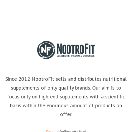
Since 2012 NootroFit sells and distributes nutritional
supplements of only quality brands. Our aim is to
focus only on high-end supplements with a scientific
basis within the enormous amount of products on
offer.
Email
info@nootrofit.nl