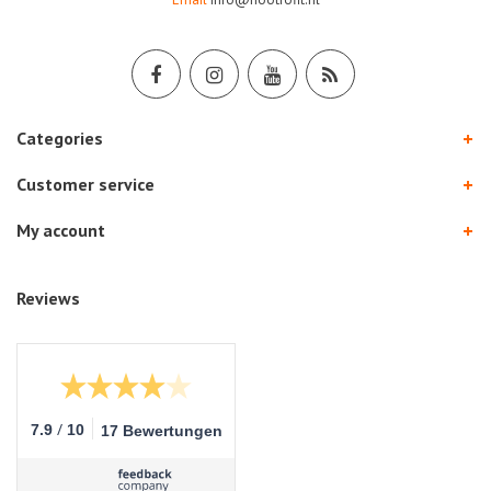
Categories
Customer service
My account
Reviews
/
7.9
10
17 Bewertungen