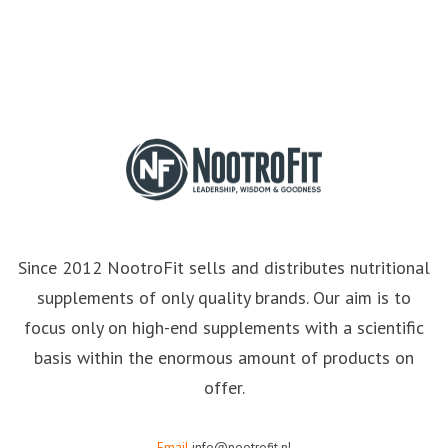
Since 2012 NootroFit sells and distributes nutritional
supplements of only quality brands. Our aim is to
focus only on high-end supplements with a scientific
basis within the enormous amount of products on
offer.
Email
info@nootrofit.nl