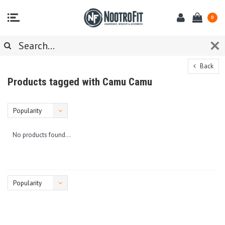
0
Back
Products tagged with Camu Camu
Popularity
No products found...
Popularity