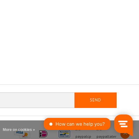
SEND
More on cookies »