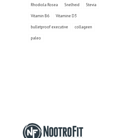
Rhodiola Rosea
Snelheid
Stevia
Vitamin B6
Vitamine D3
bulletproof executive
collageen
paleo