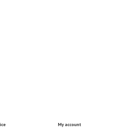
ice
My account