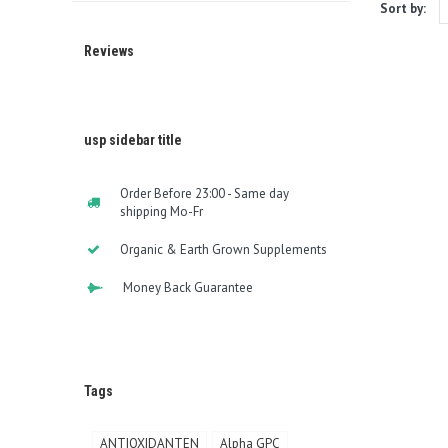
Sort by:
Reviews
usp sidebar title
Order Before 23:00 - Same day
shipping Mo-Fr
Organic & Earth Grown Supplements
Money Back Guarantee
Tags
ANTIOXIDANTEN
Alpha GPC