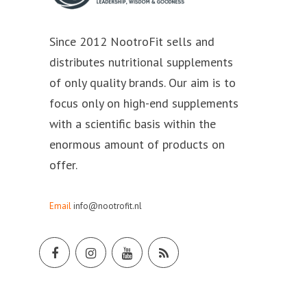
Since 2012 NootroFit sells and
distributes nutritional supplements
of only quality brands. Our aim is to
focus only on high-end supplements
with a scientific basis within the
enormous amount of products on
offer.
Email
info@nootrofit.nl