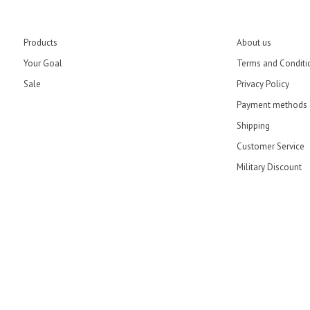
Products
About us
Your Goal
Terms and Conditi
Sale
Privacy Policy
Payment methods
Shipping
Customer Service
Military Discount