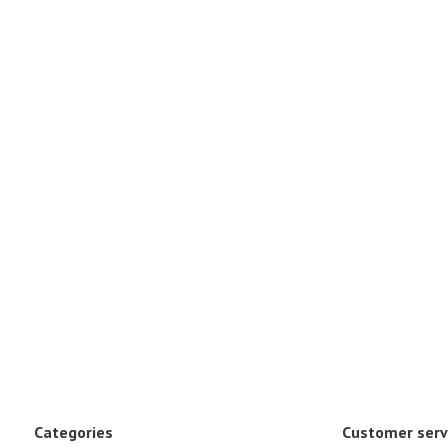
Categories
Customer serv