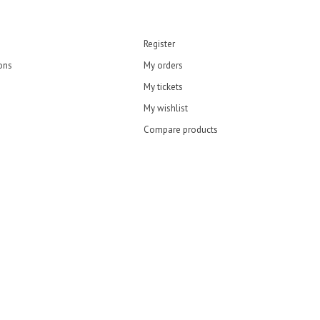
Register
ons
My orders
My tickets
My wishlist
Compare products