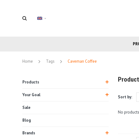
PR
Home
Tags
Caveman Coffee
Product
Products
Your Goal
Sort by:
Sale
No products
Blog
Brands