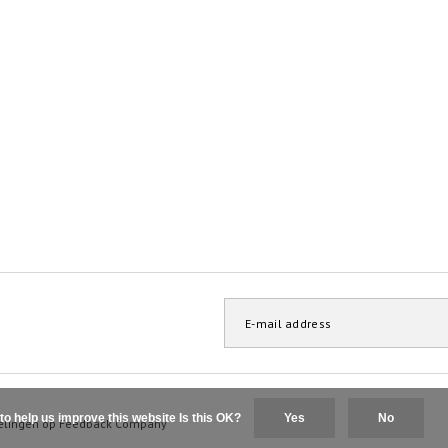
to help us improve this website Is this OK?
Yes
No
elingen op
Feedback Company