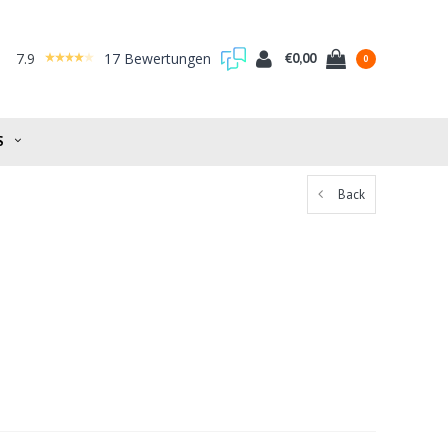
7.9
17 Bewertungen
€0,00
0
S
Back