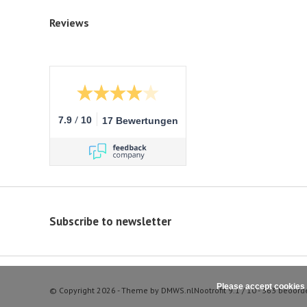
Reviews
/
7.9
10
17 Bewertungen
Subscribe to newsletter
Please accept cookies 
© Copyright 2026 - Theme by
DMWS.nl
Nootrofit
9.1
/
10
-
363
beoord