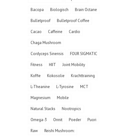
Bacopa
Biologisch
Brain Octane
Bulletproof
Bulletproof Coffee
Cacao
Caffeine
Cardio
Chaga Mushroom
Cordyceps Sinensis
FOUR SIGMATIC
Fitness
HIIT
Joint Mobility
Koffie
Kokosolie
Krachttraining
L-Theanine
L-Tyrosine
MCT
Magnesium
Mobile
Natural Stacks
Nootropics
Omega-3
Onnit
Poeder
Puori
Raw
Reishi Mushroom: