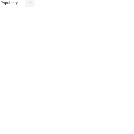
Popularity