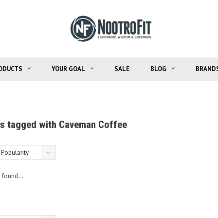
ODUCTS
YOUR GOAL
SALE
BLOG
BRAND
s tagged with Caveman Coffee
Popularity
 found...