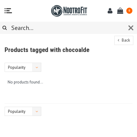
0
Back
Products tagged with chocoalde
Popularity
No products found...
Popularity