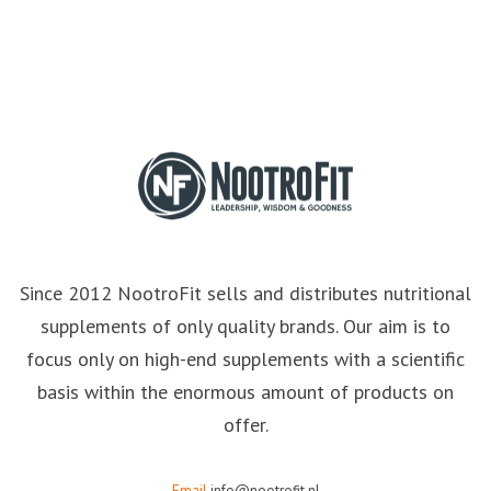
Since 2012 NootroFit sells and distributes nutritional
supplements of only quality brands. Our aim is to
focus only on high-end supplements with a scientific
basis within the enormous amount of products on
offer.
Email
info@nootrofit.nl