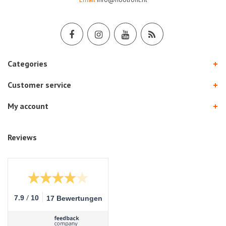
Categories
Customer service
My account
Reviews
/
7.9
10
17 Bewertungen