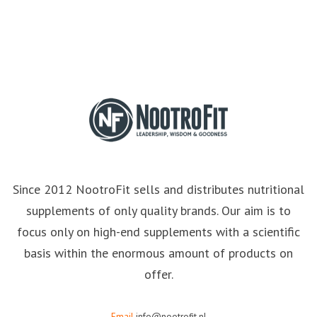
Since 2012 NootroFit sells and distributes nutritional
supplements of only quality brands. Our aim is to
focus only on high-end supplements with a scientific
basis within the enormous amount of products on
offer.
Email
info@nootrofit.nl