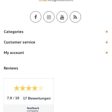
Categories
Customer service
My account
Reviews
/
7.9
10
17 Bewertungen