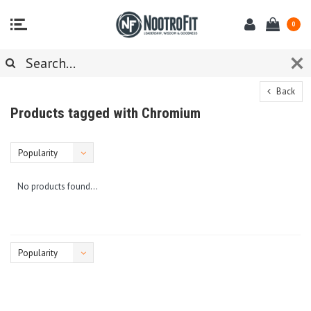
0
Back
Products tagged with Chromium
Popularity
No products found...
Popularity