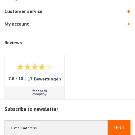
Customer service
My account
Reviews
/
7.9
10
17 Bewertungen
Subscribe to newsletter
SEND