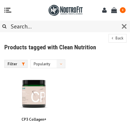
0
Back
Products tagged with Clean Nutrition
Filter
Popularity
CP3 Collagen+