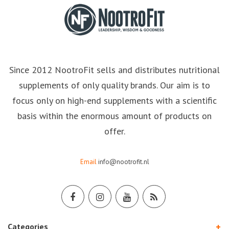
Since 2012 NootroFit sells and distributes nutritional
supplements of only quality brands. Our aim is to
focus only on high-end supplements with a scientific
basis within the enormous amount of products on
offer.
Email
info@nootrofit.nl
Categories