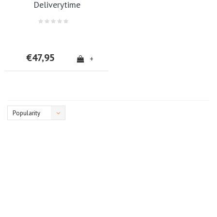
Deliverytime
€47,95
+
Popularity