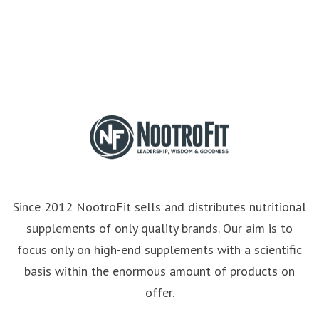
Since 2012 NootroFit sells and distributes nutritional
supplements of only quality brands. Our aim is to
focus only on high-end supplements with a scientific
basis within the enormous amount of products on
offer.