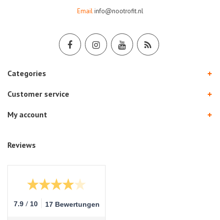
Email
info@nootrofit.nl
Categories
Customer service
My account
Reviews
/
7.9
10
17 Bewertungen