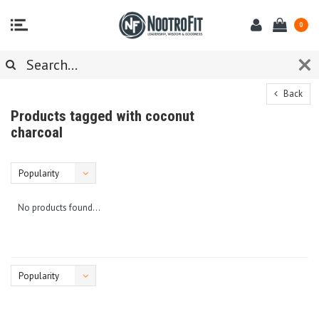
0
Back
Products tagged with coconut
charcoal
Popularity
No products found...
Popularity