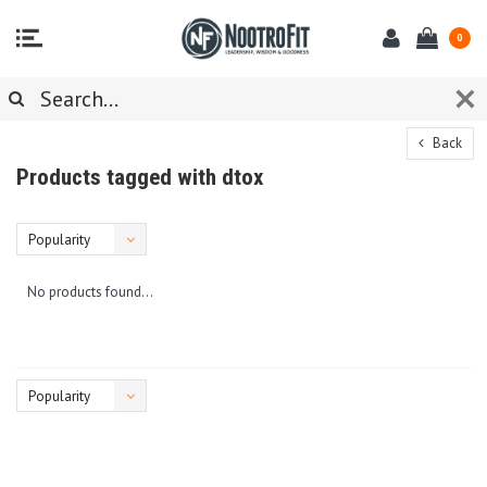
0
Back
Products tagged with dtox
Popularity
No products found...
Popularity