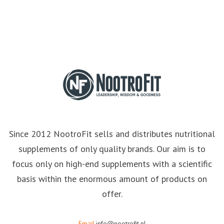
Since 2012 NootroFit sells and distributes nutritional
supplements of only quality brands. Our aim is to
focus only on high-end supplements with a scientific
basis within the enormous amount of products on
offer.
Email
info@nootrofit.nl