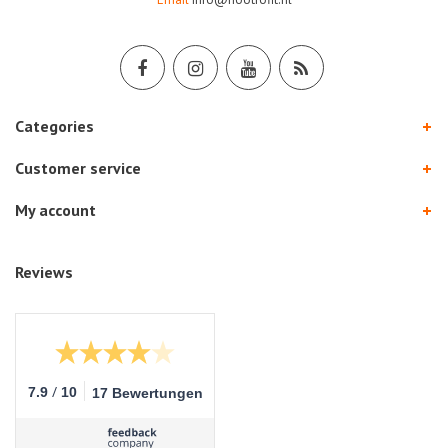
Categories
Customer service
My account
Reviews
/
7.9
10
17 Bewertungen