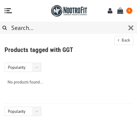
0
Back
Products tagged with GGT
Popularity
No products found...
Popularity