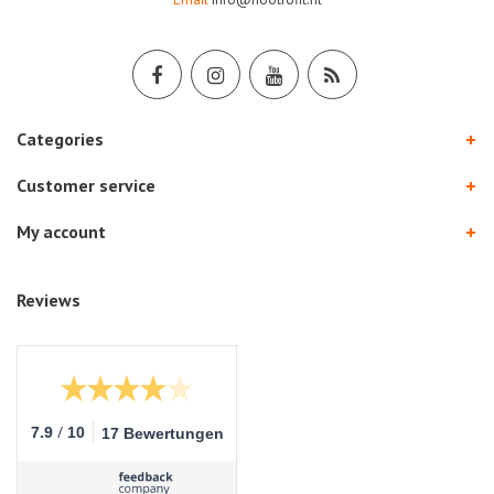
Categories
Customer service
My account
Reviews
/
7.9
10
17 Bewertungen