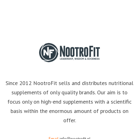
Since 2012 NootroFit sells and distributes nutritional
supplements of only quality brands. Our aim is to
focus only on high-end supplements with a scientific
basis within the enormous amount of products on
offer.
Email
info@nootrofit.nl