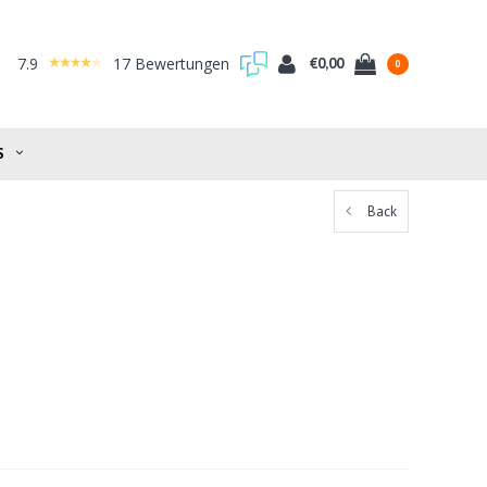
7.9
17 Bewertungen
€0,00
0
S
Back