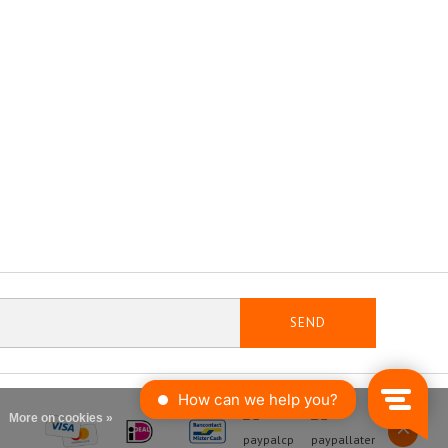
SEND
More on cookies »