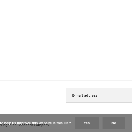
to help us improve this website Is this OK?
Yes
No
elingen op
Feedback Company