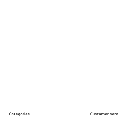
Categories
Customer serv