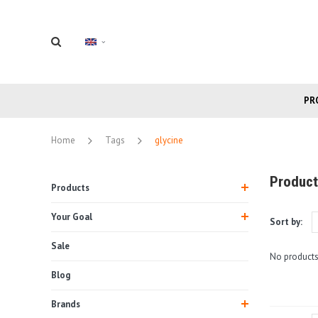
PR
Home
Tags
glycine
Product
Products
Your Goal
Sort by:
Sale
No products
Blog
Brands