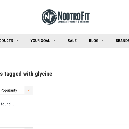
ODUCTS
YOUR GOAL
SALE
BLOG
BRAND
s tagged with glycine
Popularity
 found...