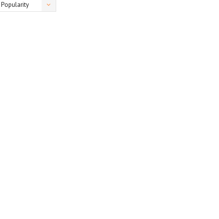
Popularity