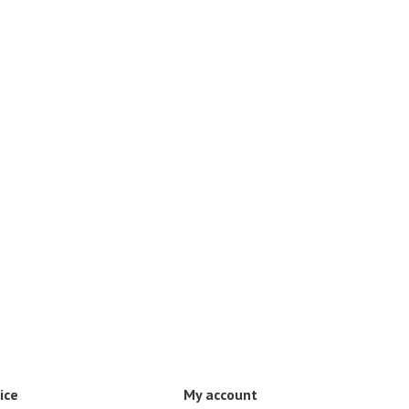
ice
My account