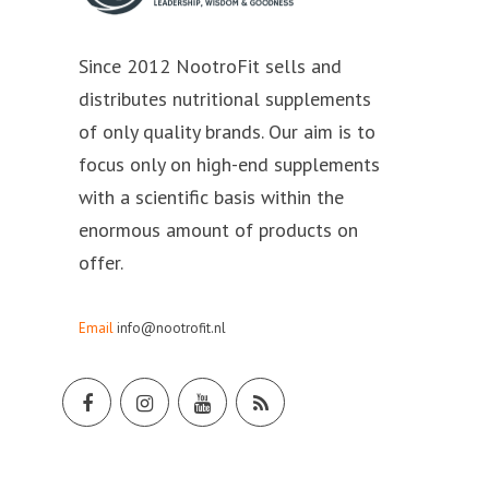
Since 2012 NootroFit sells and
distributes nutritional supplements
of only quality brands. Our aim is to
focus only on high-end supplements
with a scientific basis within the
enormous amount of products on
offer.
Email
info@nootrofit.nl