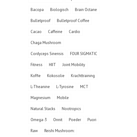
Bacopa
Biologisch
Brain Octane
Bulletproof
Bulletproof Coffee
Cacao
Caffeine
Cardio
Chaga Mushroom
Cordyceps Sinensis
FOUR SIGMATIC
Fitness
HIIT
Joint Mobility
Koffie
Kokosolie
Krachttraining
L-Theanine
L-Tyrosine
MCT
Magnesium
Mobile
Natural Stacks
Nootropics
Omega-3
Onnit
Poeder
Puori
Raw
Reishi Mushroom: