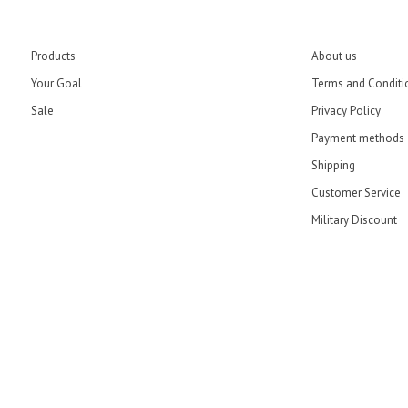
Products
About us
Your Goal
Terms and Conditi
Sale
Privacy Policy
Payment methods
Shipping
Customer Service
Military Discount