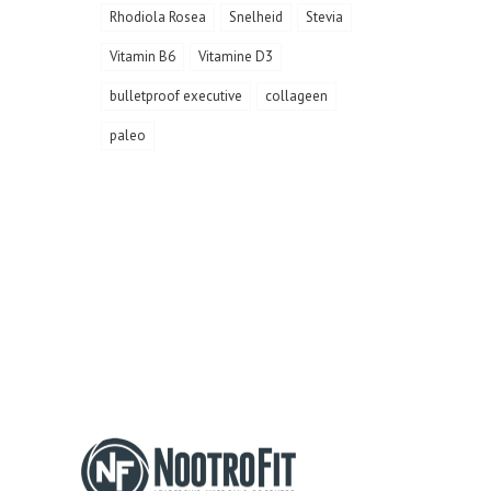
Rhodiola Rosea
Snelheid
Stevia
Vitamin B6
Vitamine D3
bulletproof executive
collageen
paleo