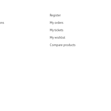
Register
ons
My orders
My tickets
My wishlist
Compare products