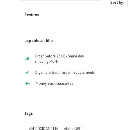
Sort by:
Reviews
usp sidebar title
Order Before 23:00 - Same day
shipping Mo-Fr
Organic & Earth Grown Supplements
Money Back Guarantee
Tags
ANTIOXIDANTEN
Alpha GPC