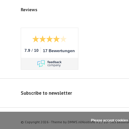
Reviews
/
7.9
10
17 Bewertungen
Subscribe to newsletter
Please accept cookies 
© Copyright 2026 - Theme by
DMWS.nl
Nootrofit
9.1
/
10
-
363
beoord