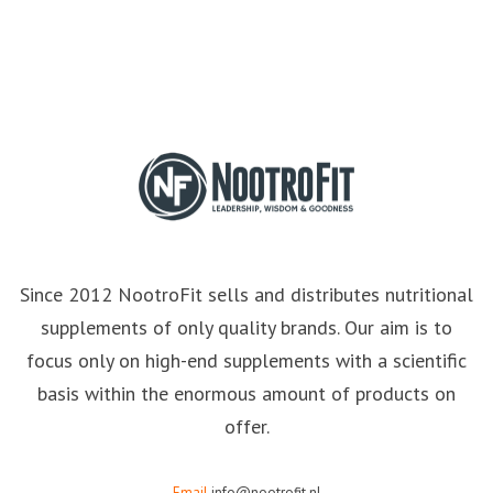
Since 2012 NootroFit sells and distributes nutritional
supplements of only quality brands. Our aim is to
focus only on high-end supplements with a scientific
basis within the enormous amount of products on
offer.
Email
info@nootrofit.nl