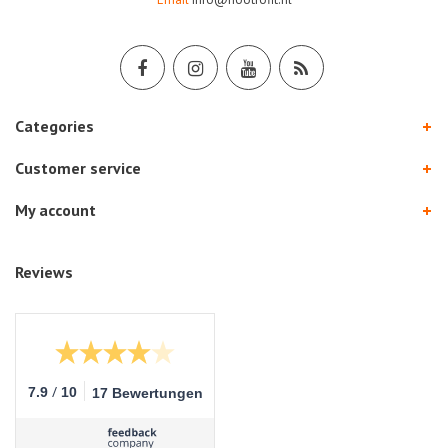
Categories
Customer service
My account
Reviews
/
7.9
10
17 Bewertungen