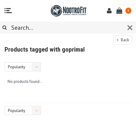
0
Back
Products tagged with goprimal
Popularity
No products found...
Popularity