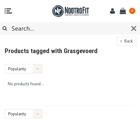
0
Back
Products tagged with Grasgevoerd
Popularity
No products found...
Popularity