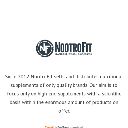
Since 2012 NootroFit sells and distributes nutritional
supplements of only quality brands. Our aim is to
focus only on high-end supplements with a scientific
basis within the enormous amount of products on
offer.
Email
info@nootrofit.nl