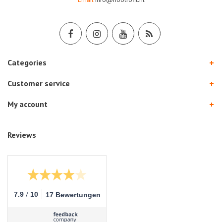
Categories
Customer service
My account
Reviews
/
7.9
10
17 Bewertungen