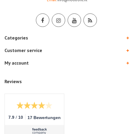
Categories
Customer service
My account
Reviews
/
7.9
10
17 Bewertungen