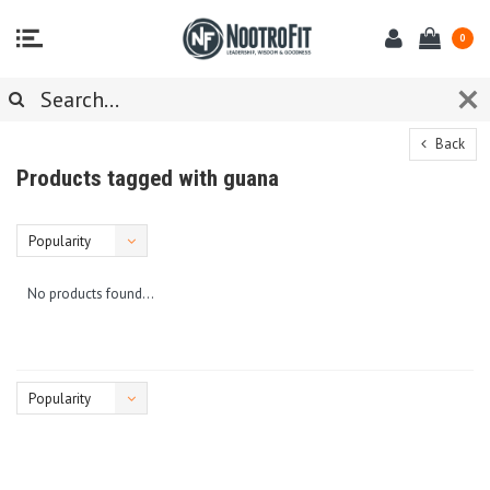
0
Back
Products tagged with guana
Popularity
No products found...
Popularity