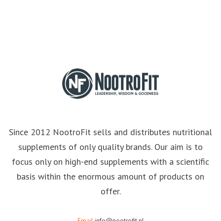
Since 2012 NootroFit sells and distributes nutritional
supplements of only quality brands. Our aim is to
focus only on high-end supplements with a scientific
basis within the enormous amount of products on
offer.
Email
info@nootrofit.nl