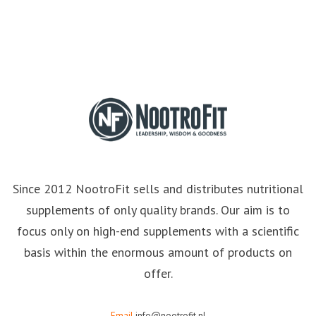
Since 2012 NootroFit sells and distributes nutritional
supplements of only quality brands. Our aim is to
focus only on high-end supplements with a scientific
basis within the enormous amount of products on
offer.
Email
info@nootrofit.nl