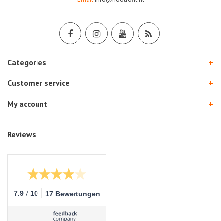
Categories
Customer service
My account
Reviews
/
7.9
10
17 Bewertungen