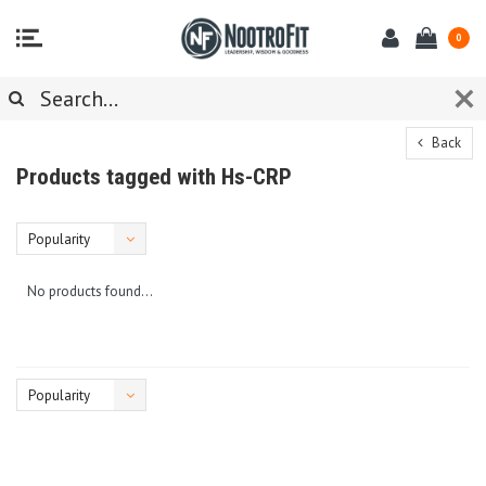
0
Back
Products tagged with Hs-CRP
Popularity
No products found...
Popularity