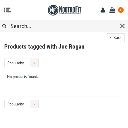
0
Back
Products tagged with Joe Rogan
Popularity
No products found...
Popularity