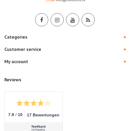
Categories
Customer service
My account
Reviews
/
7.9
10
17 Bewertungen