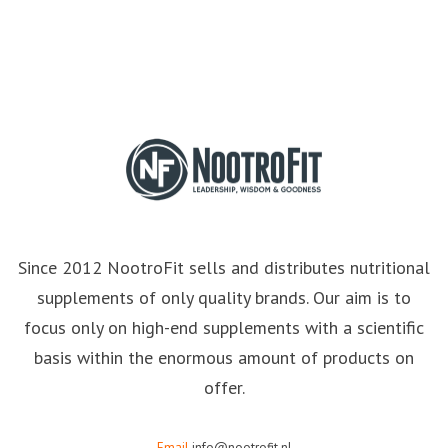
Since 2012 NootroFit sells and distributes nutritional
supplements of only quality brands. Our aim is to
focus only on high-end supplements with a scientific
basis within the enormous amount of products on
offer.
Email
info@nootrofit.nl