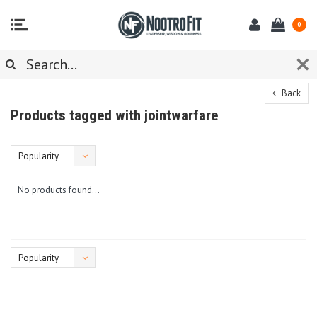
0
Back
Products tagged with jointwarfare
Popularity
No products found...
Popularity