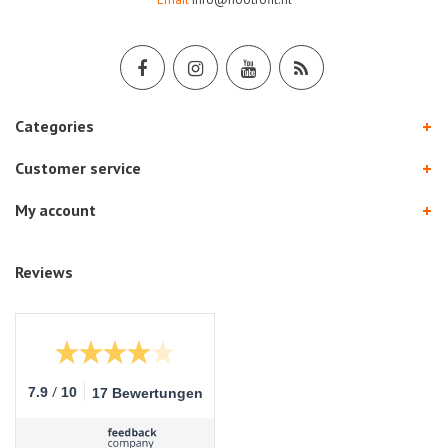
Categories
Customer service
My account
Reviews
/
7.9
10
17 Bewertungen