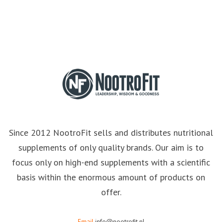
Since 2012 NootroFit sells and distributes nutritional
supplements of only quality brands. Our aim is to
focus only on high-end supplements with a scientific
basis within the enormous amount of products on
offer.
Email
info@nootrofit.nl