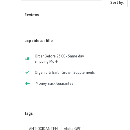
Sort by:
Reviews
usp sidebar title
Order Before 23:00 - Same day
shipping Mo-Fr
Organic & Earth Grown Supplements
Money Back Guarantee
Tags
ANTIOXIDANTEN
Alpha GPC