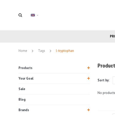
PR
Home
Tags
l-tryptophan
Product
Products
Your Goal
Sort by:
Sale
No products
Blog
Brands