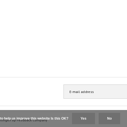
to help us improve this website Is this OK?
Yes
No
elingen op
Feedback Company