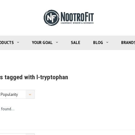
ODUCTS
YOUR GOAL
SALE
BLOG
BRAND
s tagged with l-tryptophan
Popularity
 found...