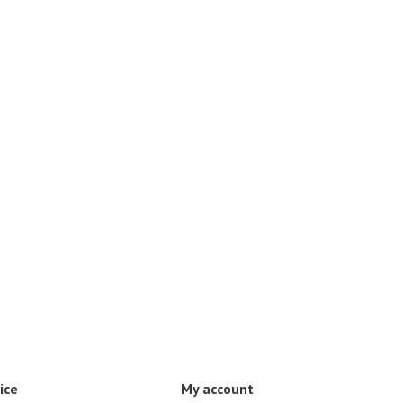
ice
My account