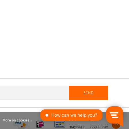
SEND
More on cookies »