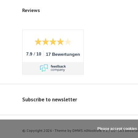
Reviews
/
7.9
10
17 Bewertungen
Subscribe to newsletter
Please accept cookies 
© Copyright 2026 - Theme by
DMWS.nl
Nootrofit
9.1
/
10
-
363
beoord