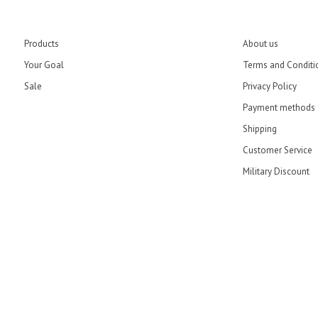
Products
About us
Your Goal
Terms and Conditi
Sale
Privacy Policy
Payment methods
Shipping
Customer Service
Military Discount