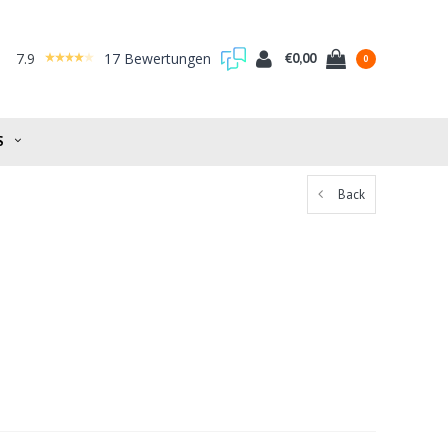
7.9
17 Bewertungen
€0,00
0
S
Back