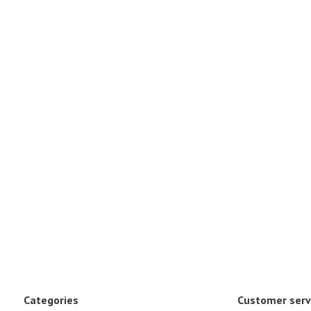
Categories
Customer serv