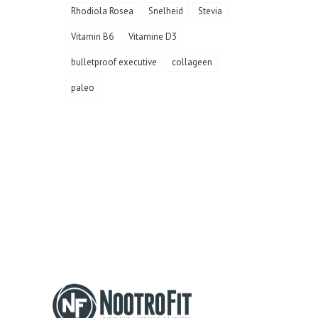
Rhodiola Rosea
Snelheid
Stevia
Vitamin B6
Vitamine D3
bulletproof executive
collageen
paleo