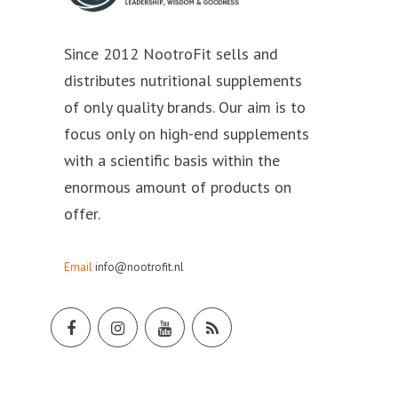
Since 2012 NootroFit sells and
distributes nutritional supplements
of only quality brands. Our aim is to
focus only on high-end supplements
with a scientific basis within the
enormous amount of products on
offer.
Email
info@nootrofit.nl