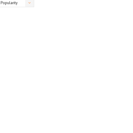
Popularity