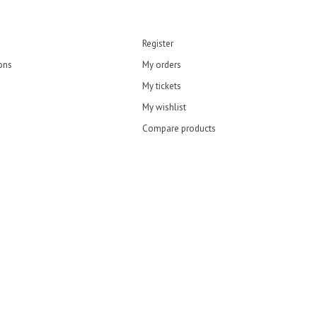
Register
ons
My orders
My tickets
My wishlist
Compare products