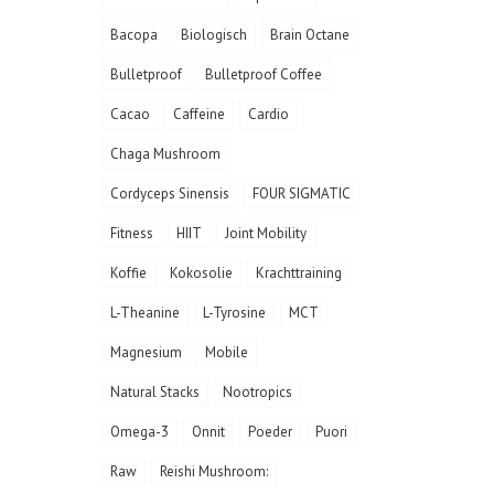
Bacopa
Biologisch
Brain Octane
Bulletproof
Bulletproof Coffee
Cacao
Caffeine
Cardio
Chaga Mushroom
Cordyceps Sinensis
FOUR SIGMATIC
Fitness
HIIT
Joint Mobility
Koffie
Kokosolie
Krachttraining
L-Theanine
L-Tyrosine
MCT
Magnesium
Mobile
Natural Stacks
Nootropics
Omega-3
Onnit
Poeder
Puori
Raw
Reishi Mushroom: