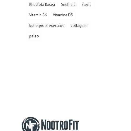
Rhodiola Rosea
Snelheid
Stevia
Vitamin B6
Vitamine D3
bulletproof executive
collageen
paleo