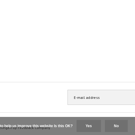
to help us improve this website Is this OK?
Yes
No
elingen op
Feedback Company