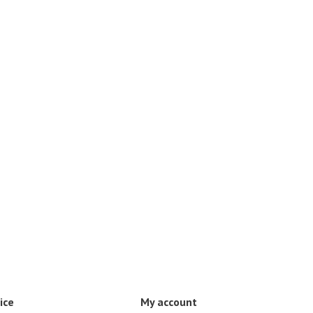
ice
My account