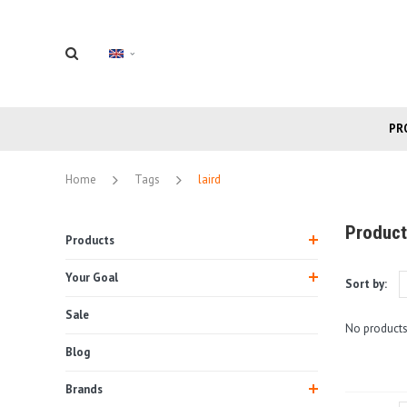
PR
Home
Tags
laird
Product
Products
Your Goal
Sort by:
Sale
No products
Blog
Brands