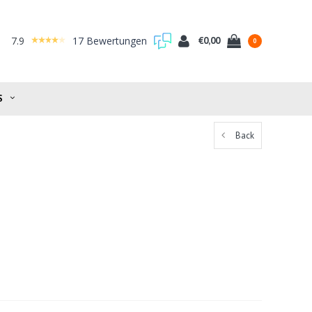
7.9
17 Bewertungen
€0,00
0
S
Back