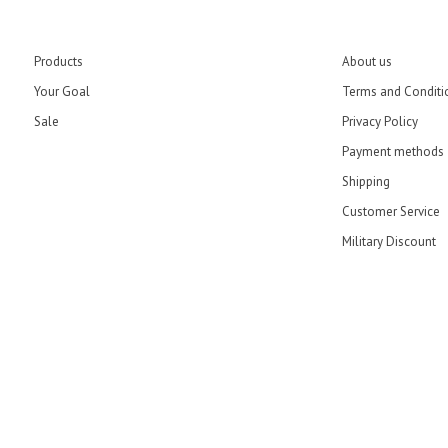
Products
About us
Your Goal
Terms and Conditi
Sale
Privacy Policy
Payment methods
Shipping
Customer Service
Military Discount