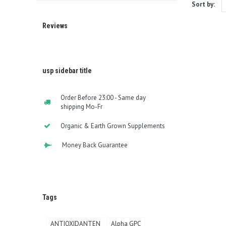
Sort by:
Reviews
usp sidebar title
Order Before 23:00 - Same day
shipping Mo-Fr
Organic & Earth Grown Supplements
Money Back Guarantee
Tags
ANTIOXIDANTEN
Alpha GPC