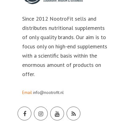
Since 2012 NootroFit sells and
distributes nutritional supplements
of only quality brands. Our aim is to
focus only on high-end supplements
with a scientific basis within the
enormous amount of products on
offer.
Email
info@nootrofit.nl