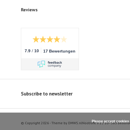
Reviews
/
7.9
10
17 Bewertungen
Subscribe to newsletter
Please accept cookies 
© Copyright 2026 - Theme by
DMWS.nl
Nootrofit
9.1
/
10
-
363
beoord