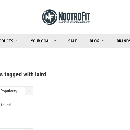
ODUCTS
YOUR GOAL
SALE
BLOG
BRAND
s tagged with laird
Popularity
 found...