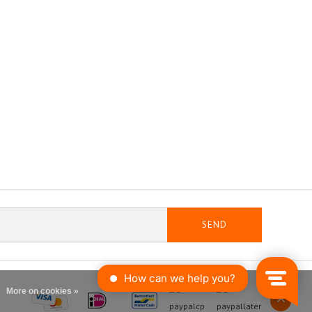
SEND
More on cookies »