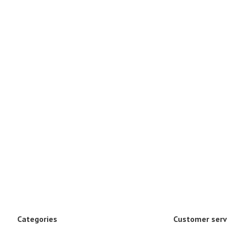
Categories
Customer serv