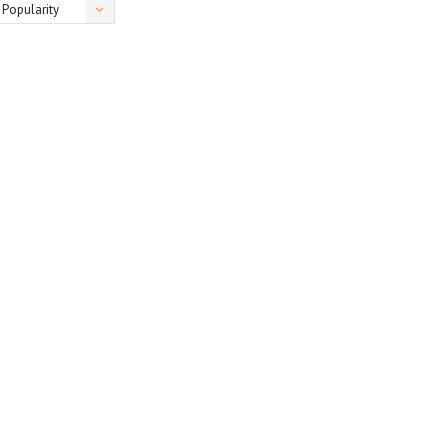
Popularity