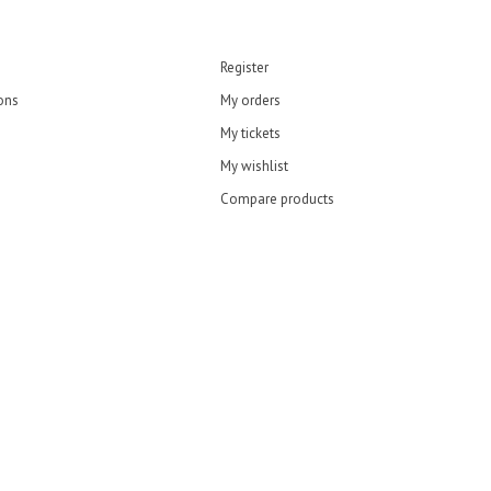
Register
ons
My orders
My tickets
My wishlist
Compare products