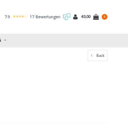
7.9
17 Bewertungen
€0,00
0
S
Back