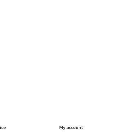
ice
My account