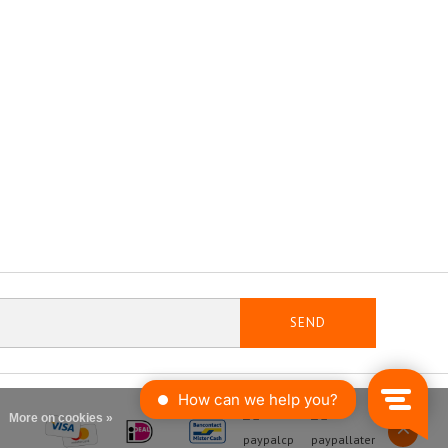
SEND
More on cookies »