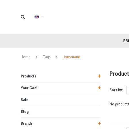
PR
Home
Tags
lionsmane
Product
Products
Your Goal
Sort by:
Sale
No products
Blog
Brands