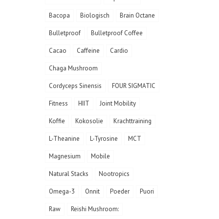
Bacopa
Biologisch
Brain Octane
Bulletproof
Bulletproof Coffee
Cacao
Caffeine
Cardio
Chaga Mushroom
Cordyceps Sinensis
FOUR SIGMATIC
Fitness
HIIT
Joint Mobility
Koffie
Kokosolie
Krachttraining
L-Theanine
L-Tyrosine
MCT
Magnesium
Mobile
Natural Stacks
Nootropics
Omega-3
Onnit
Poeder
Puori
Raw
Reishi Mushroom: