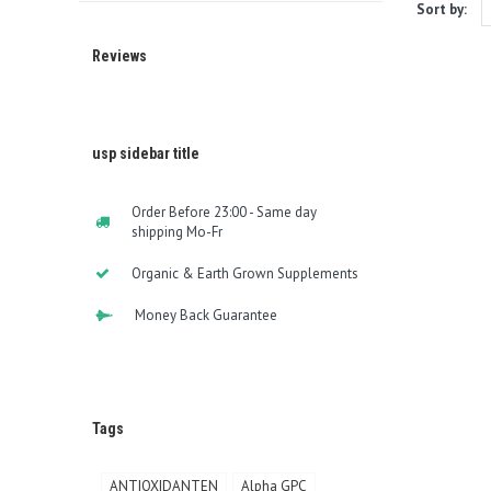
Sort by:
Reviews
usp sidebar title
Order Before 23:00 - Same day
shipping Mo-Fr
Organic & Earth Grown Supplements
Money Back Guarantee
Tags
ANTIOXIDANTEN
Alpha GPC