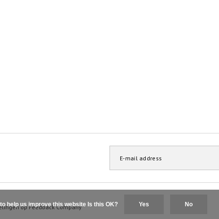
to help us improve this website Is this OK?
Yes
No
elingen op
Feedback Company