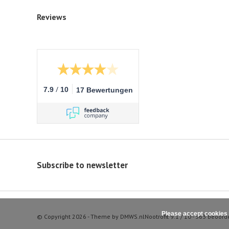
Reviews
/
7.9
10
17 Bewertungen
Subscribe to newsletter
Please accept cookies 
© Copyright 2026 - Theme by
DMWS.nl
Nootrofit
9.1
/
10
-
363
beoord