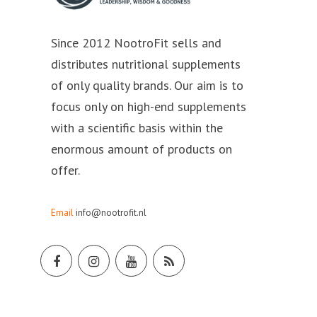
Since 2012 NootroFit sells and
distributes nutritional supplements
of only quality brands. Our aim is to
focus only on high-end supplements
with a scientific basis within the
enormous amount of products on
offer.
Email
info@nootrofit.nl