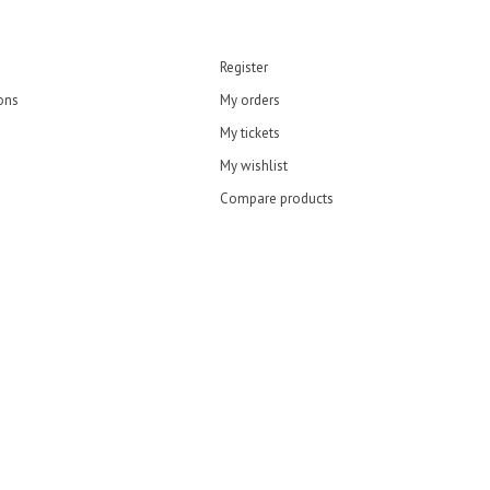
Register
ons
My orders
My tickets
My wishlist
Compare products