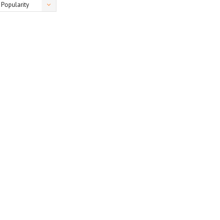
Popularity