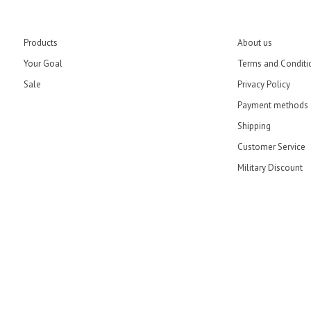
Products
About us
Your Goal
Terms and Conditi
Sale
Privacy Policy
Payment methods
Shipping
Customer Service
Military Discount