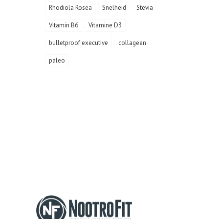
Rhodiola Rosea
Snelheid
Stevia
Vitamin B6
Vitamine D3
bulletproof executive
collageen
paleo