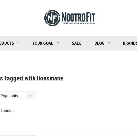
ODUCTS
YOUR GOAL
SALE
BLOG
BRAND
s tagged with lionsmane
Popularity
 found...