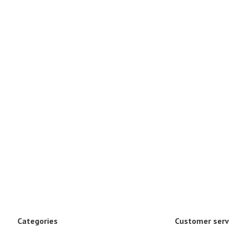
Categories
Customer serv