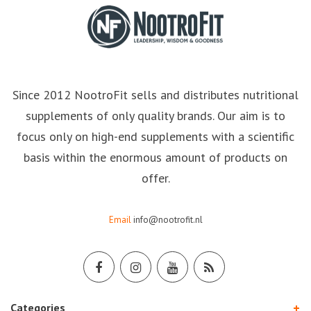
Since 2012 NootroFit sells and distributes nutritional
supplements of only quality brands. Our aim is to
focus only on high-end supplements with a scientific
basis within the enormous amount of products on
offer.
Email
info@nootrofit.nl
Categories