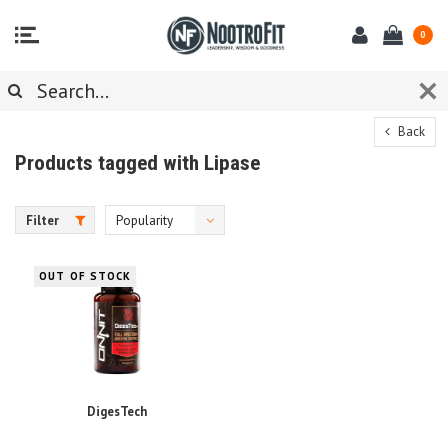
0
Back
Products tagged with Lipase
Filter
Popularity
OUT OF STOCK
DigesTech