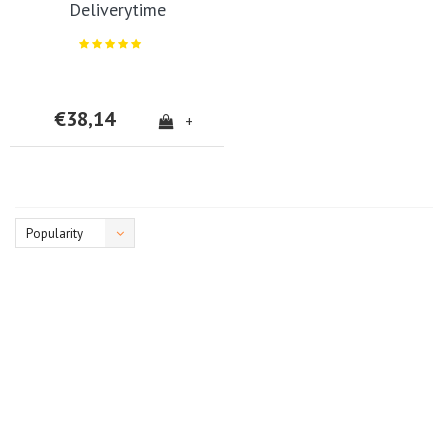
Deliverytime
€38,14
+
Popularity