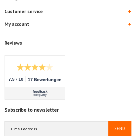
Customer service
My account
Reviews
/
7.9
10
17 Bewertungen
Subscribe to newsletter
SEND